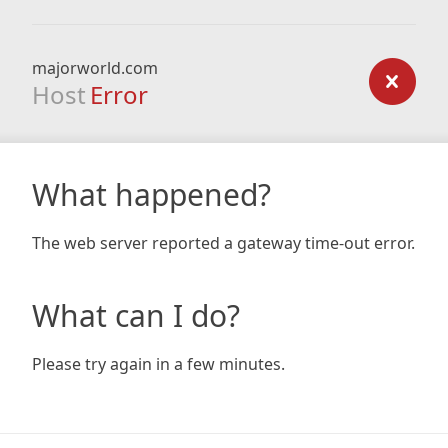
majorworld.com
Host
Error
What happened?
The web server reported a gateway time-out error.
What can I do?
Please try again in a few minutes.