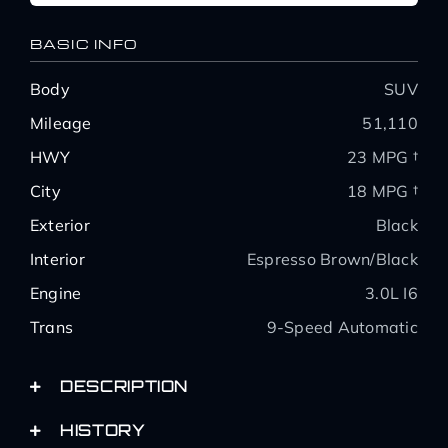
BASIC INFO
Body
SUV
Mileage
51,110
HWY
23 MPG †
City
18 MPG †
Exterior
Black
Interior
Espresso Brown/Black
Engine
3.0L I6
Trans
9-Speed Automatic
DESCRIPTION
HISTORY