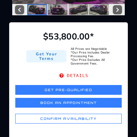
Service Center
About Us
$53,800.00*
Service Areas
All Prices are Negotiable
*Our Price Includes Dealer
Get Your
Processing Fee.
Terms
*Our Price Excludes All
Government Fees.
Blog
DETAILS
Contact
GET PRE-QUALIFIED
BOOK AN APPOINTMENT
CONFIRM AVAILABILITY