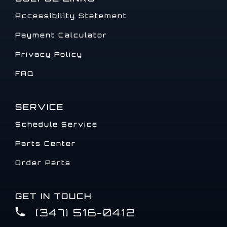
Accessibility Statement
Payment Calculator
Privacy Policy
FAQ
SERVICE
Schedule Service
Parts Center
Order Parts
GET IN TOUCH
(347) 516-0412