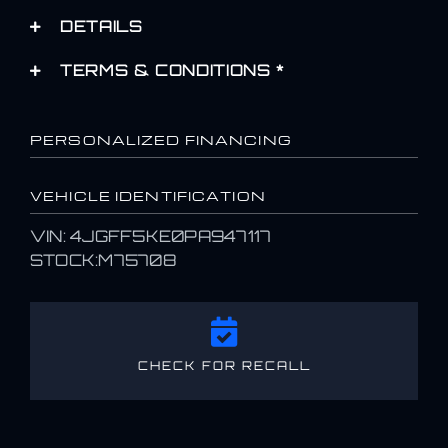
DETAILS
TERMS & CONDITIONS *
PERSONALIZED FINANCING
VEHICLE IDENTIFICATION
VIN: 4JGFF5KE0PA947117
STOCK:M75708
CHECK FOR RECALL