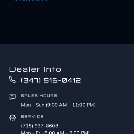
Dealer Info
(347) 516-0412
SALES HOURS
Mon – Sun (9:00 AM – 11:00 PM)
SERVICE
(718) 937-8608
Mon – Fri (8:00 AM – 5:00 PM)