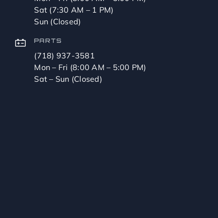
Sat (7:30 AM – 1 PM)
Sun (Closed)
PARTS
(718) 937-3581
Mon – Fri (8:00 AM – 5:00 PM)
Sat – Sun (Closed)