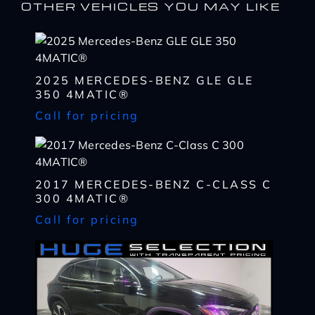
OTHER VEHICLES YOU MAY LIKE
2025 MERCEDES-BENZ GLE GLE
350 4MATIC®
Call for pricing
I WANT
THIS
2017 MERCEDES-BENZ C-CLASS C
Complete the form below to get a quick response
300 4MATIC®
I AM ALREADY
PRE-APPROVED
Call for pricing
Name
Complete the form below to get a quick response
*
First
Name
*
CHECK
AVAILABILITY
First
Last
Email
Name