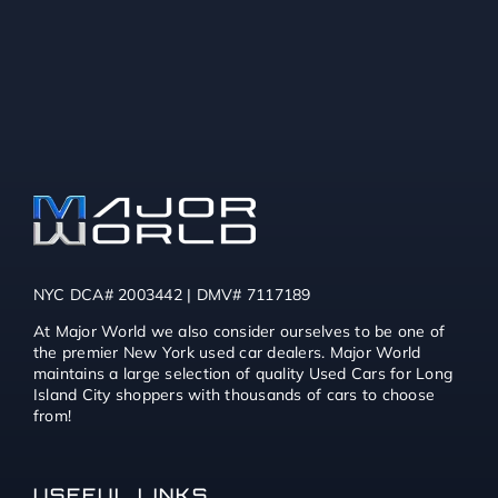
NYC DCA# 2003442 | DMV# 7117189
At Major World we also consider ourselves to be one of
the premier New York used car dealers. Major World
maintains a large selection of quality Used Cars for Long
Island City shoppers with thousands of cars to choose
from!
USEFUL LINKS