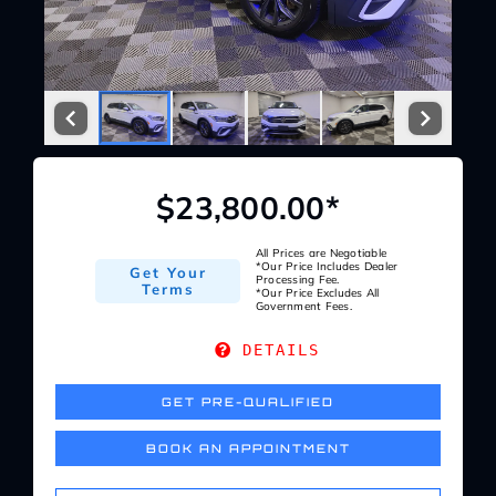
Service Center
About Us
Service Areas
$23,800.00*
Blog
All Prices are Negotiable
*Our Price Includes Dealer
Get Your
Processing Fee.
Terms
*Our Price Excludes All
Government Fees.
Contact
DETAILS
GET PRE-QUALIFIED
BOOK AN APPOINTMENT