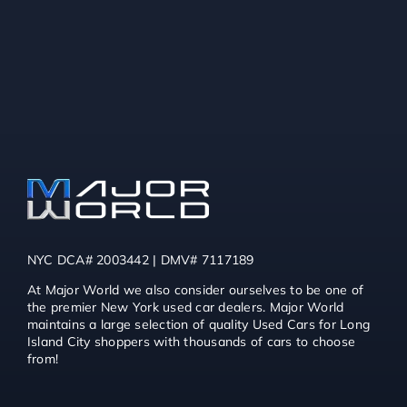
NYC DCA# 2003442 | DMV# 7117189
At Major World we also consider ourselves to be one of
the premier New York used car dealers. Major World
maintains a large selection of quality Used Cars for Long
Island City shoppers with thousands of cars to choose
from!