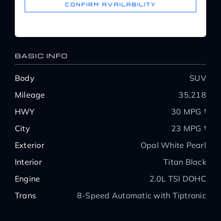
CONFIRM AVAILABILITY
BASIC INFO
Body
SUV
Mileage
35,218
HWY
30 MPG †
City
23 MPG †
Exterior
Opal White Pearl
Interior
Titan Black
Engine
2.0L TSI DOHC
Trans
8-Speed Automatic with Tiptronic