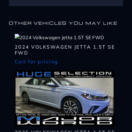
OTHER VEHICLES YOU MAY LIKE
2024 VOLKSWAGEN JETTA 1.5T SE
FWD
Call for pricing
I WANT
THIS
Complete the form below to get a quick response
I AM ALREADY
PRE-APPROVED
Name
Complete the form below to get a quick response
*
First
Name
*
CHECK
AVAILABILITY
First
Last
Email