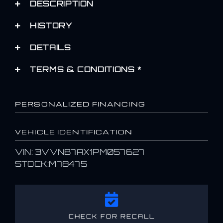
DESCRIPTION
HISTORY
DETAILS
TERMS & CONDITIONS *
PERSONALIZED FINANCING
VEHICLE IDENTIFICATION
VIN: 3VVNB7AX1PM057627
STOCK:M78475
CHECK FOR RECALL