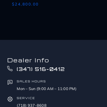
$24,800.00
Dealer Info
(347) 516-0412
SALES HOURS
Mon – Sun (9:00 AM – 11:00 PM)
SERVICE
(718) 937-8608