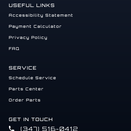
USEFUL LINKS
Accessibility Statement
Payment Calculator
Privacy Policy
FAQ
SERVICE
Schedule Service
Parts Center
Order Parts
GET IN TOUCH
(347) 516-0412