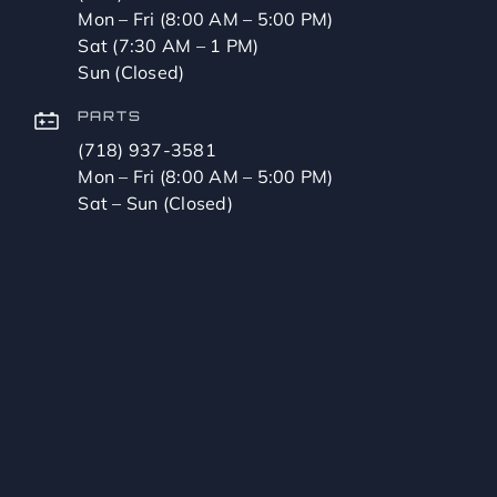
Mon – Fri (8:00 AM – 5:00 PM)
Sat (7:30 AM – 1 PM)
Sun (Closed)
PARTS
(718) 937-3581
Mon – Fri (8:00 AM – 5:00 PM)
Sat – Sun (Closed)