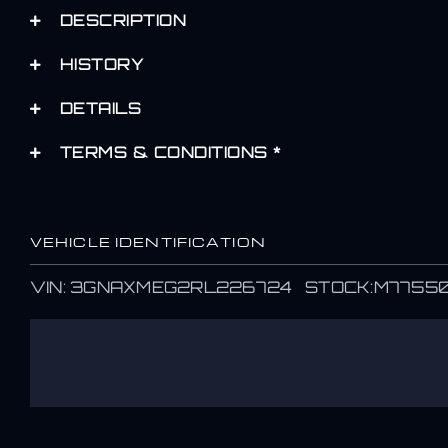
DESCRIPTION
HISTORY
DETAILS
TERMS & CONDITIONS *
VEHICLE IDENTIFICATION
VIN: 3GNAXMEG2RL226724 STOCK:M7755