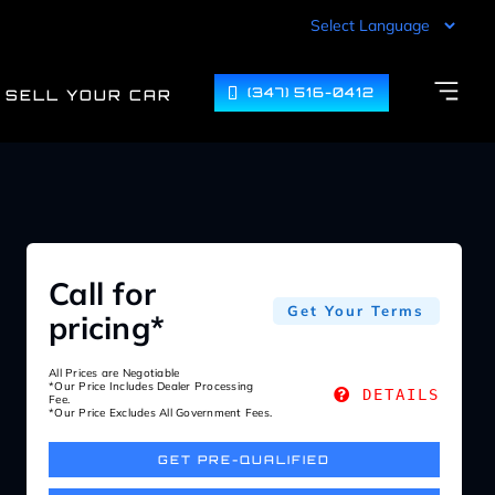
(347) 516-0412
SELL YOUR CAR
Call for
Get Your Terms
pricing*
All Prices are Negotiable
*Our Price Includes Dealer Processing
DETAILS
Fee.
*Our Price Excludes All Government Fees.
GET PRE-QUALIFIED