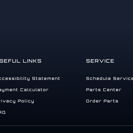
SEFUL LINKS
SERVICE
ccessibility Statement
Schedule Servic
ayment Calculator
Parts Center
rivacy Policy
Order Parts
AQ