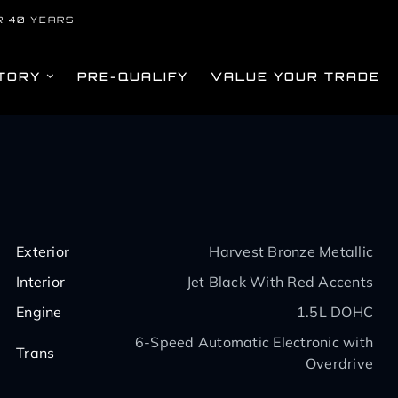
R 40 YEARS
TORY
PRE-QUALIFY
VALUE YOUR TRADE
Exterior
Harvest Bronze Metallic
Interior
Jet Black With Red Accents
Engine
1.5L DOHC
6-Speed Automatic Electronic with
Trans
Overdrive