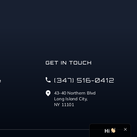
GET IN TOUCH
(347) 516-0412
e
43-40 Northern Blvd
Long Island City,
NY 11101
Hi