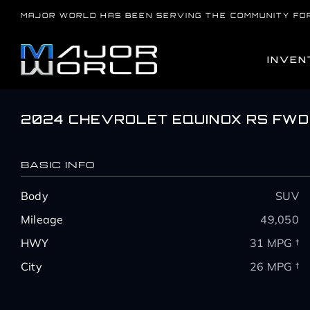
Skip
MAJOR WORLD HAS BEEN SERVING THE COMMUNITY FO
to
content
INVEN
2024 CHEVROLET EQUINOX RS FWD
BASIC INFO
Body
SUV
Mileage
49,050
HWY
31 MPG †
City
26 MPG †