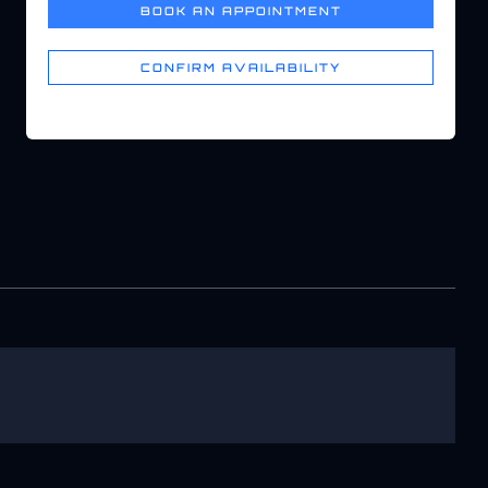
BOOK AN APPOINTMENT
CONFIRM AVAILABILITY