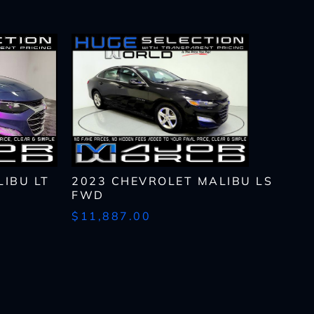
IBU LT
2023 CHEVROLET MALIBU LS
FWD
$11,887.00
lls, which may be
n the future, unless I
 to purchase any product
rates, if applicable.