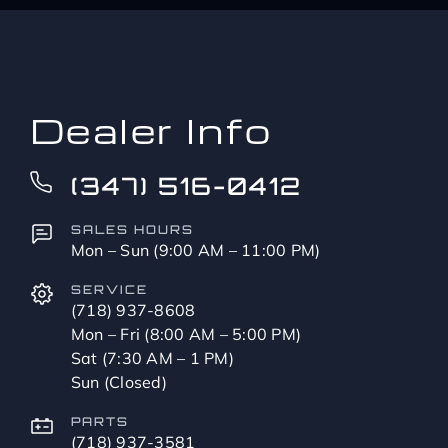
up
to?
*
Dealer Info
(347) 516-0412
SALES HOURS
Mon – Sun (9:00 AM – 11:00 PM)
SERVICE
(718) 937-8608
Mon – Fri (8:00 AM – 5:00 PM)
Sat (7:30 AM – 1 PM)
Sun (Closed)
PARTS
(718) 937-3581