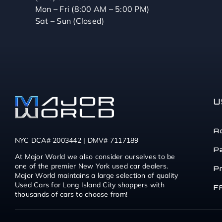
Mon – Fri (8:00 AM – 5:00 PM)
Sat – Sun (Closed)
U
A
NYC DCA# 2003442 | DMV# 7117189
P
At Major World we also consider ourselves to be
one of the premier New York used car dealers.
P
Major World maintains a large selection of quality
Used Cars for Long Island City shoppers with
F
thousands of cars to choose from!