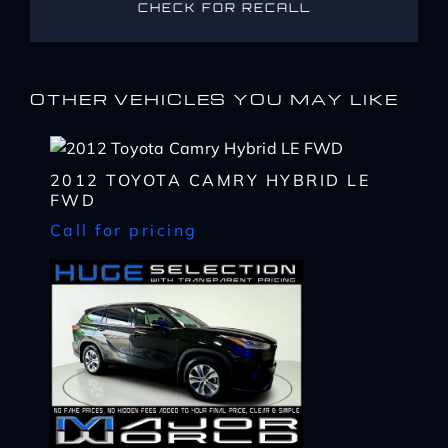
CHECK FOR RECALL
OTHER VEHICLES YOU MAY LIKE
2012 TOYOTA CAMRY HYBRID LE
FWD
Call for pricing