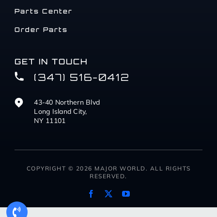
Parts Center
Order Parts
GET IN TOUCH
(347) 516-0412
43-40 Northern Blvd
Long Island City,
NY 11101
COPYRIGHT © 2026 MAJOR WORLD. ALL RIGHTS
RESERVED.