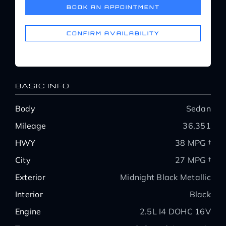
BOOK AN APPOINTMENT
Service Center
CONFIRM AVAILABILITY
About Us
Service Areas
BASIC INFO
Body
Sedan
Blog
Mileage
36,351
HWY
38 MPG †
Contact
City
27 MPG †
Exterior
Midnight Black Metallic
Interior
Black
Engine
2.5L I4 DOHC 16V