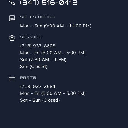
(347) 516-0412
SALES HOURS
Mon – Sun (9:00 AM – 11:00 PM)
SERVICE
(718) 937-8608
Mon – Fri (8:00 AM – 5:00 PM)
Sat (7:30 AM – 1 PM)
Sun (Closed)
PARTS
(718) 937-3581
Mon – Fri (8:00 AM – 5:00 PM)
Sat – Sun (Closed)