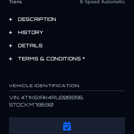
Trans
8-Speed Automatic
DESCRIPTION
HISTORY
DETAILS
TERMS & CONDITIONS *
VEHICLE IDENTIFICATION
VIN: 4T1K61AK4RU208896
STOCK:M78690