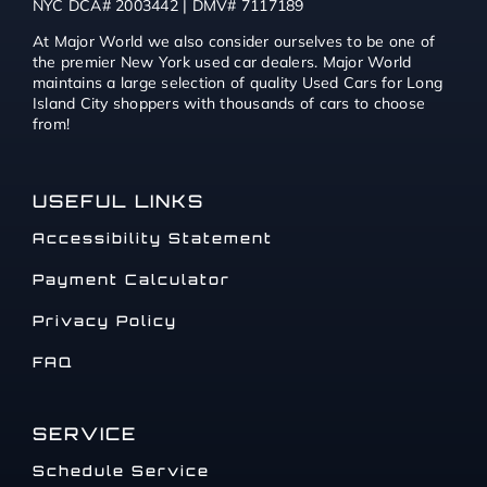
NYC DCA# 2003442 | DMV# 7117189
At Major World we also consider ourselves to be one of
the premier New York used car dealers. Major World
maintains a large selection of quality Used Cars for Long
Island City shoppers with thousands of cars to choose
from!
USEFUL LINKS
Accessibility Statement
Payment Calculator
Privacy Policy
FAQ
SERVICE
Schedule Service