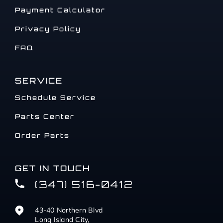
Payment Calculator
Privacy Policy
FAQ
SERVICE
Schedule Service
Parts Center
Order Parts
GET IN TOUCH
(347) 516-0412
43-40 Northern Blvd
Long Island City,