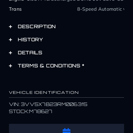
Trans
8-Speed Automatic with
DESCRIPTION
HISTORY
DETAILS
TERMS & CONDITIONS *
VEHICLE IDENTIFICATION
VIN: 3VV5X7B23RM006315
STOCK:M78627