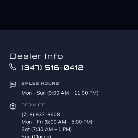
Dealer Info
(347) 516-0412
SALES HOURS
Mon – Sun (9:00 AM – 11:00 PM)
SERVICE
(718) 937-8608
Mon – Fri (8:00 AM – 5:00 PM)
Sat (7:30 AM – 1 PM)
Sun (Closed)