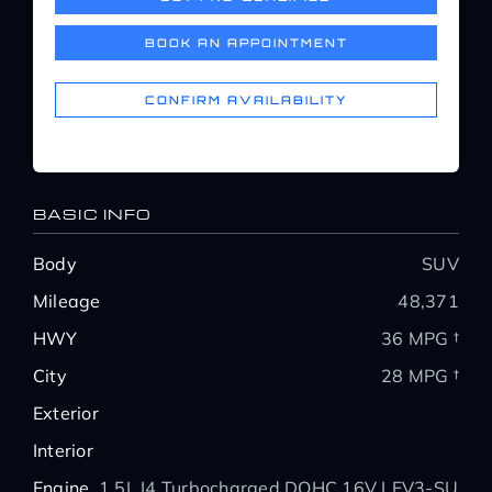
Service Center
BOOK AN APPOINTMENT
About Us
CONFIRM AVAILABILITY
Service Areas
BASIC INFO
Blog
Body
SUV
Mileage
48,371
Contact
HWY
36 MPG †
City
28 MPG †
Exterior
Interior
Engine
1.5L I4 Turbocharged DOHC 16V LEV3-SULE