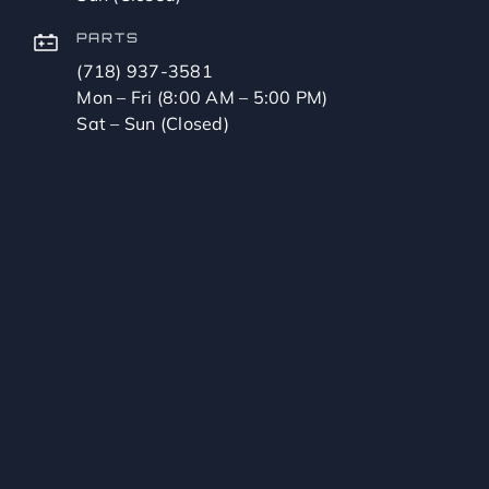
PARTS
(718) 937-3581
Mon – Fri (8:00 AM – 5:00 PM)
Sat – Sun (Closed)