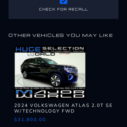
CHECK FOR RECALL
OTHER VEHICLES YOU MAY LIKE
2024 VOLKSWAGEN ATLAS 2.0T SE
W/TECHNOLOGY FWD
$31,800.00