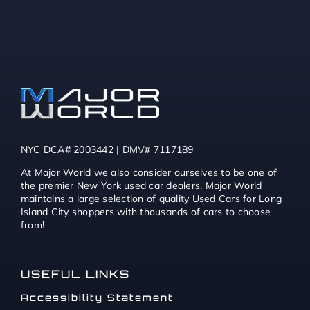
NYC DCA# 2003442 | DMV# 7117189
At Major World we also consider ourselves to be one of
the premier New York used car dealers. Major World
maintains a large selection of quality Used Cars for Long
Island City shoppers with thousands of cars to choose
from!
USEFUL LINKS
Accessibility Statement