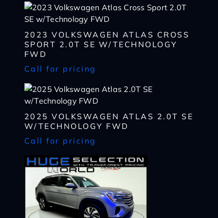
2023 VOLKSWAGEN ATLAS CROSS
I WANT
THIS
SPORT 2.0T SE W/TECHNOLOGY
FWD
Complete the form below to get a quick response
I AM ALREADY
PRE-APPROVED
Call for pricing
Name
Complete the form below to get a quick response
*
First
Name
2025 VOLKSWAGEN ATLAS 2.0T SE
*
CHECK
AVAILABILITY
First
Last
W/TECHNOLOGY FWD
Email
Name
Call for pricing
*
Last
*
Email
First
Phone
*
*
Last
Phone
Message
Email
*
*
SHARE
VEHICLE
Message