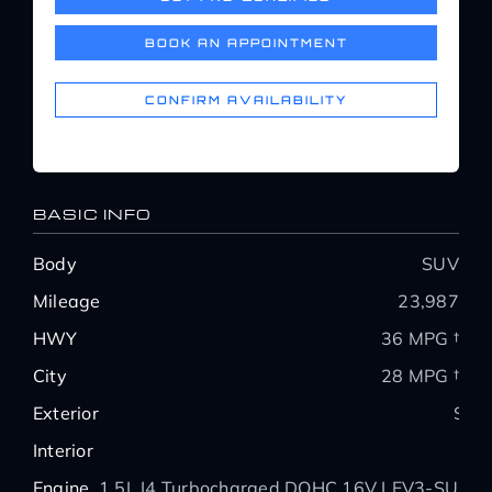
Service Center
BOOK AN APPOINTMENT
About Us
CONFIRM AVAILABILITY
Service Areas
BASIC INFO
Blog
Body
SUV
Mileage
23,987
Contact
HWY
36 MPG †
City
28 MPG †
Exterior
Silv
Interior
Engine
1.5L I4 Turbocharged DOHC 16V LEV3-SULE