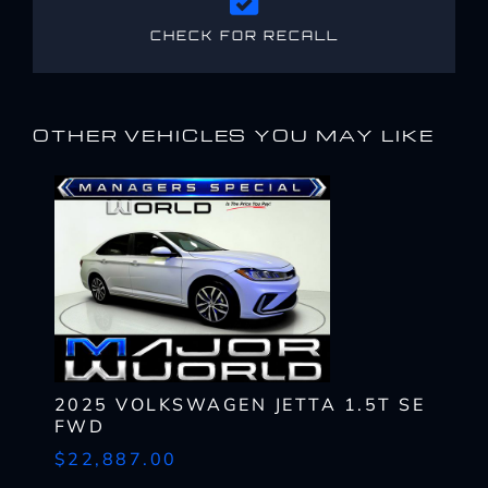
CHECK FOR RECALL
OTHER VEHICLES YOU MAY LIKE
2025 VOLKSWAGEN JETTA 1.5T SE
FWD
$22,887.00