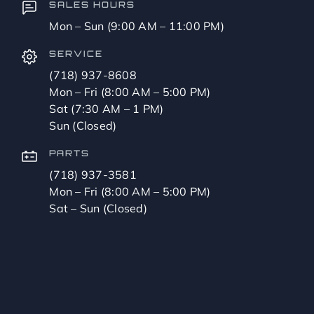
SALES HOURS
Mon – Sun (9:00 AM – 11:00 PM)
SERVICE
(718) 937-8608
Mon – Fri (8:00 AM – 5:00 PM)
Sat (7:30 AM – 1 PM)
Sun (Closed)
PARTS
(718) 937-3581
Mon – Fri (8:00 AM – 5:00 PM)
Sat – Sun (Closed)