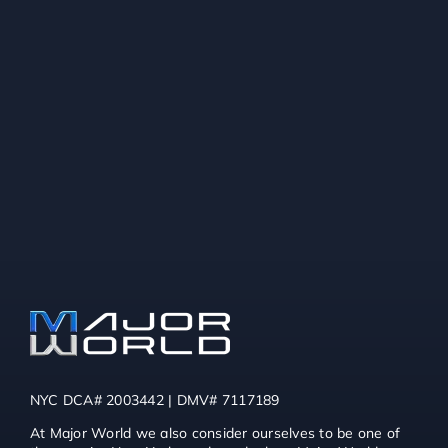
NYC DCA# 2003442 | DMV# 7117189
At Major World we also consider ourselves to be one of