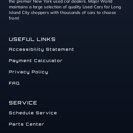
the premier New York used car dealers. Major World
maintains a large selection of quality Used Cars for Long
Island City shoppers with thousands of cars to choose
from!
USEFUL LINKS
Accessibility Statement
Payment Calculator
Privacy Policy
FAQ
SERVICE
Schedule Service
Parts Center