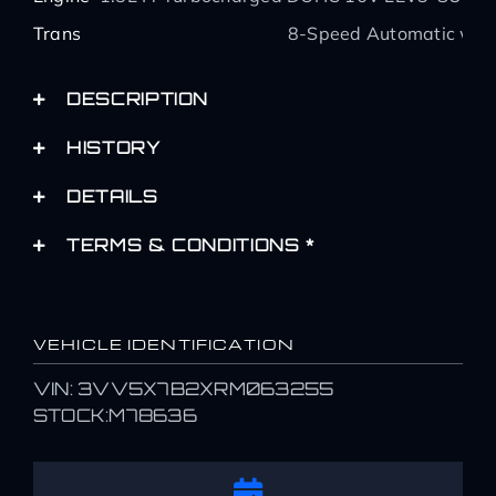
Trans
8-Speed Automatic with
DESCRIPTION
HISTORY
DETAILS
TERMS & CONDITIONS *
VEHICLE IDENTIFICATION
VIN: 3VV5X7B2XRM063255
STOCK:M78636