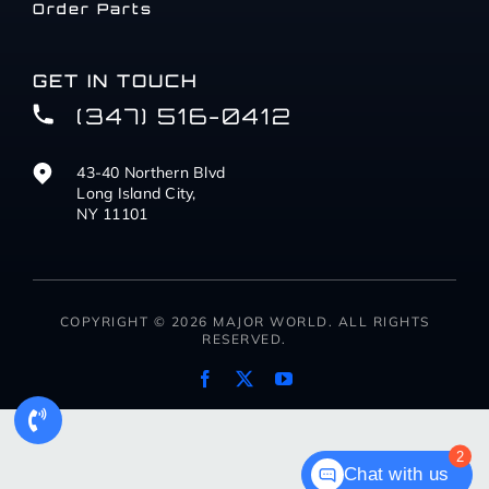
Order Parts
GET IN TOUCH
(347) 516-0412
43-40 Northern Blvd
Long Island City,
NY 11101
COPYRIGHT © 2026 MAJOR WORLD. ALL RIGHTS
RESERVED.
2
Chat with us