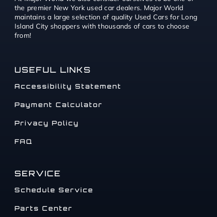
the premier New York used car dealers. Major World
maintains a large selection of quality Used Cars for Long
Island City shoppers with thousands of cars to choose
from!
USEFUL LINKS
Accessibility Statement
Payment Calculator
Privacy Policy
FAQ
SERVICE
Schedule Service
Parts Center