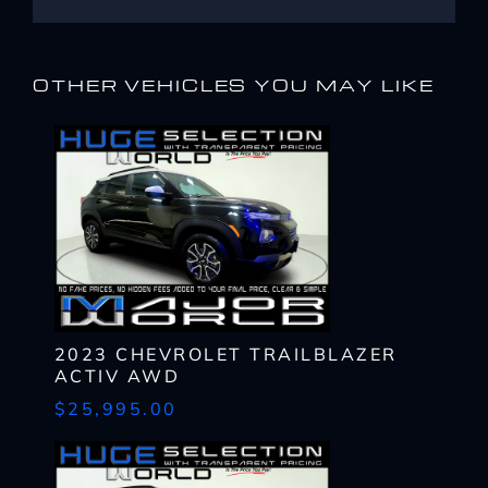
OTHER VEHICLES YOU MAY LIKE
I WANT
THIS
2023 CHEVROLET TRAILBLAZER
ACTIV AWD
Complete the form below to get a quick response
I AM ALREADY
PRE-APPROVED
$25,995.00
Name
Complete the form below to get a quick response
*
First
Name