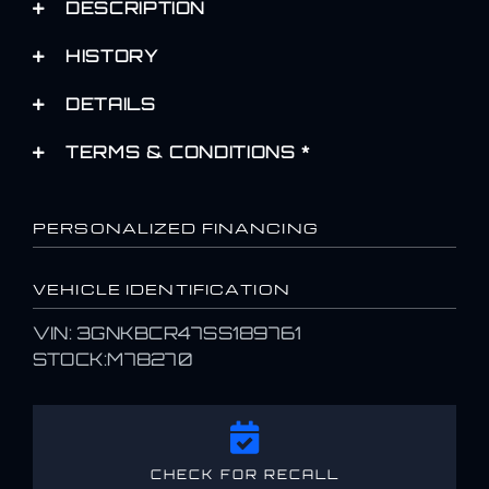
DESCRIPTION
HISTORY
DETAILS
TERMS & CONDITIONS *
PERSONALIZED FINANCING
VEHICLE IDENTIFICATION
VIN: 3GNKBCR47SS189761
STOCK:M78270
CHECK FOR RECALL