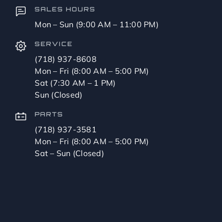
SALES HOURS
Mon – Sun (9:00 AM – 11:00 PM)
SERVICE
(718) 937-8608
Mon – Fri (8:00 AM – 5:00 PM)
Sat (7:30 AM – 1 PM)
Sun (Closed)
PARTS
(718) 937-3581
Mon – Fri (8:00 AM – 5:00 PM)
Sat – Sun (Closed)