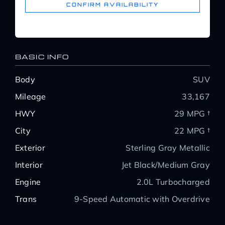
CONFIRM AVAILABILITY
BASIC INFO
Body
SUV
Mileage
33,167
HWY
29 MPG †
City
22 MPG †
Exterior
Sterling Gray Metallic
Interior
Jet Black/Medium Gray
Engine
2.0L Turbocharged
Trans
9-Speed Automatic with Overdrive