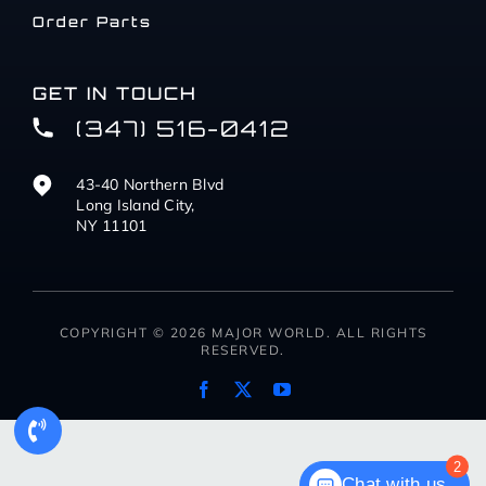
Order Parts
GET IN TOUCH
(347) 516-0412
43-40 Northern Blvd
Long Island City,
NY 11101
COPYRIGHT © 2026 MAJOR WORLD. ALL RIGHTS
RESERVED.
2
Chat with us