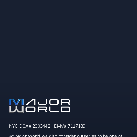
NYC DCA# 2003442 | DMV# 7117189
At Major World we also consider ourselves to be one of