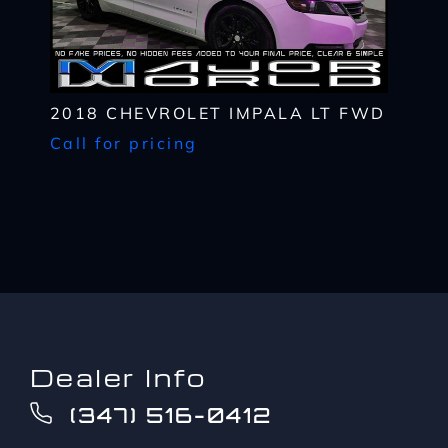
up
provider's text messaging rates, if applicable.
to?
CAPTCHA
*
2018 CHEVROLET IMPALA LT FWD
Call for pricing
Dealer Info
(347) 516-0412