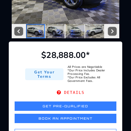
Service Center
About Us
Service Areas
$28,888.00*
Blog
All Prices are Negotiable
*Our Price Includes Dealer
Get Your
Processing Fee.
Terms
*Our Price Excludes All
Government Fees.
Contact
DETAILS
GET PRE-QUALIFIED
BOOK AN APPOINTMENT