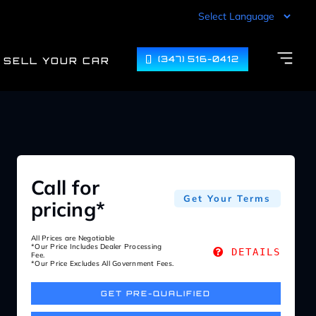
(347) 516-0412
SELL YOUR CAR
Call for
Get Your Terms
pricing*
All Prices are Negotiable
*Our Price Includes Dealer Processing
DETAILS
Fee.
*Our Price Excludes All Government Fees.
GET PRE-QUALIFIED