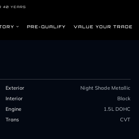
R 40 YEARS
TORY
PRE-QUALIFY
VALUE YOUR TRADE
Exterior
Night Shade Metallic
Interior
Black
Engine
1.5L DOHC
Trans
CVT