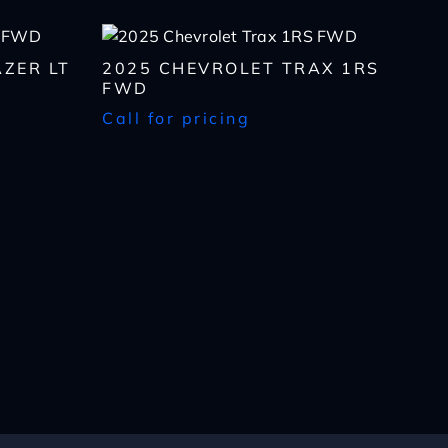
ZER LT
2025 CHEVROLET TRAX 1RS
FWD
Call for pricing
lls, which may be
n the future, unless I
 to purchase any product
rates, if applicable.