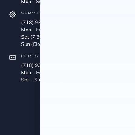
Mon – Sun (9:00 AM – 11:00 PM)
SERVICE
(718) 937-8608
Mon – Fri (8:00 AM – 5:00 PM)
Sat (7:30 AM – 1 PM)
Sun (Closed)
PARTS
(718) 937-3581
Mon – Fri (8:00 AM – 5:00 PM)
Sat – Sun (Closed)