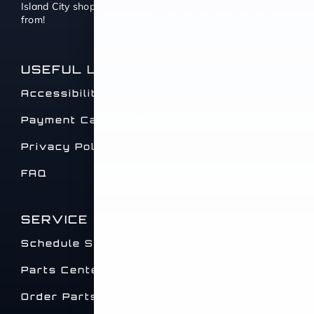
Island City shoppers with thousands of cars to choose
from!
USEFUL LINKS
Accessibility Statement
Payment Calculator
Privacy Policy
FAQ
SERVICE
Schedule Service
Parts Center
Order Parts