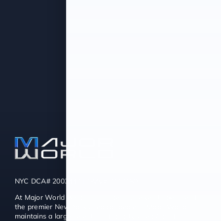
NYC DCA# 2003442 | DMV# 7117189
At Major World we also consider ourselves to be one of
the premier New York used car dealers. Major World
maintains a large selection of quality Used Cars for Long