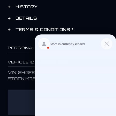
HISTORY
DETAILS
TERMS & CONDITIONS *
PERSONALIZED FINANCING
VEHICLE IDENTIFICATION
VIN: 2HGFE2F58SH551626
STOCK:M78469
CHECK FOR RECALL