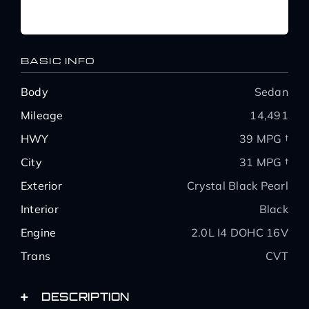
BASIC INFO
Body
Sedan
Mileage
14,491
HWY
39 MPG †
City
31 MPG †
Exterior
Crystal Black Pearl
Interior
Black
Engine
2.0L I4 DOHC 16V
Trans
CVT
DESCRIPTION