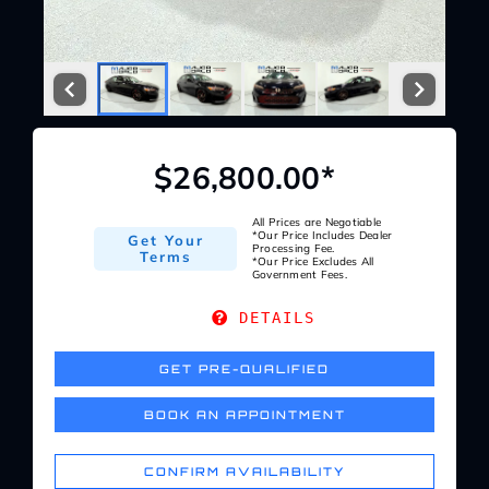
Service Center
About Us
$26,800.00*
Service Areas
All Prices are Negotiable
*Our Price Includes Dealer
Get Your
Blog
Processing Fee.
Terms
*Our Price Excludes All
Government Fees.
Contact
DETAILS
GET PRE-QUALIFIED
BOOK AN APPOINTMENT
CONFIRM AVAILABILITY