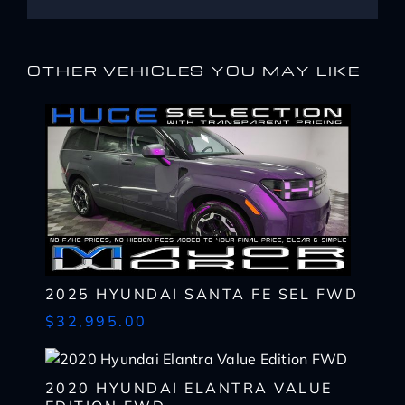
OTHER VEHICLES YOU MAY LIKE
I WANT
THIS
2025 HYUNDAI SANTA FE SEL FWD
$32,995.00
Complete the form below to get a quick response
I AM ALREADY
PRE-APPROVED
Name
Complete the form below to get a quick response
*
2020 HYUNDAI ELANTRA VALUE
First
Name