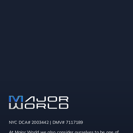
NYC DCA# 2003442 | DMV# 7117189
At Major World we also consider ourselves to be one of