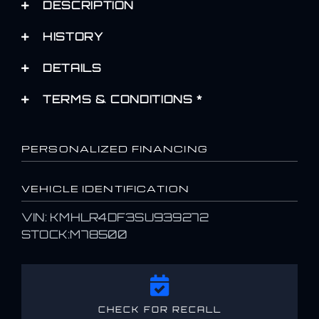
DESCRIPTION
HISTORY
DETAILS
TERMS & CONDITIONS *
PERSONALIZED FINANCING
VEHICLE IDENTIFICATION
VIN: KMHLR4DF3SU939272
STOCK:M78500
CHECK FOR RECALL