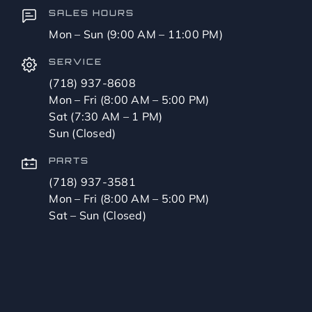
SALES HOURS
Mon – Sun (9:00 AM – 11:00 PM)
SERVICE
(718) 937-8608
Mon – Fri (8:00 AM – 5:00 PM)
Sat (7:30 AM – 1 PM)
Sun (Closed)
PARTS
(718) 937-3581
Mon – Fri (8:00 AM – 5:00 PM)
Sat – Sun (Closed)