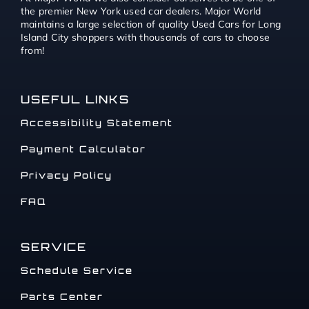
the premier New York used car dealers. Major World
maintains a large selection of quality Used Cars for Long
Island City shoppers with thousands of cars to choose
from!
USEFUL LINKS
Accessibility Statement
Payment Calculator
Privacy Policy
FAQ
SERVICE
Schedule Service
Parts Center