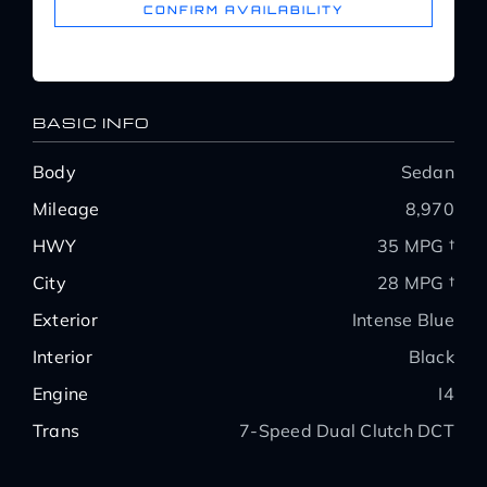
CONFIRM AVAILABILITY
BASIC INFO
Body
Sedan
Mileage
8,970
HWY
35 MPG †
City
28 MPG †
Exterior
Intense Blue
Interior
Black
Engine
I4
Trans
7-Speed Dual Clutch DCT