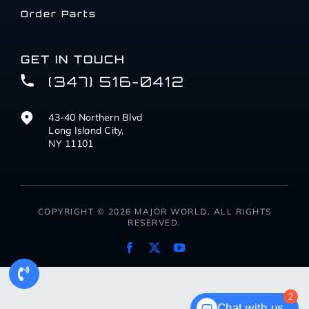
Order Parts
GET IN TOUCH
(347) 516-0412
43-40 Northern Blvd
Long Island City,
NY 11101
COPYRIGHT © 2026 MAJOR WORLD. ALL RIGHTS
RESERVED.
2
Chat with us