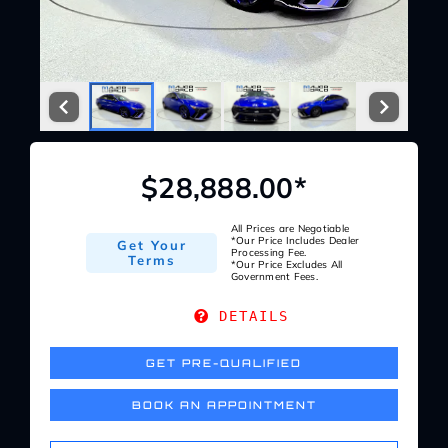
Service Center
About Us
Service Areas
$28,888.00*
Blog
All Prices are Negotiable
*Our Price Includes Dealer
Get Your
Processing Fee.
Terms
*Our Price Excludes All
Government Fees.
Contact
DETAILS
GET PRE-QUALIFIED
BOOK AN APPOINTMENT