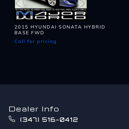
up
provider's text messaging rates, if applicable.
to?
CAPTCHA
*
2015 HYUNDAI SONATA HYBRID
BASE FWD
Call for pricing
Dealer Info
(347) 516-0412