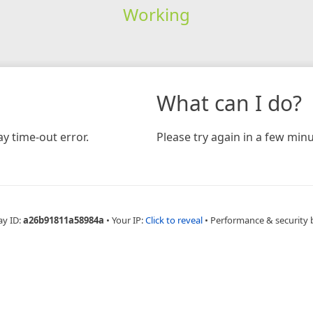
Working
What can I do?
y time-out error.
Please try again in a few minu
ay ID:
a26b91811a58984a
•
Your IP:
Click to reveal
•
Performance & security 