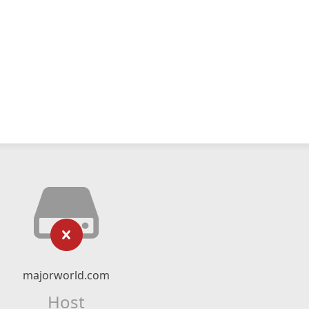
majorworld.com
Host