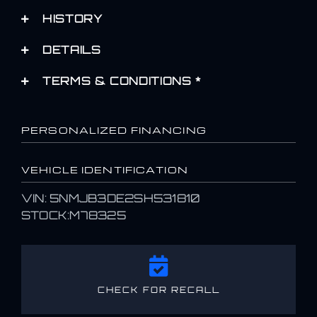
HISTORY
DETAILS
TERMS & CONDITIONS *
PERSONALIZED FINANCING
VEHICLE IDENTIFICATION
VIN: 5NMJB3DE2SH531810
STOCK:M78325
CHECK FOR RECALL