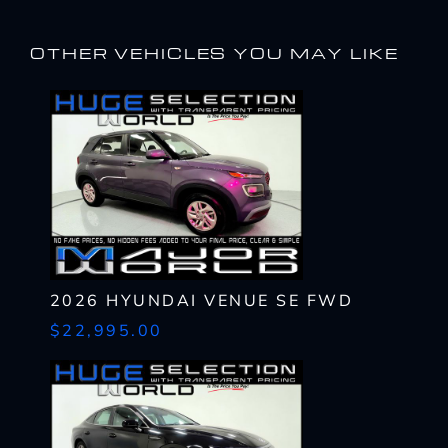
OTHER VEHICLES YOU MAY LIKE
2026 HYUNDAI VENUE SE FWD
$22,995.00
I WANT
THIS
Complete the form below to get a quick response
I AM ALREADY
PRE-APPROVED