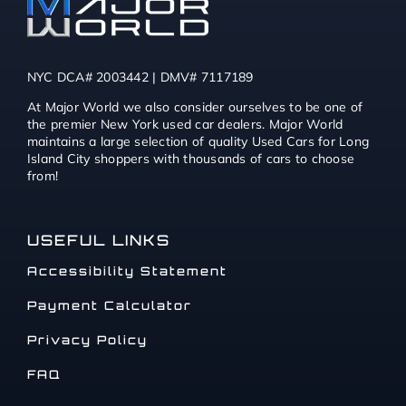
NYC DCA# 2003442 | DMV# 7117189
At Major World we also consider ourselves to be one of
the premier New York used car dealers. Major World
maintains a large selection of quality Used Cars for Long
Island City shoppers with thousands of cars to choose
from!
USEFUL LINKS
Accessibility Statement
Payment Calculator
Privacy Policy
FAQ