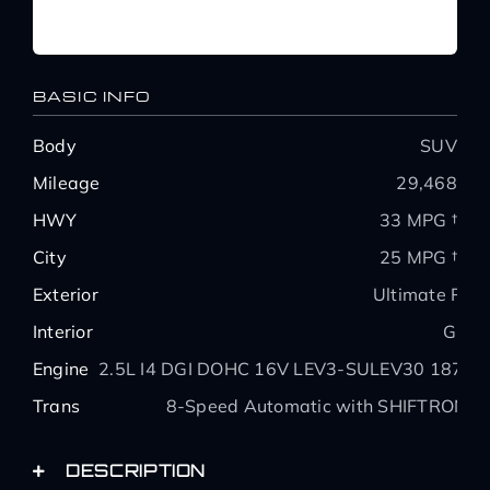
BASIC INFO
Body
SUV
Mileage
29,468
HWY
33 MPG †
City
25 MPG †
Exterior
Ultimate Red
Interior
Gray
Engine
2.5L I4 DGI DOHC 16V LEV3-SULEV30 187hp
Trans
8-Speed Automatic with SHIFTRONIC
DESCRIPTION