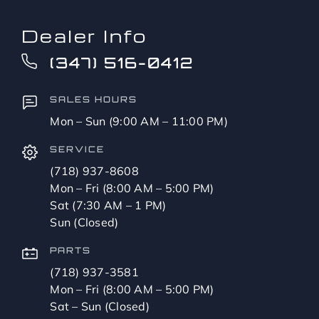
Dealer Info
(347) 516-0412
SALES HOURS
Mon – Sun (9:00 AM – 11:00 PM)
SERVICE
(718) 937-8608
Mon – Fri (8:00 AM – 5:00 PM)
Sat (7:30 AM – 1 PM)
Sun (Closed)
PARTS
(718) 937-3581
Mon – Fri (8:00 AM – 5:00 PM)
Sat – Sun (Closed)