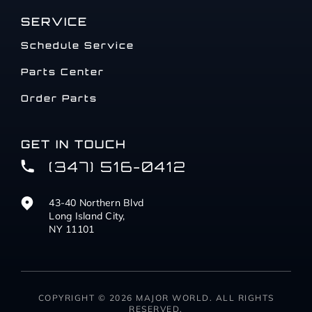
SERVICE
Schedule Service
Parts Center
Order Parts
GET IN TOUCH
(347) 516-0412
43-40 Northern Blvd
Long Island City,
NY 11101
COPYRIGHT © 2026 MAJOR WORLD. ALL RIGHTS
RESERVED.