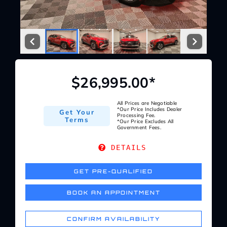
Service Center
About Us
$26,995.00*
Service Areas
All Prices are Negotiable
*Our Price Includes Dealer
Get Your
Blog
Processing Fee.
Terms
*Our Price Excludes All
Government Fees.
Contact
DETAILS
GET PRE-QUALIFIED
BOOK AN APPOINTMENT
CONFIRM AVAILABILITY