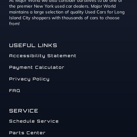
At Major World we also consider ourselves to be one of
the premier New York used car dealers. Major World
maintains a large selection of quality Used Cars for Long
Island City shoppers with thousands of cars to choose
from!
USEFUL LINKS
Accessibility Statement
Payment Calculator
Privacy Policy
FAQ
SERVICE
Schedule Service
Parts Center