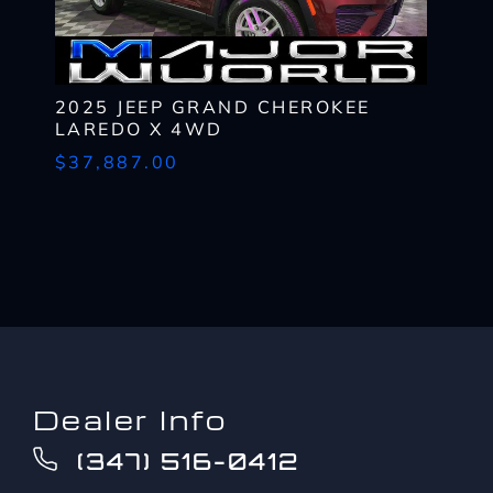
up
provider's text messaging rates, if applicable.
to?
CAPTCHA
*
2025 JEEP GRAND CHEROKEE
LAREDO X 4WD
$37,887.00
Dealer Info
(347) 516-0412