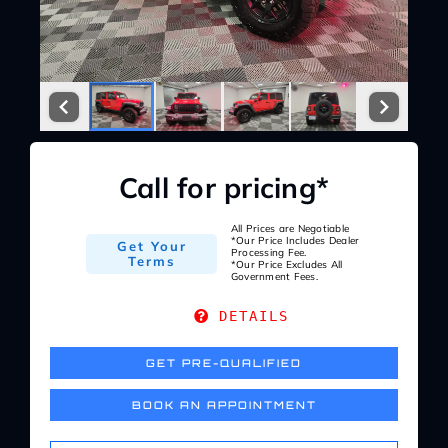
Service Center
About Us
Service Areas
Call for pricing*
Blog
All Prices are Negotiable
*Our Price Includes Dealer
Get Your
Processing Fee.
Terms
*Our Price Excludes All
Government Fees.
Contact
DETAILS
GET PRE-QUALIFIED
BOOK AN APPOINTMENT