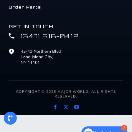
Order Parts
GET IN TOUCH
(347) 516-0412
43-40 Northern Blvd
Long Island City,
NY 11101
COPYRIGHT © 2026 MAJOR WORLD. ALL RIGHTS
RESERVED.
2