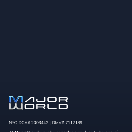
NYC DCA# 2003442 | DMV# 7117189