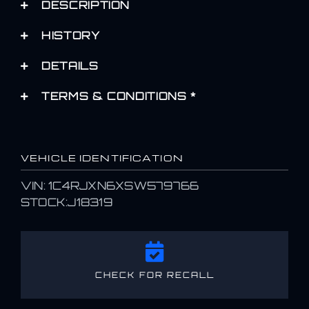
DESCRIPTION
HISTORY
DETAILS
TERMS & CONDITIONS *
VEHICLE IDENTIFICATION
VIN: 1C4RJXN6XSW579766
STOCK:J18319
CHECK FOR RECALL