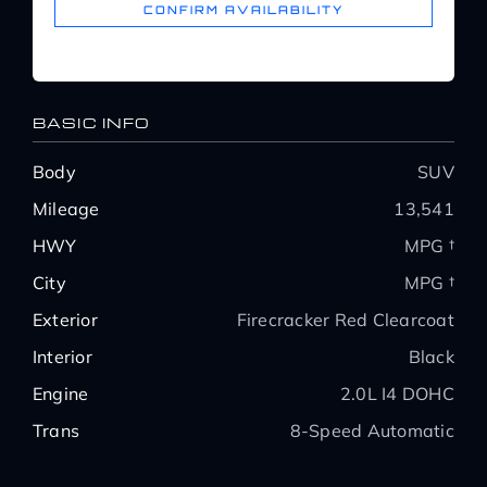
CONFIRM AVAILABILITY
BASIC INFO
Body
SUV
Mileage
13,541
HWY
MPG †
City
MPG †
Exterior
Firecracker Red Clearcoat
Interior
Black
Engine
2.0L I4 DOHC
Trans
8-Speed Automatic