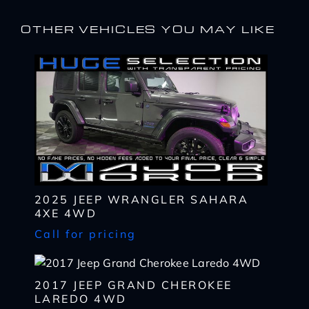
OTHER VEHICLES YOU MAY LIKE
2025 JEEP WRANGLER SAHARA
4XE 4WD
I WANT
THIS
Call for pricing
Complete the form below to get a quick response
I AM ALREADY
PRE-APPROVED
Name
Complete the form below to get a quick response
2017 JEEP GRAND CHEROKEE
*
LAREDO 4WD
First
Name