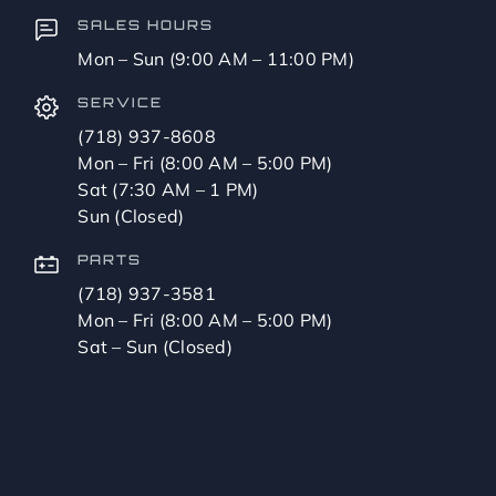
SALES HOURS
Mon – Sun (9:00 AM – 11:00 PM)
SERVICE
(718) 937-8608
Mon – Fri (8:00 AM – 5:00 PM)
Sat (7:30 AM – 1 PM)
Sun (Closed)
PARTS
(718) 937-3581
Mon – Fri (8:00 AM – 5:00 PM)
Sat – Sun (Closed)