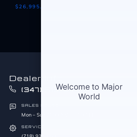
$26,995.00
Dealer Info
(347) 516-0412
SALES HOURS
Mon – Sun (9:00 AM – 11:00 PM)
SERVICE
(718) 937-8608