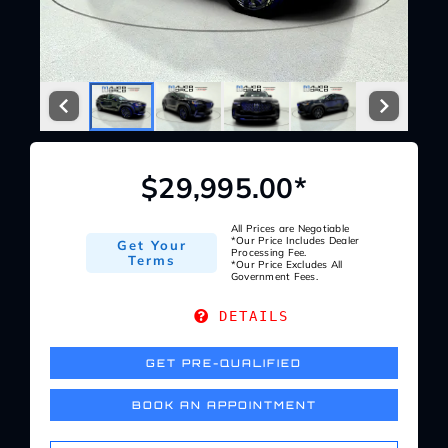
Service Center
About Us
Service Areas
$29,995.00*
Blog
All Prices are Negotiable
*Our Price Includes Dealer
Get Your
Processing Fee.
Terms
*Our Price Excludes All
Government Fees.
Contact
DETAILS
GET PRE-QUALIFIED
BOOK AN APPOINTMENT