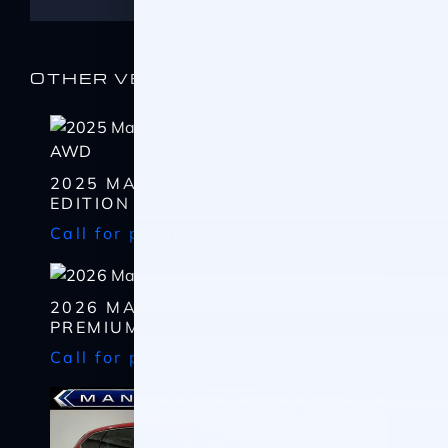
OTHER VEHICLES YOU MAY LIKE
2025 MAZDA CX-30 2.5 S CARBON
EDITION AWD
Call for pricing
I WANT
THIS
Complete the form below to get a quick response
I AM ALREADY
PRE-APPROVED
2026 MAZDA CX-50 2.5 S
PREMIUM AWD
Name
Complete the form below to get a quick response
Call for pricing
*
First
Name
*
CHECK
AVAILABILITY
First
Last
Email