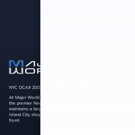
NYC DCA# 2003442 | DMV# 7117189
At Major World we also consider ourselves to be one of
the premier New York used car dealers. Major World
maintains a large selection of quality Used Cars for Long
Island City shoppers with thousands of cars to choose
from!