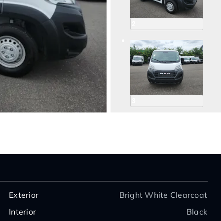
2
3
4
Exterior
Bright White Clearcoat
Interior
Black