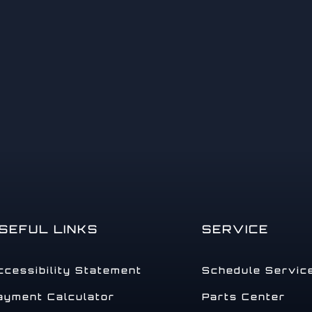
14
15
SEFUL LINKS
SERVICE
ccessibility Statement
Schedule Servic
ayment Calculator
Parts Center
16