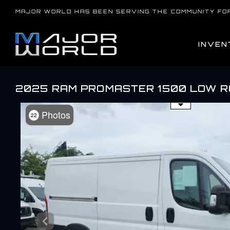
Skip
MAJOR WORLD HAS BEEN SERVING THE COMMUNITY FO
to
content
INVEN
2025 RAM PROMASTER 1500 LOW 
Use the mouse wheel to zo
Photos
22