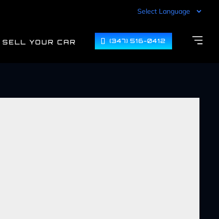
(347) 516-0412
SELL YOUR CAR