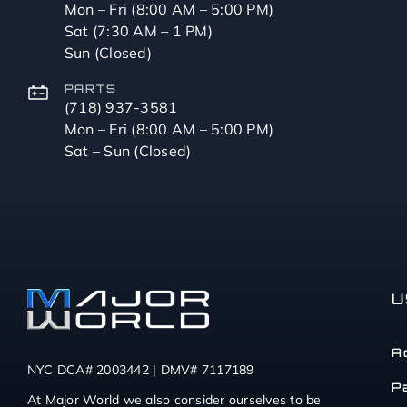
Mon – Fri (8:00 AM – 5:00 PM)
Sat (7:30 AM – 1 PM)
Sun (Closed)
PARTS
(718) 937-3581
Mon – Fri (8:00 AM – 5:00 PM)
Sat – Sun (Closed)
U
A
NYC DCA# 2003442 | DMV# 7117189
P
At Major World we also consider ourselves to be