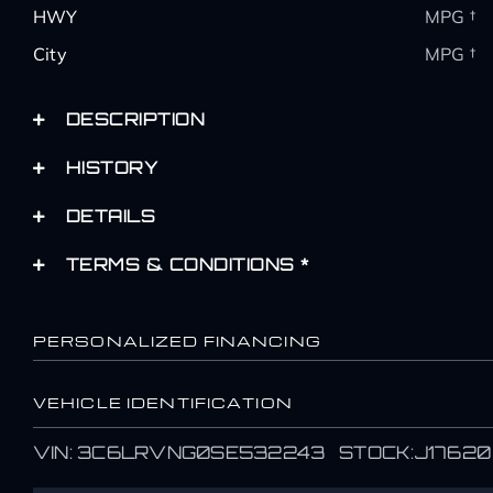
HWY
MPG †
City
MPG †
DESCRIPTION
HISTORY
DETAILS
TERMS & CONDITIONS *
PERSONALIZED FINANCING
VEHICLE IDENTIFICATION
Name
Name
VIN: 3C6LRVNG0SE532243 STOCK:J17620
*
*
First
First