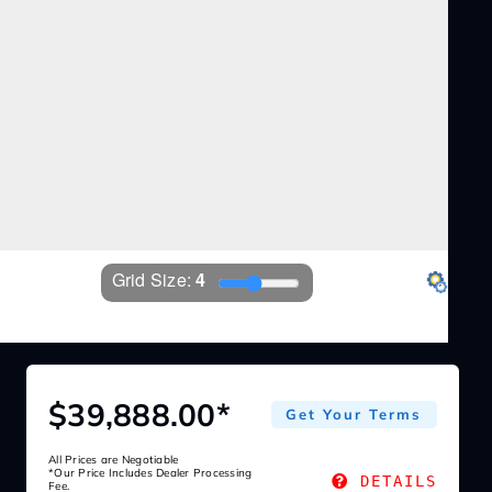
Grid Size: 
4
EZ360
Settings
$39,888.00*
Get Your Terms
All Prices are Negotiable
*Our Price Includes Dealer Processing
DETAILS
Fee.