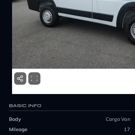
BASIC INFO
Body
Cargo Van
Mileage
17