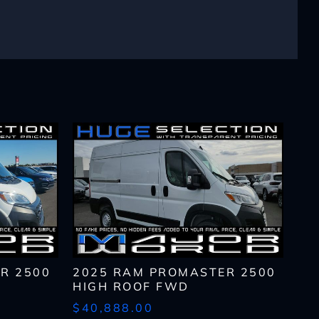
lls, which may be
n the future, unless I
 to purchase any product
rates, if applicable.
R 2500
2025 RAM PROMASTER 2500
HIGH ROOF FWD
$40,888.00