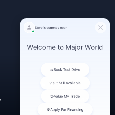
GET IN TOUCH
(347) 516-0412
e
43-40 Northern Blvd
Long Island City,