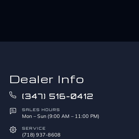
Dealer Info
(347) 516-0412
SALES HOURS
Mon – Sun (9:00 AM – 11:00 PM)
SERVICE
(718) 937-8608