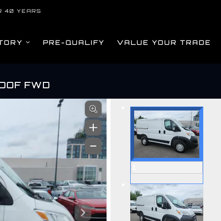
R 40 YEARS
TORY
PRE-QUALIFY
VALUE YOUR TRADE
ROOF FWD
om
1