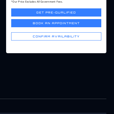
*Our Price Excludes All Government Fees.
GET PRE-QUALIFIED
BOOK AN APPOINTMENT
CONFIRM AVAILABILITY