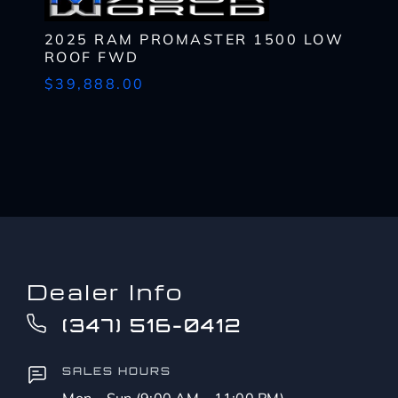
to?
CAPTCHA
*
2025 RAM PROMASTER 1500 LOW
ROOF FWD
$39,888.00
Dealer Info
(347) 516-0412
SALES HOURS
Mon – Sun (9:00 AM – 11:00 PM)