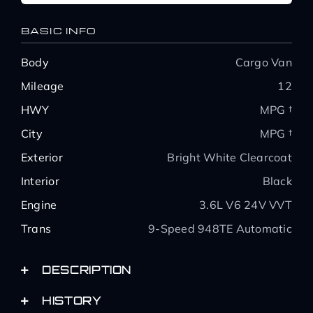
BASIC INFO
Body
Cargo Van
Mileage
12
HWY
MPG †
City
MPG †
Exterior
Bright White Clearcoat
Interior
Black
Engine
3.6L V6 24V VVT
Trans
9-Speed 948TE Automatic
DESCRIPTION
HISTORY