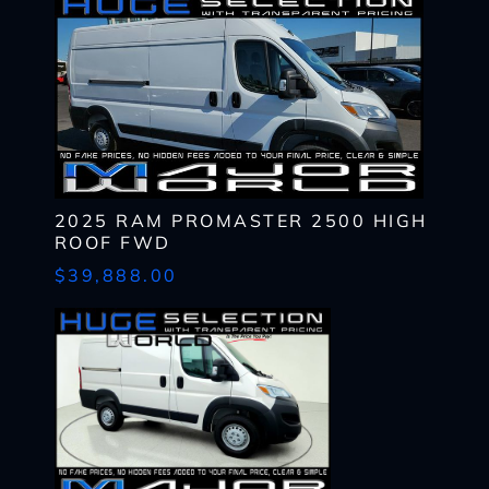
CHECK
AVAILABILITY
First
Last
Email
Name
*
Last
*
Email
First
Phone
*
*
Last
Phone
Message
Email
*
*
SHARE
VEHICLE
Message
2025 RAM PROMASTER 2500 HIGH
Phone
ROOF FWD
SCHEDULE
TEST DRIVE
*
$39,888.00
By submitting my cell phone number to the Dealership, I agree to
Zip
receive text messages, and phone calls, which may be recorded
Code
What
and/or sent using automated dialing equipment or software from
*
CAPTCHA
have
Dealerships and its affiliates in the future, unless I opt-out from
you
such communications. I understand that my consent to be
What
been
contacted is not a requirement to purchase any product or service
Lender?
approved
and that I can opt-out at any time. I agree to pay my mobile service
*
CAPTCHA
up
provider's text messaging rates, if applicable.