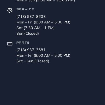
SERVICE
(718) 937-8608
Mon – Fri (8:00 AM – 5:00 PM)
Sat (7:30 AM – 1 PM)
Sun (Closed)
PARTS
(718) 937-3581
Mon – Fri (8:00 AM – 5:00 PM)
Sat – Sun (Closed)