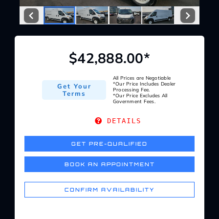
Service Center
About Us
$42,888.00*
Service Areas
All Prices are Negotiable
*Our Price Includes Dealer
Get Your
Processing Fee.
Terms
*Our Price Excludes All
Government Fees.
Blog
DETAILS
Contact
GET PRE-QUALIFIED
BOOK AN APPOINTMENT
CONFIRM AVAILABILITY