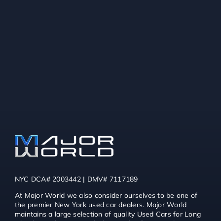
NYC DCA# 2003442 | DMV# 7117189
At Major World we also consider ourselves to be one of
the premier New York used car dealers. Major World
maintains a large selection of quality Used Cars for Long