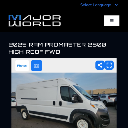
Skip
to
content
Toggle
Navigati
Inventory
2025 RAM PROMASTER 2500
HIGH ROOF FWD
Pre-Qualify
Photos
Value Your Trade
Sell Your Car
Specials