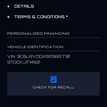
DETAILS
TERMS & CONDITIONS *
PERSONALIZED FINANCING
VEHICLE IDENTIFICATION
VIN: 3C6LRVDGXSE565770
STOCK:J17452
CHECK FOR RECALL