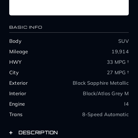
BASIC INFO
Body
SUV
Mileage
19,914
HWY
33 MPG †
City
27 MPG †
Exterior
Black Sapphire Metallic
Interior
Black/Atlas Grey M
Engine
I4
Trans
8-Speed Automatic
DESCRIPTION