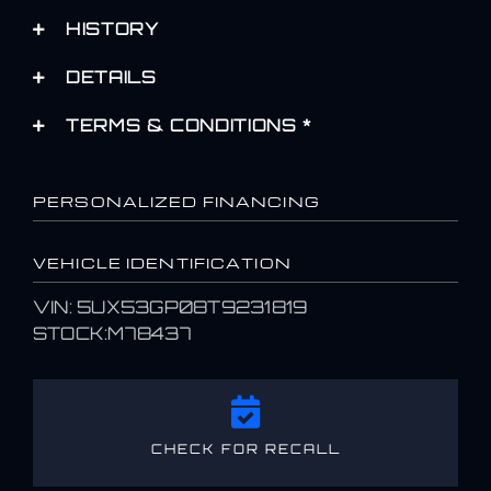
HISTORY
DETAILS
TERMS & CONDITIONS *
PERSONALIZED FINANCING
VEHICLE IDENTIFICATION
VIN: 5UX53GP08T9231819
STOCK:M78437
CHECK FOR RECALL