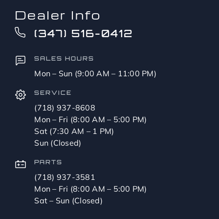
Dealer Info
(347) 516-0412
SALES HOURS
Mon – Sun (9:00 AM – 11:00 PM)
SERVICE
(718) 937-8608
Mon – Fri (8:00 AM – 5:00 PM)
Sat (7:30 AM – 1 PM)
Sun (Closed)
PARTS
(718) 937-3581
Mon – Fri (8:00 AM – 5:00 PM)
Sat – Sun (Closed)