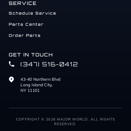
SERVICE
Schedule Service
Parts Center
Order Parts
GET IN TOUCH
(347) 516-0412
43-40 Northern Blvd
Long Island City,
NY 11101
COPYRIGHT © 2026 MAJOR WORLD. ALL RIGHTS
RESERVED.