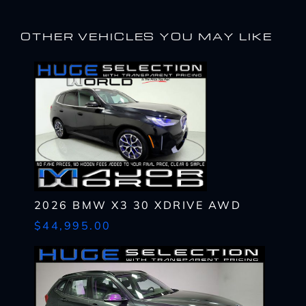
OTHER VEHICLES YOU MAY LIKE
2026 BMW X3 30 XDRIVE AWD
$44,995.00
I WANT
THIS
Complete the form below to get a quick response
I AM ALREADY
PRE-APPROVED
Name