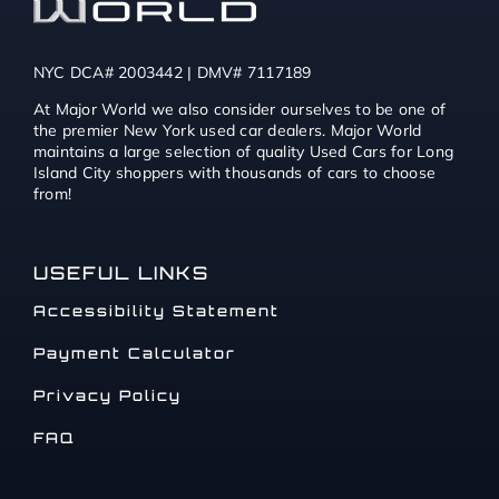
NYC DCA# 2003442 | DMV# 7117189
At Major World we also consider ourselves to be one of
the premier New York used car dealers. Major World
maintains a large selection of quality Used Cars for Long
Island City shoppers with thousands of cars to choose
from!
USEFUL LINKS
Accessibility Statement
Payment Calculator
Privacy Policy
FAQ