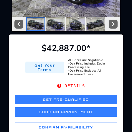
Service Center
About Us
$42,887.00*
Service Areas
All Prices are Negotiable
*Our Price Includes Dealer
Get Your
Blog
Processing Fee.
Terms
*Our Price Excludes All
Government Fees.
Contact
DETAILS
GET PRE-QUALIFIED
BOOK AN APPOINTMENT
CONFIRM AVAILABILITY