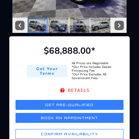
Service Center
About Us
$68,888.00*
Service Areas
All Prices are Negotiable
*Our Price Includes Dealer
Get Your
Blog
Processing Fee.
Terms
*Our Price Excludes All
Government Fees.
Contact
DETAILS
GET PRE-QUALIFIED
BOOK AN APPOINTMENT
CONFIRM AVAILABILITY