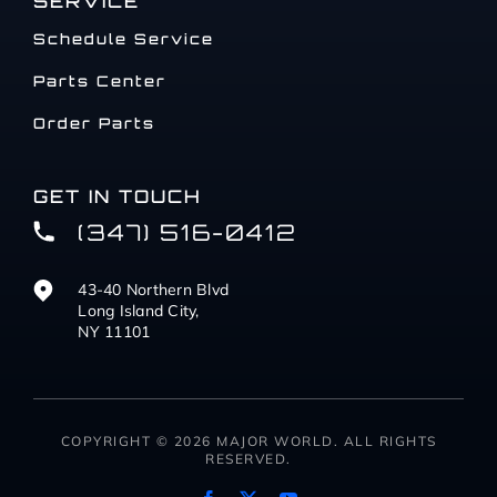
SERVICE
Schedule Service
Parts Center
Order Parts
GET IN TOUCH
(347) 516-0412
43-40 Northern Blvd
Long Island City,
NY 11101
COPYRIGHT © 2026 MAJOR WORLD. ALL RIGHTS
RESERVED.