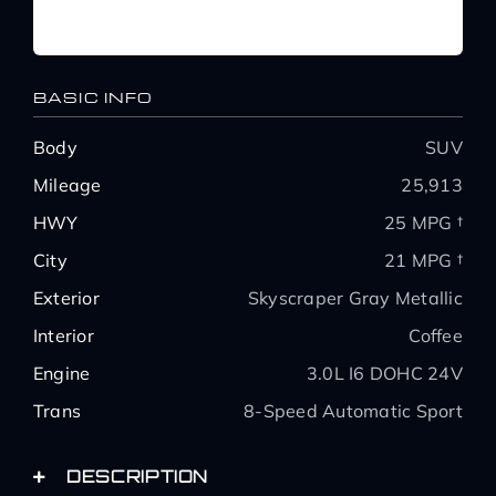
BASIC INFO
Body
SUV
Mileage
25,913
HWY
25 MPG †
City
21 MPG †
Exterior
Skyscraper Gray Metallic
Interior
Coffee
Engine
3.0L I6 DOHC 24V
Trans
8-Speed Automatic Sport
DESCRIPTION