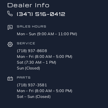
Dealer Info
(347) 516-0412
SALES HOURS
Mon – Sun (9:00 AM – 11:00 PM)
SERVICE
(718) 937-8608
Mon – Fri (8:00 AM – 5:00 PM)
Sat (7:30 AM – 1 PM)
Sun (Closed)
PARTS
(718) 937-3581
Mon – Fri (8:00 AM – 5:00 PM)
Sat – Sun (Closed)