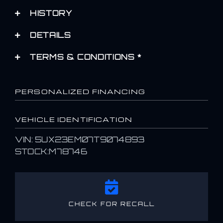
HISTORY
DETAILS
TERMS & CONDITIONS *
PERSONALIZED FINANCING
VEHICLE IDENTIFICATION
VIN: 5UX23EM07T9074893
STOCK:M78746
CHECK FOR RECALL