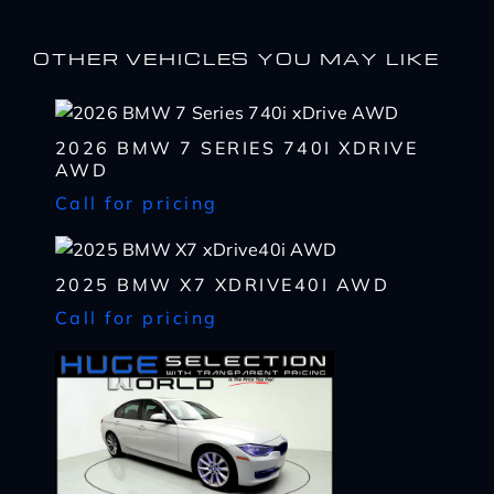
OTHER VEHICLES YOU MAY LIKE
2026 BMW 7 SERIES 740I XDRIVE
I WANT
THIS
AWD
Complete the form below to get a quick response
Call for pricing
I AM ALREADY
PRE-APPROVED
Name
Complete the form below to get a quick response
*
2025 BMW X7 XDRIVE40I AWD
First
Name
Call for pricing
*
CHECK
AVAILABILITY
First
Last
Email
Name
*
Last
*
Email
First
Phone
*
*
Last
Phone
Message