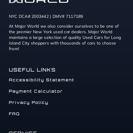
NYC DCA# 2003442 | DMV# 7117189
At Major World we also consider ourselves to be one of
the premier New York used car dealers. Major World
maintains a large selection of quality Used Cars for Long
Island City shoppers with thousands of cars to choose
from!
USEFUL LINKS
Accessibility Statement
Payment Calculator
Privacy Policy
FAQ