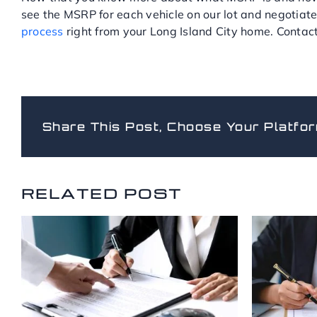
see the MSRP for each vehicle on our lot and negotiate
process
right from your Long Island City home. Contact 
Share This Post, Choose Your Platfor
RELATED POSTS
RELATED POST