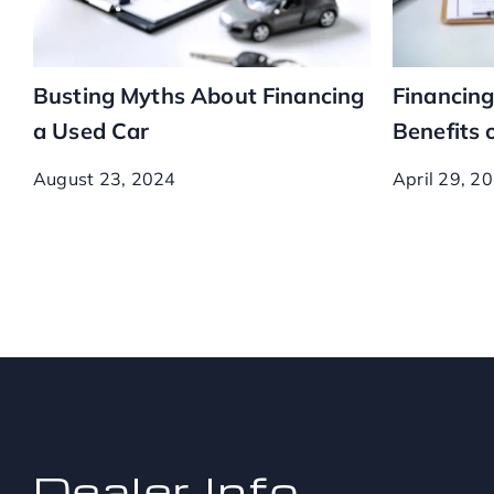
Busting Myths About Financing
Financing
a Used Car
Benefits 
August 23, 2024
April 29, 2
Dealer Info