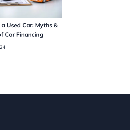
 a Used Car: Myths &
of Car Financing
024