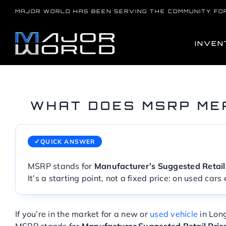
Skip
MAJOR WORLD HAS BEEN SERVING THE COMMUNITY FO
to
content
INVEN
WHAT DOES MSRP ME
QUICK ANSWER
MSRP stands for
Manufacturer’s Suggested Retail
It’s a starting point, not a fixed price: on used car
If you’re in the market for a new or
used vehicle
in Lon