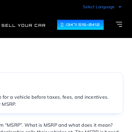
(347) 516-0412
SELL YOUR CAR
for a vehicle before taxes, fees, and incentives.
ow MSRP.
onym “MSRP”. What is MSRP and what does it mean?