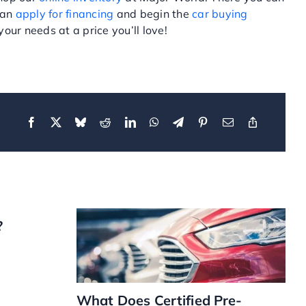
can
apply for financing
and begin the
car buying
our needs at a price you’ll love!
?
What Does Certified Pre-