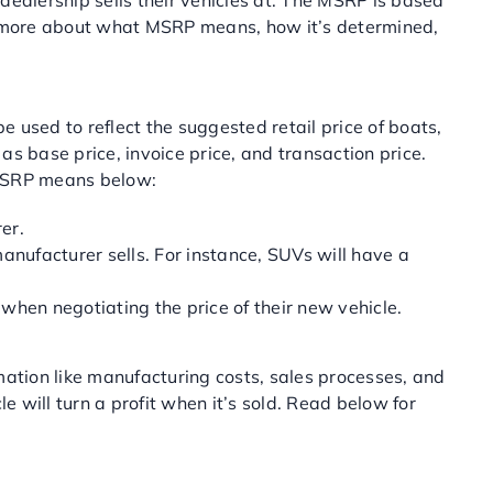
ealership sells their vehicles at. The MSRP is based
arn more about what MSRP means, how it’s determined,
used to reflect the suggested retail price of boats,
base price, invoice price, and transaction price.
 MSRP means below:
er.
anufacturer sells. For instance, SUVs will have a
when negotiating the price of their new vehicle.
tion like manufacturing costs, sales processes, and
will turn a profit when it’s sold. Read below for