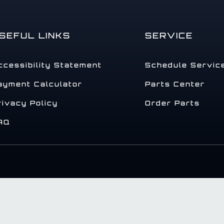
SEFUL LINKS
SERVICE
ccessibility Statement
Schedule Servic
ayment Calculator
Parts Center
rivacy Policy
Order Parts
AQ
.