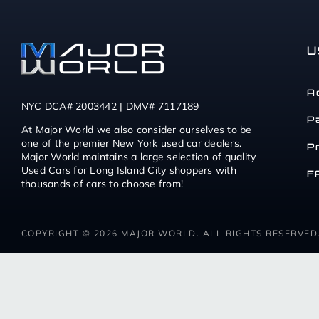
U
A
NYC DCA# 2003442 | DMV# 7117189
P
At Major World we also consider ourselves to be
one of the premier New York used car dealers.
P
Major World maintains a large selection of quality
Used Cars for Long Island City shoppers with
F
thousands of cars to choose from!
COPYRIGHT © 2026 MAJOR WORLD. ALL RIGHTS RESERVED