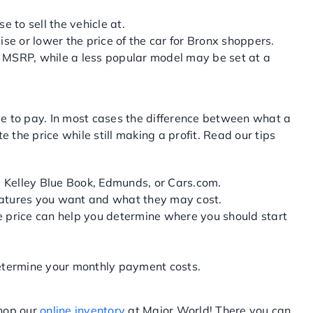
 to sell the vehicle at.
ise or lower the price of the car for Bronx shoppers.
he MSRP, while a less popular model may be set at a
ve to pay. In most cases the difference between what a
the price while still making a profit. Read our tips
e Kelley Blue Book, Edmunds, or Cars.com.
eatures you want and what they may cost.
ce price can help you determine where you should start
 determine your monthly payment costs.
shop our
online inventory
at Major World! There you can