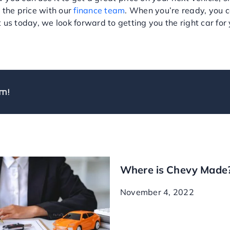
 the price with our
finance team
. When you’re ready, you 
us today, we look forward to getting you the right car for y
m!
Where is Chevy Made
November 4, 2022