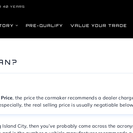
R 40 YEARS
TORY
PRE-QUALIFY
VALUE YOUR TRADE
AN?
 Price
, the price the carmaker recommends a dealer charge 
s especially, the real selling price is usually negotiable bel
g Island City, then you’ve probably come across the acr