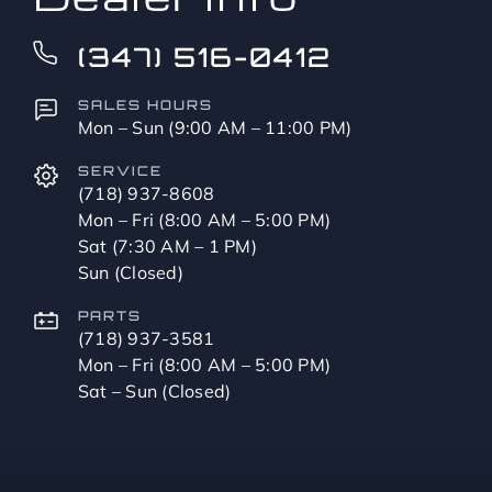
(347) 516-0412
SALES HOURS
Mon – Sun (9:00 AM – 11:00 PM)
SERVICE
(718) 937-8608
Mon – Fri (8:00 AM – 5:00 PM)
Sat (7:30 AM – 1 PM)
Sun (Closed)
PARTS
(718) 937-3581
Mon – Fri (8:00 AM – 5:00 PM)
Sat – Sun (Closed)