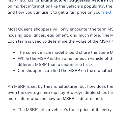
MSRP stands for
Manufacturer Suggested Retail Pric
on market information like the vehicle’s popularity, 
and how you can use it to get a fair price on your
next
WHAT IS MSRP?
Most Queens shoppers will only encounter the term MSR
housing appliances, equipment, and much more. The MS
Each term is used to determine the value of the MSR
The same vehicle model should share the same MSR
While the MSRP is the same for each vehicle of th
different MSRP than a sedan or a truck.
Car shoppers can find the MSRP on the manufactur
HOW IS THE MSRP SET?
An MSRP is set by the manufacturer, but how does the
even the average markups by Brooklyn dealerships help
more information on how an MSRP is determined:
The MSRP sets a vehicle’s base price at its entry