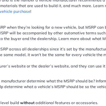
e
and is the number a vehicle manufacturer recommends a d
the materials that are used to build it, and much more. Le
 vehicle purchase
!
P when they’re looking for a new vehicle, but MSRP can be 
RP will be accompanied by other automotive terms such as 
P to the buyer and the dealership. Learn more about what
P across all dealerships since it’s set by the manufactur
e same model, it won’t be the same for every vehicle the m
er’s website or the dealer’s website, and they can use it 
 manufacturer determine what the MSRP should be? Informa
 determine what a vehicle’s MSRP should be so the vehicle 
-level build
without
additional features or accessories.