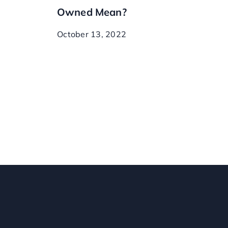
Owned Mean?
October 13, 2022