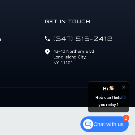
GET IN TOUCH
(347) 516-0412
e
43-40 Northern Blvd
Long Island City,
NY 11101
Hi
How can I help
you today?
2
Chat with us