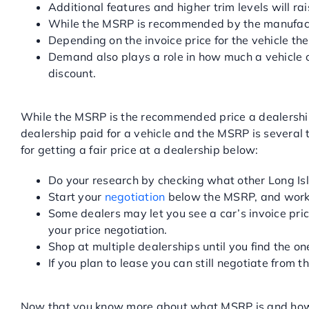
Additional features and higher trim levels will rai
While the MSRP is recommended by the manufacturer
Depending on the invoice price for the vehicle the
Demand also plays a role in how much a vehicle c
discount.
HOW CAN I USE THE MSRP T
While the MSRP is the recommended price a dealership s
dealership paid for a vehicle and the MSRP is several t
for getting a fair price at a dealership below:
Do your research by checking what other Long Isl
Start your
negotiation
below the MSRP, and work 
Some dealers may let you see a car’s invoice pric
your price negotiation.
Shop at multiple dealerships until you find the o
If you plan to lease you can still negotiate from
GET YOUR NEXT VEHICLE A
Now that you know more about what MSRP is and how yo