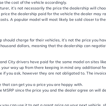
se the cost of the vehicle accordingly.
, it’s not necessarily the price the dealership will choose
 price the dealership paid for the vehicle the dealer may ra
osts. A popular model will most likely be sold closer to t
O GET A FAIR PRICE?
hould charge for their vehicles, it’s not the price you ha
housand dollars, meaning that the dealership can negotiate 
and City drivers have paid for the same model on sites lik
your way up from there keeping in mind any additional f
e if you ask, however they are not obligated to. The invoi
ne that can get you a price you are happy with.
 the MSRP since the price you and the dealer agree on will
T MAJOR WORLD AUTO!
u can use it to get a great price on your next vehicle, 