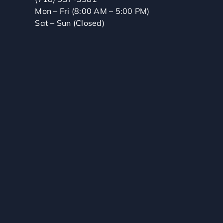
Mon – Fri (8:00 AM – 5:00 PM)
Sat – Sun (Closed)