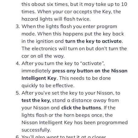
this about six times, but it may take up to 10
times. When your car accepts the Key, the
hazard lights will flash twice.
When the lights flash you enter program
mode. When this happens put the key back
in the ignition and
turn the key to activate
.
The electronics will turn on but don’t turn the
car on all the way.
After you turn the key to “activate”,
immediately
press any button on the Nissan
Intelligent Key
. This needs to be done
quickly to be effective.
After you’ve set the key to your Nissan, to
test the key,
stand a distance away from
your Nissan and
click the buttons
. If the
lights flash or the horn beeps once, the
Nissan Intelligent Key has been programmed
successfully.
You’ll also want to test it at a closer