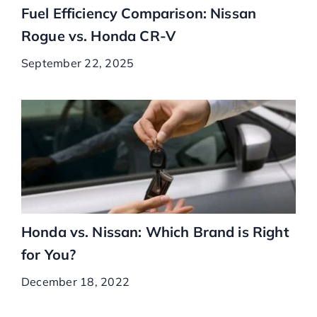
Fuel Efficiency Comparison: Nissan
Rogue vs. Honda CR-V
September 22, 2025
Honda vs. Nissan: Which Brand is Right
for You?
December 18, 2022