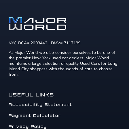
NYC DCA# 2003442 | DMV# 7117189
At Major World we also consider ourselves to be one of
the premier New York used car dealers. Major World
maintains a large selection of quality Used Cars for Long
Island City shoppers with thousands of cars to choose
from!
USEFUL LINKS
Accessibility Statement
Payment Calculator
Privacy Policy