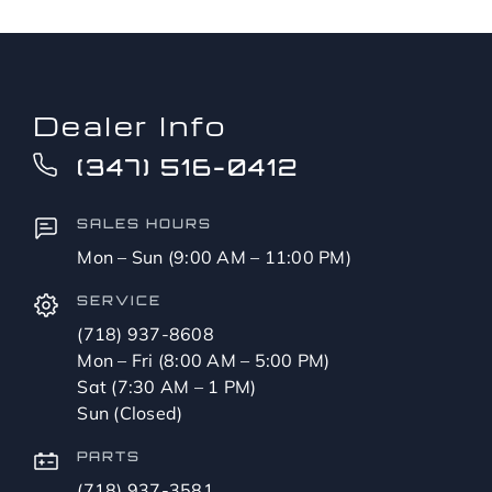
Dealer Info
(347) 516-0412
SALES HOURS
Mon – Sun (9:00 AM – 11:00 PM)
SERVICE
(718) 937-8608
Mon – Fri (8:00 AM – 5:00 PM)
Sat (7:30 AM – 1 PM)
Sun (Closed)
PARTS
(718) 937-3581