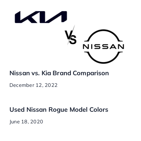
Nissan vs. Kia Brand Comparison
December 12, 2022
Used Nissan Rogue Model Colors
June 18, 2020