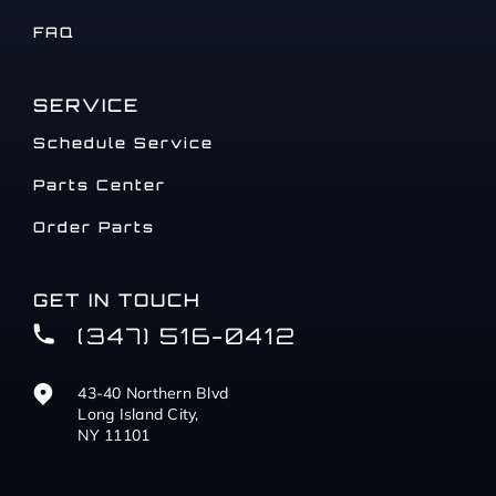
FAQ
SERVICE
Schedule Service
Parts Center
Order Parts
GET IN TOUCH
(347) 516-0412
43-40 Northern Blvd
Long Island City,
NY 11101