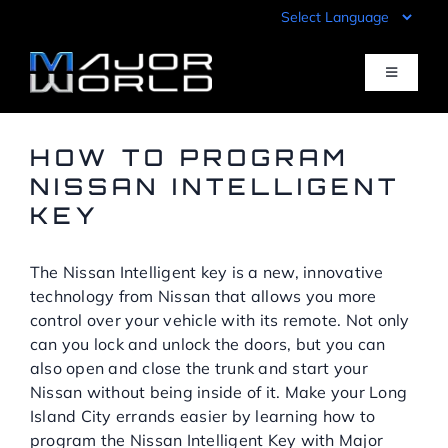
Skip
to
content
Toggle
Navigati
Inventory
HOW TO PROGRAM
NISSAN INTELLIGENT
KEY
Pre-Qualify
The Nissan Intelligent key is a new, innovative
Value Your Trade
technology from Nissan that allows you more
control over your vehicle with its remote. Not only
Sell Your Car
can you lock and unlock the doors, but you can
also open and close the trunk and start your
Nissan without being inside of it. Make your Long
Specials
Island City errands easier by learning how to
program the Nissan Intelligent Key with Major