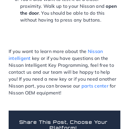
proximity. Walk up to your Nissan and
open
the door
. You should be able to do this
without having to press any buttons.
HAVE QUESTIONS ABOUT
THE NISSAN INTELLIGENT
KEY?
If you want to learn more about the
Nissan
intelligent
key or if you have questions on the
Nissan Intelligent Key Programming, feel free to
contact us and our team will be happy to help
you! If you need a new key or if you need another
Nissan part, you can browse our
parts center
for
Nissan OEM equipment!
Share This Post, Choose Your
Platform!