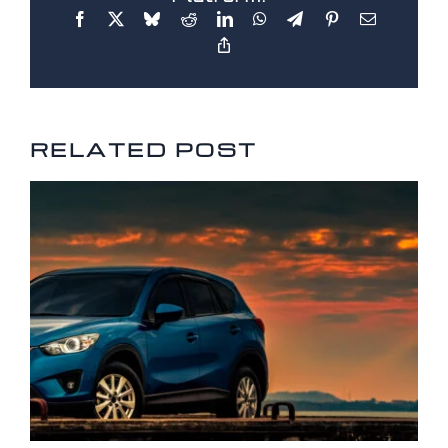
RELATED POSTS
RELATED POST