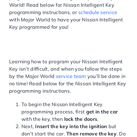
World! Read below for Nissan Intelligent Key
Service Center
programming instructions, or
schedule service
with Major World to have your Nissan Intelligent
Key programmed for you!
About Us
NISSAN INTELLIGENT KEY
PROGRAMMING
Service Areas
INSTRUCTIONS
Learning how to program your Nissan Intelligent
Key isn’t difficult, and when you follow the steps
Blog
by the Major World
service team
you’ll be done in
no time! Read below for the Nissan Intelligent Key
Contact
programming instructions.
To begin the Nissan Intelligent Key
programming process, first
get in the car
with the key, then
lock the doors
.
Next,
Insert the key into the ignition
but
don’t start the car.
Then remove the key
. Do