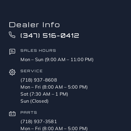
Dealer Info
(347) 516-0412
SALES HOURS
Mon – Sun (9:00 AM – 11:00 PM)
SERVICE
(718) 937-8608
Mon – Fri (8:00 AM – 5:00 PM)
Sat (7:30 AM – 1 PM)
Sun (Closed)
PARTS
(718) 937-3581
Mon – Fri (8:00 AM – 5:00 PM)