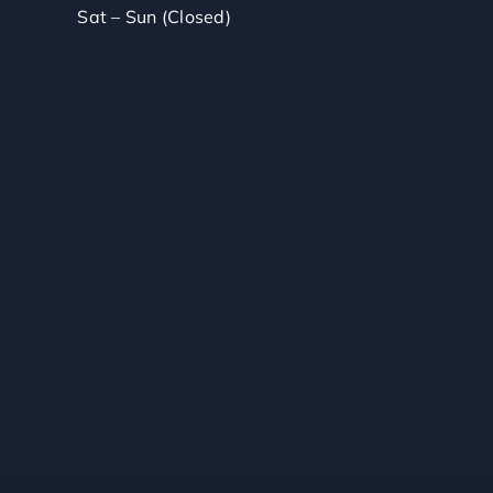
Sat – Sun (Closed)