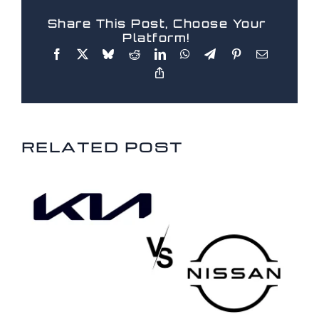
Share This Post, Choose Your
Platform!
RELATED POSTS
RELATED POST