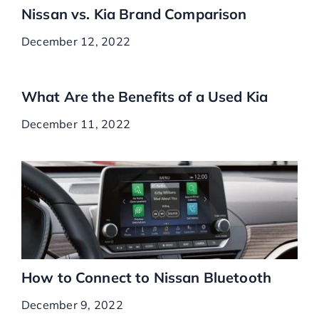
Nissan vs. Kia Brand Comparison
December 12, 2022
What Are the Benefits of a Used Kia
December 11, 2022
How to Connect to Nissan Bluetooth
December 9, 2022