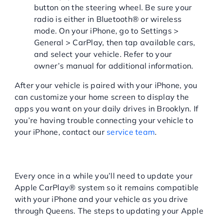
button on the steering wheel. Be sure your
radio is either in Bluetooth® or wireless
mode. On your iPhone, go to Settings >
General > CarPlay, then tap available cars,
and select your vehicle. Refer to your
owner’s manual for additional information.
After your vehicle is paired with your iPhone, you
can customize your home screen to display the
apps you want on your daily drives in Brooklyn. If
you’re having trouble connecting your vehicle to
your iPhone, contact our
service team
.
HOW TO UPDATE APPLE
CARPLAY
Every once in a while you’ll need to update your
Apple CarPlay® system so it remains compatible
with your iPhone and your vehicle as you drive
through Queens. The steps to updating your Apple