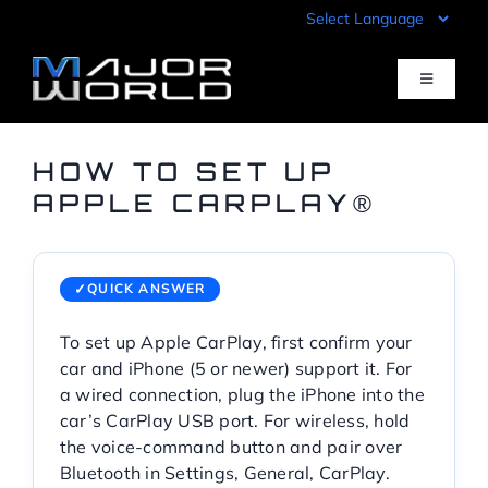
Skip
to
content
Toggle
Navigati
Inventory
HOW TO SET UP
APPLE CARPLAY®
Pre-Qualify
QUICK ANSWER
Value Your Trade
To set up Apple CarPlay, first confirm your
car and iPhone (5 or newer) support it. For
Sell Your Car
a wired connection, plug the iPhone into the
car’s CarPlay USB port. For wireless, hold
Specials
the voice-command button and pair over
Bluetooth in Settings, General, CarPlay.