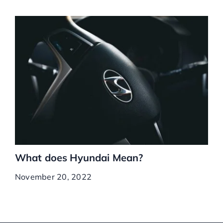
What does Hyundai Mean?
November 20, 2022