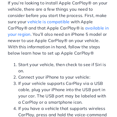
If you’re looking to install Apple CarPlay® on your
vehicle, there are a few things you need to
consider before you start the process. First, make
sure your
vehicle is compatible
with Apple
CarPlay® and that Apple CarPlay® is
available in
your region
. You’ll also need an iPhone 5 model or
newer to use Apple CarPlay® on your vehicle.
With this information in hand, follow the steps
below learn how to set up Apple CarPlay®
Start your vehicle, then check to see if Siri is
on.
Connect your iPhone to your vehicle:
If your vehicle supports CarPlay via a USB
cable, plug your iPhone into the USB port in
your car. The USB port may be labeled with
a CarPlay or a smartphone icon.
If you have a vehicle that supports wireless
CarPlay, press and hold the voice-command