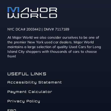
NYC DCA# 2003442 | DMV# 7117189
At Major World we also consider ourselves to be one of
the premier New York used car dealers. Major World
maintains a large selection of quality Used Cars for Long
Island City shoppers with thousands of cars to choose
from!
USEFUL LINKS
Accessibility Statement
Payment Calculator
Privacy Policy
FAQ