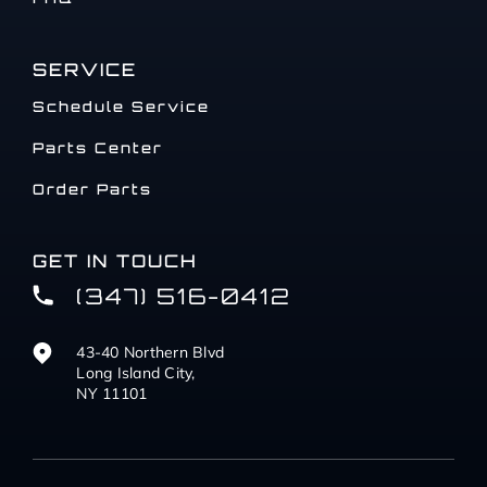
SERVICE
Schedule Service
Parts Center
Order Parts
GET IN TOUCH
(347) 516-0412
43-40 Northern Blvd
Long Island City,
NY 11101