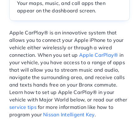
Your maps, music, and call apps then
Service Center
appear on the dashboard screen.
About Us
Apple CarPlay® is an innovative system that
allows you to connect your Apple iPhone to your
vehicle either wirelessly or through a wired
Service Areas
connection. When you set up
Apple CarPlay®
in
your vehicle, you have access to a range of apps
that will allow you to stream music and audio,
Blog
navigate the surrounding area, and receive calls
and texts hands free on your Bronx commute.
Contact
Learn how to set up Apple CarPlay® in your
vehicle with Major World below, or read our other
service tips
for more information like how to
program your
Nissan Intelligent Key
.
HOW TO INSTALL APPLE
CARPLAY®