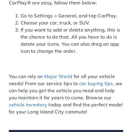
CarPlay® are easy, follow them below:
Go to Settings > General, and tap CarPlay.
Choose your car, truck, or SUV.
If you want to add or delete anything, this is
the chance to do that. All you have to do is
delete your icons. You can also drag an app
icon to change the order.
VISIT MAJOR WORLD
TODAY!
You can rely on
Major World
for all your vehicle
needs! From our service tips to
car buying tips
, we
can help you get the vehicle you need and help
you maintain it for years to come. Browse our
vehicle inventory
today and find the perfect model
for your Long Island City commute!