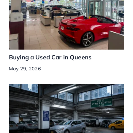
Buying a Used Car in Queens
May 29, 2026