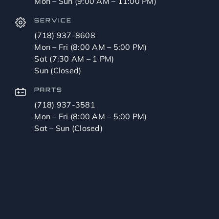
Mon – Sun (9:00 AM – 11:00 PM)
SERVICE
(718) 937-8608
Mon – Fri (8:00 AM – 5:00 PM)
Sat (7:30 AM – 1 PM)
Sun (Closed)
PARTS
(718) 937-3581
Mon – Fri (8:00 AM – 5:00 PM)
Sat – Sun (Closed)