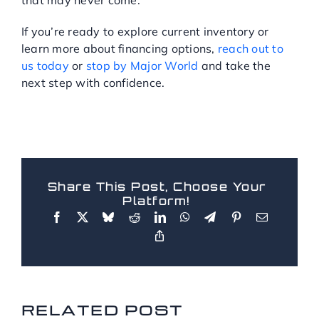
If you’re ready to explore current inventory or
learn more about financing options,
reach out to
us today
or
stop by Major World
and take the
next step with confidence.
Share This Post, Choose Your
Platform!
RELATED POSTS
RELATED POST