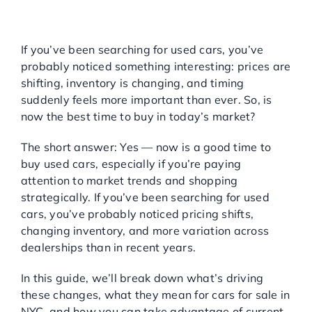
FOR USED CARS?
Service Center
If you’ve been searching for used cars, you’ve
About Us
probably noticed something interesting: prices are
shifting, inventory is changing, and timing
suddenly feels more important than ever. So, is
Service Areas
now the best time to buy in today’s market?
The short answer: Yes — now is a good time to
Blog
buy used cars, especially if you’re paying
attention to market trends and shopping
strategically. If you’ve been searching for used
Contact
cars, you’ve probably noticed pricing shifts,
changing inventory, and more variation across
dealerships than in recent years.
In this guide, we’ll break down what’s driving
these changes, what they mean for cars for sale in
NYC, and how you can take advantage of current