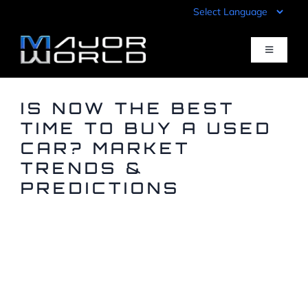
Skip
to
content
Toggle
Navigati
Inventory
IS NOW THE BEST
TIME TO BUY A USED
CAR? MARKET
Pre-Qualify
TRENDS &
PREDICTIONS
Value Your Trade
Sell Your Car
IS THIS THE RIGHT
MOMENT TO SHOP
Specials