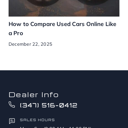
How to Compare Used Cars Online Like
a Pro
December 22, 2025
Dealer Info
(347) 516-0412
SALES HOURS