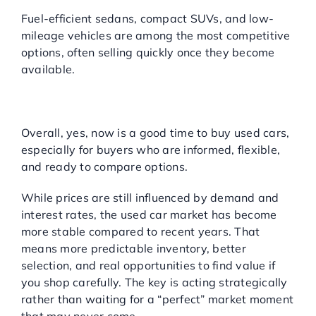
Fuel-efficient sedans, compact SUVs, and low-
mileage vehicles are among the most competitive
options, often selling quickly once they become
available.
SO, SHOULD YOU BUY
USED CARS NOW?
Overall, yes, now is a good time to buy used cars,
especially for buyers who are informed, flexible,
and ready to compare options.
While prices are still influenced by demand and
interest rates, the used car market has become
more stable compared to recent years. That
means more predictable inventory, better
selection, and real opportunities to find value if
you shop carefully. The key is acting strategically
rather than waiting for a “perfect” market moment
that may never come.