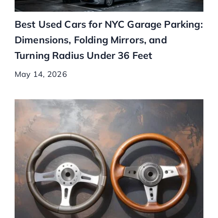
Best Used Cars for NYC Garage Parking:
Dimensions, Folding Mirrors, and
Turning Radius Under 36 Feet
May 14, 2026