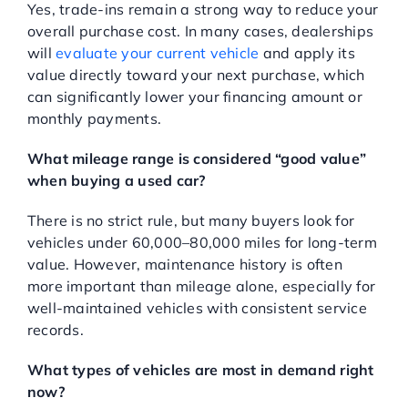
Yes, trade-ins remain a strong way to reduce your
overall purchase cost. In many cases, dealerships
will
evaluate your current vehicle
and apply its
value directly toward your next purchase, which
can significantly lower your financing amount or
monthly payments.
What mileage range is considered “good value”
when buying a used car?
There is no strict rule, but many buyers look for
vehicles under 60,000–80,000 miles for long-term
value. However, maintenance history is often
more important than mileage alone, especially for
well-maintained vehicles with consistent service
records.
What types of vehicles are most in demand right
now?