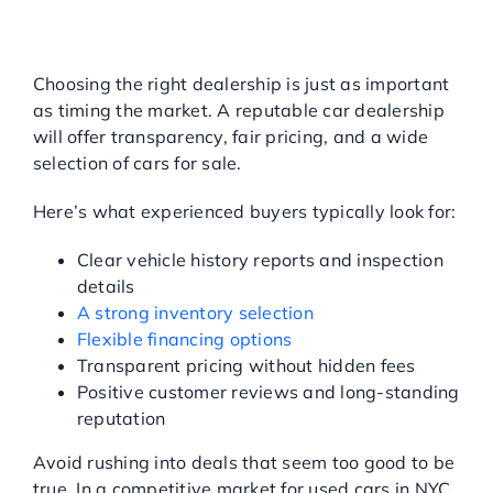
HOW TO CHOOSE THE
RIGHT USED CAR
DEALERSHIP
Choosing the right dealership is just as important
as timing the market. A reputable car dealership
will offer transparency, fair pricing, and a wide
selection of cars for sale.
Here’s what experienced buyers typically look for:
Clear vehicle history reports and inspection
details
A strong inventory selection
Flexible financing options
Transparent pricing without hidden fees
Positive customer reviews and long-standing
reputation
Avoid rushing into deals that seem too good to be
true. In a competitive market for used cars in NYC,