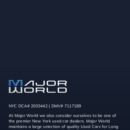
NYC DCA# 2003442 | DMV# 7117189
At Major World we also consider ourselves to be one of
the premier New York used car dealers. Major World
maintains a large selection of quality Used Cars for Long