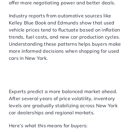
offer more negotiating power and better deals.
Industry reports from automotive sources like
Kelley Blue Book and Edmunds show that used
vehicle prices tend to fluctuate based on inflation
trends, fuel costs, and new car production cycles.
Understanding these patterns helps buyers make
more informed decisions when shopping for used
cars in New York.
MARKET PREDICTIONS:
WHAT’S NEXT FOR USED
CARS?
Experts predict a more balanced market ahead.
After several years of price volatility, inventory
levels are gradually stabilizing across New York
car dealerships and regional markets.
Here’s what this means for buyers: