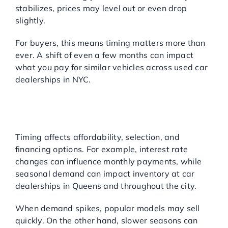
stabilizes, prices may level out or even drop
slightly.
For buyers, this means timing matters more than
ever. A shift of even a few months can impact
what you pay for similar vehicles across used car
dealerships in NYC.
WHY IS TIMING SO
IMPORTANT FOR USED
CARS?
Timing affects affordability, selection, and
financing options. For example, interest rate
changes can influence monthly payments, while
seasonal demand can impact inventory at car
dealerships in Queens and throughout the city.
When demand spikes, popular models may sell
quickly. On the other hand, slower seasons can