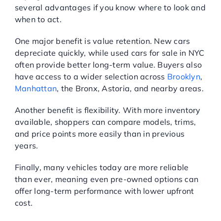
several advantages if you know where to look and
when to act.
One major benefit is value retention. New cars
depreciate quickly, while used cars for sale in NYC
often provide better long-term value. Buyers also
have access to a wider selection across
Brooklyn
,
Manhattan
, the Bronx, Astoria, and nearby areas.
Another benefit is flexibility. With more inventory
available, shoppers can compare models, trims,
and price points more easily than in previous
years.
Finally, many vehicles today are more reliable
than ever, meaning even pre-owned options can
offer long-term performance with lower upfront
cost.