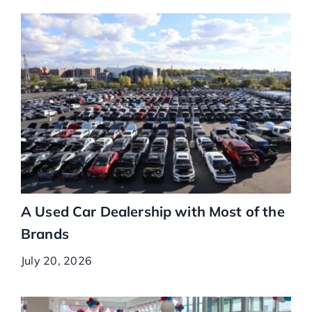
A Used Car Dealership with Most of the
Brands
July 20, 2026