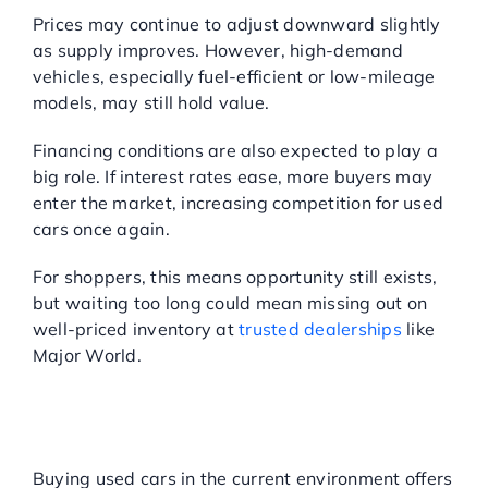
Prices may continue to adjust downward slightly
as supply improves. However, high-demand
vehicles, especially fuel-efficient or low-mileage
models, may still hold value.
Financing conditions are also expected to play a
big role. If interest rates ease, more buyers may
enter the market, increasing competition for used
cars once again.
For shoppers, this means opportunity still exists,
but waiting too long could mean missing out on
well-priced inventory at
trusted dealerships
like
Major World.
BENEFITS OF BUYING
USED CARS IN TODAY’S
MARKET
Buying used cars in the current environment offers