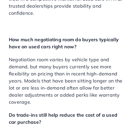
trusted dealerships provide stability and
confidence.
FREQUENTLY ASKED
QUESTIONS
How much negotiating room do buyers typically
have on used cars right now?
Negotiation room varies by vehicle type and
demand, but many buyers currently see more
flexibility on pricing than in recent high-demand
years. Models that have been sitting longer on the
lot or are less in-demand often allow for better
dealer adjustments or added perks like warranty
coverage.
Do trade-ins still help reduce the cost of a used
car purchase?