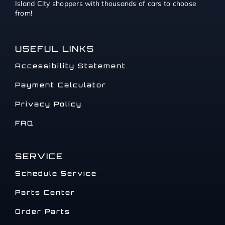
Island City shoppers with thousands of cars to choose
from!
USEFUL LINKS
Accessibility Statement
Payment Calculator
Privacy Policy
FAQ
SERVICE
Schedule Service
Parts Center
Order Parts