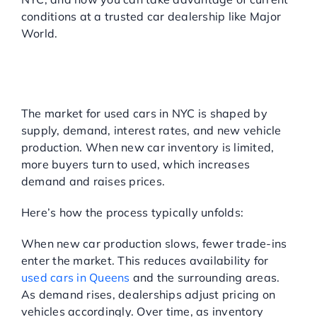
conditions at a trusted car dealership like Major
World.
HOW DOES THE USED
CAR MARKET WORK
RIGHT NOW?
The market for used cars in NYC is shaped by
supply, demand, interest rates, and new vehicle
production. When new car inventory is limited,
more buyers turn to used, which increases
demand and raises prices.
Here’s how the process typically unfolds:
When new car production slows, fewer trade-ins
enter the market. This reduces availability for
used cars in Queens
and the surrounding areas.
As demand rises, dealerships adjust pricing on
vehicles accordingly. Over time, as inventory