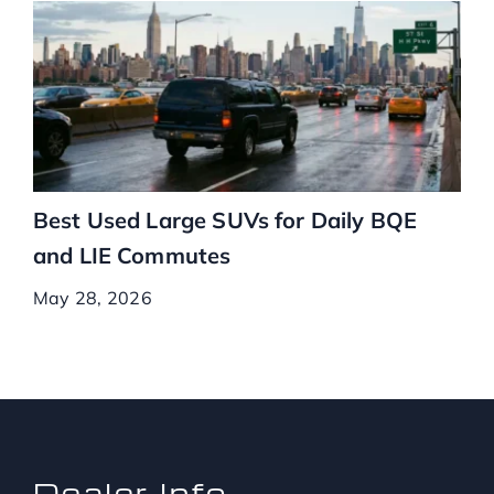
Best Used Large SUVs for Daily BQE
and LIE Commutes
May 28, 2026
Dealer Info