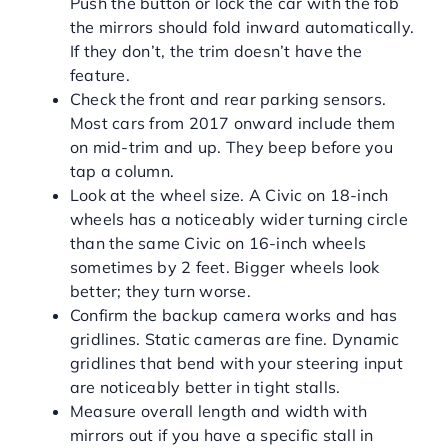
Push the button or lock the car with the fob
the mirrors should fold inward automatically.
If they don’t, the trim doesn’t have the
feature.
Check the front and rear parking sensors.
Most cars from 2017 onward include them
on mid-trim and up. They beep before you
tap a column.
Look at the wheel size. A Civic on 18-inch
wheels has a noticeably wider turning circle
than the same Civic on 16-inch wheels
sometimes by 2 feet. Bigger wheels look
better; they turn worse.
Confirm the backup camera works and has
gridlines. Static cameras are fine. Dynamic
gridlines that bend with your steering input
are noticeably better in tight stalls.
Measure overall length and width with
mirrors out if you have a specific stall in