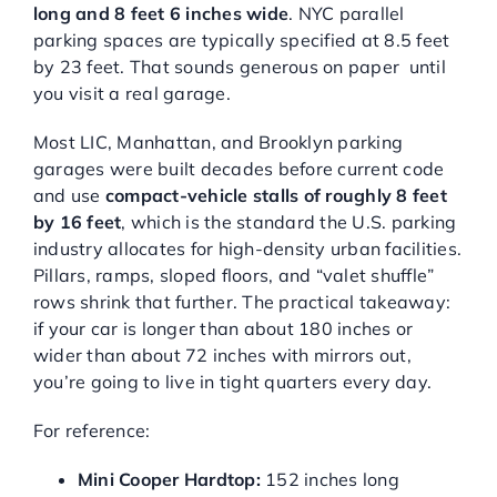
long and 8 feet 6 inches wide
. NYC parallel
parking spaces are typically specified at 8.5 feet
by 23 feet. That sounds generous on paper until
you visit a real garage.
Most LIC, Manhattan, and Brooklyn parking
garages were built decades before current code
and use
compact-vehicle stalls of roughly 8 feet
by 16 feet
, which is the standard the U.S. parking
industry allocates for high-density urban facilities.
Pillars, ramps, sloped floors, and “valet shuffle”
rows shrink that further. The practical takeaway:
if your car is longer than about 180 inches or
wider than about 72 inches with mirrors out,
you’re going to live in tight quarters every day.
For reference:
Mini Cooper Hardtop:
152 inches long