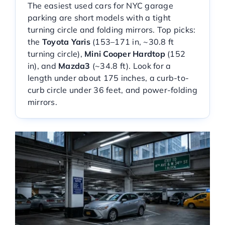
The easiest used cars for NYC garage
Service Center
parking are short models with a tight
turning circle and folding mirrors. Top picks:
the
Toyota Yaris
(153–171 in, ~30.8 ft
About Us
turning circle),
Mini Cooper Hardtop
(152
in), and
Mazda3
(~34.8 ft). Look for a
length under about 175 inches, a curb-to-
Service Areas
curb circle under 36 feet, and power-folding
mirrors.
Blog
Contact