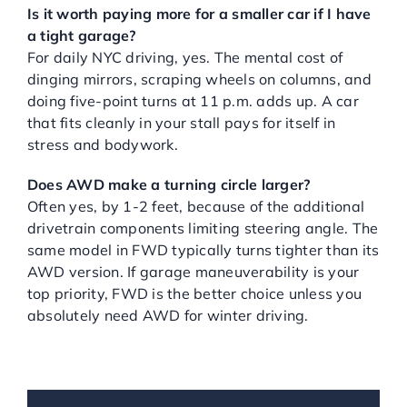
Is it worth paying more for a smaller car if I have
a tight garage?
For daily NYC driving, yes. The mental cost of
dinging mirrors, scraping wheels on columns, and
doing five-point turns at 11 p.m. adds up. A car
that fits cleanly in your stall pays for itself in
stress and bodywork.
Does AWD make a turning circle larger?
Often yes, by 1-2 feet, because of the additional
drivetrain components limiting steering angle. The
same model in FWD typically turns tighter than its
AWD version. If garage maneuverability is your
top priority, FWD is the better choice unless you
absolutely need AWD for winter driving.