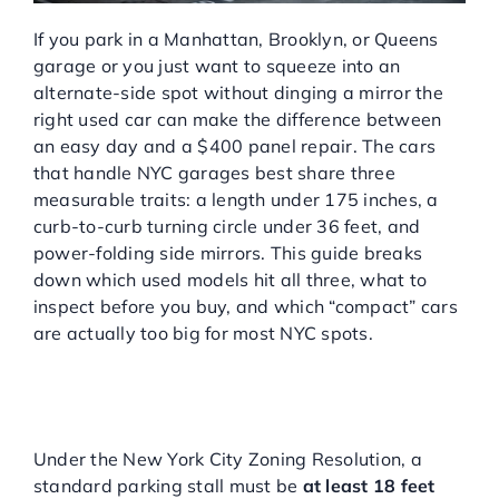
If you park in a Manhattan, Brooklyn, or Queens
garage or you just want to squeeze into an
alternate-side spot without dinging a mirror the
right used car can make the difference between
an easy day and a $400 panel repair. The cars
that handle NYC garages best share three
measurable traits: a length under 175 inches, a
curb-to-curb turning circle under 36 feet, and
power-folding side mirrors. This guide breaks
down which used models hit all three, what to
inspect before you buy, and which “compact” cars
are actually too big for most NYC spots.
WHAT ARE THE ACTUAL
DIMENSIONS OF AN NYC
PARKING SPOT?
Under the New York City Zoning Resolution, a
standard parking stall must be
at least 18 feet