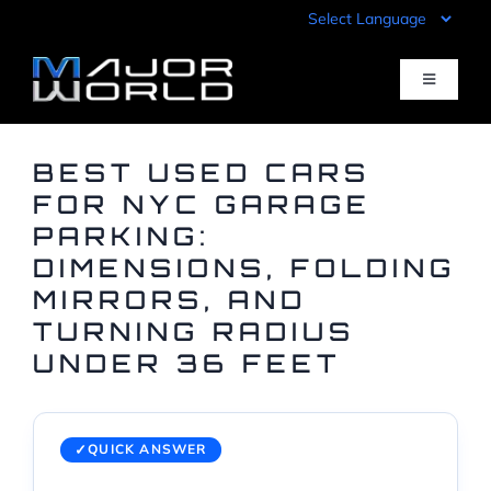
Skip
to
content
Toggle
Navigati
Inventory
BEST USED CARS
FOR NYC GARAGE
PARKING:
Pre-Qualify
DIMENSIONS, FOLDING
MIRRORS, AND
Value Your Trade
TURNING RADIUS
UNDER 36 FEET
Sell Your Car
Specials
QUICK ANSWER