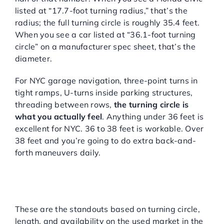
listed at “17.7-foot turning radius,” that’s the
radius; the full turning circle is roughly 35.4 feet.
When you see a car listed at “36.1-foot turning
circle” on a manufacturer spec sheet, that’s the
diameter.
For NYC garage navigation, three-point turns in
tight ramps, U-turns inside parking structures,
threading between rows,
the turning circle is
what you actually feel
. Anything under 36 feet is
excellent for NYC. 36 to 38 feet is workable. Over
38 feet and you’re going to do extra back-and-
forth maneuvers daily.
BEST USED COMPACT
AND SUBCOMPACT CARS
FOR NYC GARAGES
These are the standouts based on turning circle,
length, and availability on the used market in the