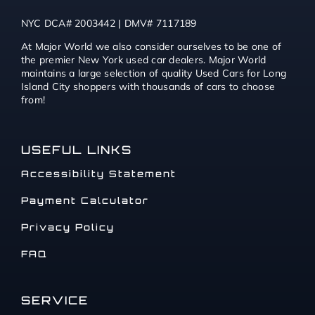
NYC DCA# 2003442 | DMV# 7117189
At Major World we also consider ourselves to be one of
the premier New York used car dealers. Major World
maintains a large selection of quality Used Cars for Long
Island City shoppers with thousands of cars to choose
from!
USEFUL LINKS
Accessibility Statement
Payment Calculator
Privacy Policy
FAQ
SERVICE