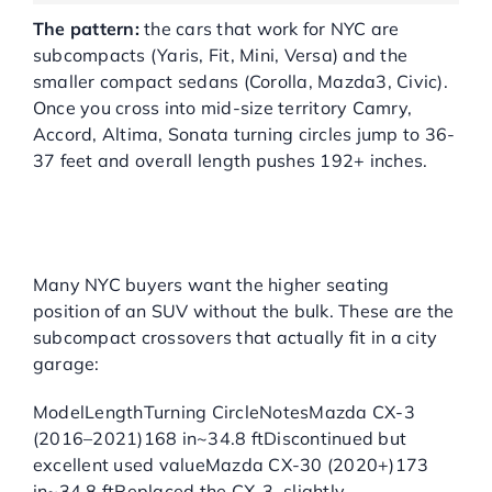
The pattern:
the cars that work for NYC are
subcompacts (Yaris, Fit, Mini, Versa) and the
smaller compact sedans (Corolla, Mazda3, Civic).
Once you cross into mid-size territory Camry,
Accord, Altima, Sonata turning circles jump to 36-
37 feet and overall length pushes 192+ inches.
BEST USED
SUBCOMPACT SUVS FOR
NYC GARAGES
Many NYC buyers want the higher seating
position of an SUV without the bulk. These are the
subcompact crossovers that actually fit in a city
garage:
ModelLengthTurning CircleNotesMazda CX-3
(2016–2021)168 in~34.8 ftDiscontinued but
excellent used valueMazda CX-30 (2020+)173
in~34.8 ftReplaced the CX-3, slightly