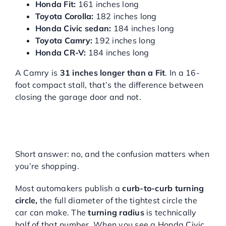
Honda Fit:
161 inches long
Toyota Corolla:
182 inches long
Honda Civic sedan:
184 inches long
Toyota Camry:
192 inches long
Honda CR-V:
184 inches long
A Camry is
31 inches longer than a Fit
. In a 16-
foot compact stall, that’s the difference between
closing the garage door and not.
IS “TURNING RADIUS” THE
SAME AS “TURNING
CIRCLE”?
Short answer: no, and the confusion matters when
you’re shopping.
Most automakers publish a
curb-to-curb turning
circle,
the full diameter of the tightest circle the
car can make. The
turning radius
is technically
half of that number. When you see a Honda Civic