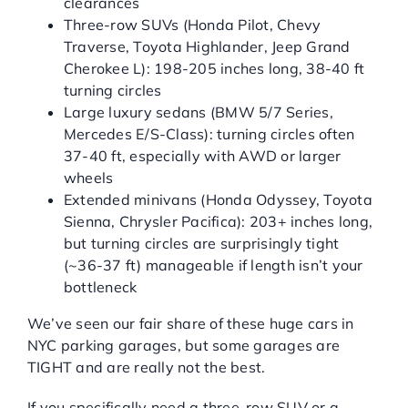
clearances
Three-row SUVs (Honda Pilot, Chevy
Traverse, Toyota Highlander, Jeep Grand
Cherokee L): 198-205 inches long, 38-40 ft
turning circles
Large luxury sedans (BMW 5/7 Series,
Mercedes E/S-Class): turning circles often
37-40 ft, especially with AWD or larger
wheels
Extended minivans (Honda Odyssey, Toyota
Sienna, Chrysler Pacifica): 203+ inches long,
but turning circles are surprisingly tight
(~36-37 ft) manageable if length isn’t your
bottleneck
We’ve seen our fair share of these huge cars in
NYC parking garages, but some garages are
TIGHT and are really not the best.
If you specifically need a three-row SUV or a