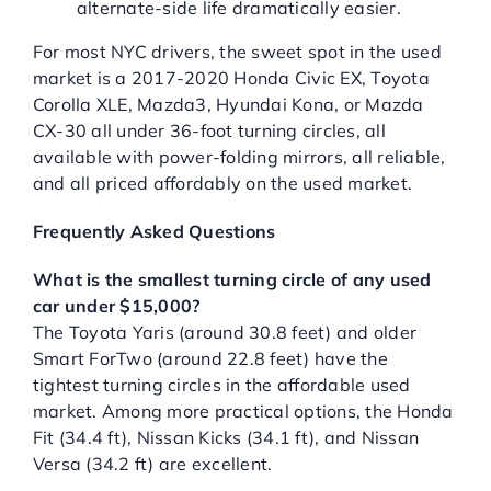
alternate-side life dramatically easier.
For most NYC drivers, the sweet spot in the used
market is a 2017-2020 Honda Civic EX, Toyota
Corolla XLE, Mazda3, Hyundai Kona, or Mazda
CX-30 all under 36-foot turning circles, all
available with power-folding mirrors, all reliable,
and all priced affordably on the used market.
Frequently Asked Questions
What is the smallest turning circle of any used
car under $15,000?
The Toyota Yaris (around 30.8 feet) and older
Smart ForTwo (around 22.8 feet) have the
tightest turning circles in the affordable used
market. Among more practical options, the Honda
Fit (34.4 ft), Nissan Kicks (34.1 ft), and Nissan
Versa (34.2 ft) are excellent.