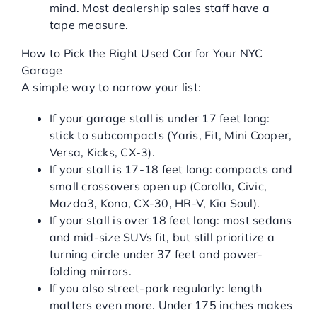
mind. Most dealership sales staff have a
tape measure.
How to Pick the Right Used Car for Your NYC
Garage
A simple way to narrow your list:
If your garage stall is under 17 feet long:
stick to subcompacts (Yaris, Fit, Mini Cooper,
Versa, Kicks, CX-3).
If your stall is 17-18 feet long: compacts and
small crossovers open up (Corolla, Civic,
Mazda3, Kona, CX-30, HR-V, Kia Soul).
If your stall is over 18 feet long: most sedans
and mid-size SUVs fit, but still prioritize a
turning circle under 37 feet and power-
folding mirrors.
If you also street-park regularly: length
matters even more. Under 175 inches makes