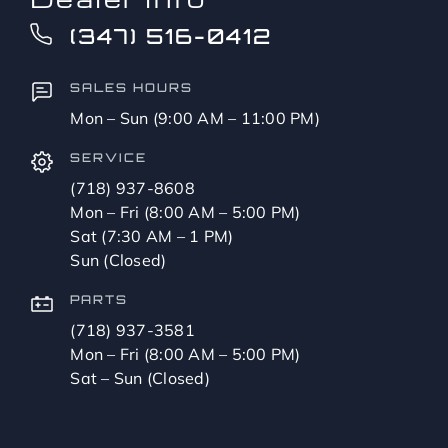
(347) 516-0412
SALES HOURS
Mon – Sun (9:00 AM – 11:00 PM)
SERVICE
(718) 937-8608
Mon – Fri (8:00 AM – 5:00 PM)
Sat (7:30 AM – 1 PM)
Sun (Closed)
PARTS
(718) 937-3581
Mon – Fri (8:00 AM – 5:00 PM)
Sat – Sun (Closed)