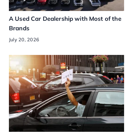
A Used Car Dealership with Most of the
Brands
July 20, 2026