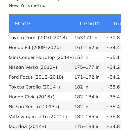
New York metro:
Model
Length
Turni
Toyota Yaris (2010–2018)
153171 in
~30.8 ft
Honda Fit (2009–2020)
161–162 in
~34.4 ft
Mini Cooper Hardtop (2014+)
152 in
~35.1 ft
Nissan Versa (2012+)
175–177 in
~34.2 ft
Ford Focus (2012–2018)
171–172 in
~34.2 ft
Toyota Corolla (2014+)
182 in
~35.6 ft
Honda Civic (2016+)
182–184 in
~35.4–37.
Nissan Sentra (2013+)
182 in
~35.4 ft
Volkswagen Jetta (2011+)
182–185 in
~35.8 ft
Mazda3 (2014+)
175–183 in
~34.8 ft