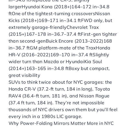
largerHyundai Kona (2018+)164–172 in~34.8
ftOne of the tightest-turning crossoversNissan
Kicks (2018+)169–171 in~34.1 ftFWD only, but
extremely garage-friendlyChevrolet Trax
(2015+)167–178 in~36.7–37.4 ftFirst-gen tighter
than second-genBuick Encore (2013–2022)168
in~36.7 ftGM platform-mate of the TraxHonda
HR-V (2016–2022)169–170 in~37.4 ftSlightly
wider turn than Mazda or HyundaiKia Soul
(2014+)163–165 in~34.8 ftBoxy but compact,
great visibility
SUVs to think twice about for NYC garages: the
Honda CR-V (37.2-ft turn, 184 in long), Toyota
RAV4 (36.4-ft turn, 181 in), and Nissan Rogue
(37.4 ft turn, 184 in). They’re not impossible
thousands of NYC drivers own them but you’ll feel
every inch in a 1980s LIC garage.
Why Power-Folding Mirrors Matter More in NYC