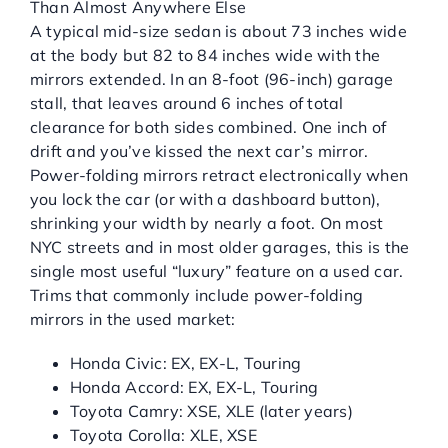
Than Almost Anywhere Else
A typical mid-size sedan is about 73 inches wide
at the body but 82 to 84 inches wide with the
mirrors extended. In an 8-foot (96-inch) garage
stall, that leaves around 6 inches of total
clearance for both sides combined. One inch of
drift and you’ve kissed the next car’s mirror.
Power-folding mirrors retract electronically when
you lock the car (or with a dashboard button),
shrinking your width by nearly a foot. On most
NYC streets and in most older garages, this is the
single most useful “luxury” feature on a used car.
Trims that commonly include power-folding
mirrors in the used market:
Honda Civic: EX, EX-L, Touring
Honda Accord: EX, EX-L, Touring
Toyota Camry: XSE, XLE (later years)
Toyota Corolla: XLE, XSE