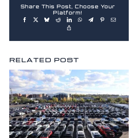
Share This Post, Choose Your
Platform!
RELATED POSTS
RELATED POST