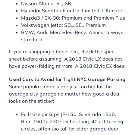
Nissan Altima: SL, SR
Hyundai Sonata / Elantra: Limited, Ultimate
Mazda3 / CX-30: Premium and Premium Plus
Volkswagen Jetta: SEL, SEL Premium
BMW, Audi, Mercedes-Benz: Almost always
standard
If you’re shopping a base trim, check the spec
sheet before assuming. A 2018 Civic LX does not
have power-folding mirrors. A 2018 Civic EX does.
Used Cars to Avoid for Tight NYC Garage Parking
Some popular models are just too big for the
average city garage no matter how good a deal
looks on the sticker:
Full-size pickups (F-150, Silverado 1500,
Ram 1500): 230+ inches long, 40+ ft turning
circles, often too tall for older garage door