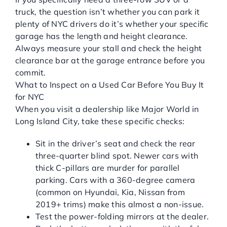
truck, the question isn’t whether you can park it
plenty of NYC drivers do it’s whether your specific
garage has the length and height clearance.
Always measure your stall and check the height
clearance bar at the garage entrance before you
commit.
What to Inspect on a Used Car Before You Buy It
for NYC
When you visit a dealership like Major World in
Long Island City, take these specific checks:
Sit in the driver’s seat and check the rear
three-quarter blind spot. Newer cars with
thick C-pillars are murder for parallel
parking. Cars with a 360-degree camera
(common on Hyundai, Kia, Nissan from
2019+ trims) make this almost a non-issue.
Test the power-folding mirrors at the dealer.