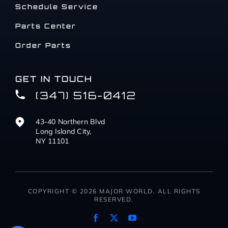
Schedule Service
Parts Center
Order Parts
GET IN TOUCH
(347) 516-0412
43-40 Northern Blvd
Long Island City,
NY 11101
COPYRIGHT © 2026 MAJOR WORLD. ALL RIGHTS
RESERVED.