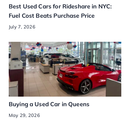
Best Used Cars for Rideshare in NYC:
Fuel Cost Beats Purchase Price
July 7, 2026
Buying a Used Car in Queens
May 29, 2026