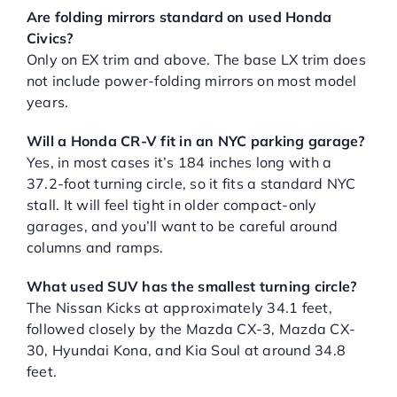
Are folding mirrors standard on used Honda
Civics?
Only on EX trim and above. The base LX trim does
not include power-folding mirrors on most model
years.
Will a Honda CR-V fit in an NYC parking garage?
Yes, in most cases it’s 184 inches long with a
37.2-foot turning circle, so it fits a standard NYC
stall. It will feel tight in older compact-only
garages, and you’ll want to be careful around
columns and ramps.
What used SUV has the smallest turning circle?
The Nissan Kicks at approximately 34.1 feet,
followed closely by the Mazda CX-3, Mazda CX-
30, Hyundai Kona, and Kia Soul at around 34.8
feet.