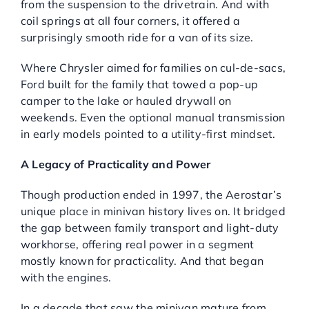
from the suspension to the drivetrain. And with
coil springs at all four corners, it offered a
surprisingly smooth ride for a van of its size.
Where Chrysler aimed for families on cul-de-sacs,
Ford built for the family that towed a pop-up
camper to the lake or hauled drywall on
weekends. Even the optional manual transmission
in early models pointed to a utility-first mindset.
A Legacy of Practicality and Power
Though production ended in 1997, the Aerostar’s
unique place in minivan history lives on. It bridged
the gap between family transport and light-duty
workhorse, offering real power in a segment
mostly known for practicality. And that began
with the engines.
In a decade that saw the minivan mature from