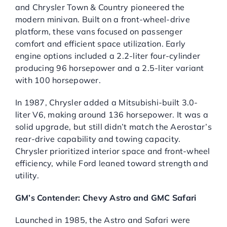
and Chrysler Town & Country pioneered the
modern minivan. Built on a front-wheel-drive
platform, these vans focused on passenger
comfort and efficient space utilization. Early
engine options included a 2.2-liter four-cylinder
producing 96 horsepower and a 2.5-liter variant
with 100 horsepower.
In 1987, Chrysler added a Mitsubishi-built 3.0-
liter V6, making around 136 horsepower. It was a
solid upgrade, but still didn’t match the Aerostar’s
rear-drive capability and towing capacity.
Chrysler prioritized interior space and front-wheel
efficiency, while Ford leaned toward strength and
utility.
GM’s Contender: Chevy Astro and GMC Safari
Launched in 1985, the Astro and Safari were