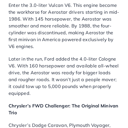
Enter the 3.0-liter Vulcan V6. This engine became
the workhorse for Aerostar drivers starting in mid-
1986. With 145 horsepower, the Aerostar was
smoother and more reliable. By 1988, the four-
cylinder was discontinued, making Aerostar the
first minivan in America powered exclusively by
V6 engines.
Later in the run, Ford added the 4.0-liter Cologne
V6. With 160 horsepower and available all-wheel
drive, the Aerostar was ready for bigger loads
and rougher roads. It wasn’t just a people mover;
it could tow up to 5,000 pounds when properly
equipped.
Chrysler’s FWD Challenger: The Original Minivan
Trio
Chrysler’s Dodge Caravan, Plymouth Voyager,