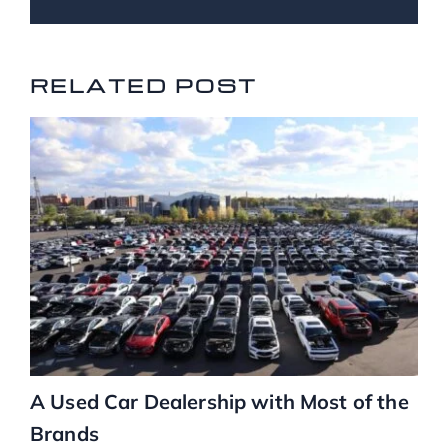
RELATED POSTS
RELATED POST
A Used Car Dealership with Most of the
Brands