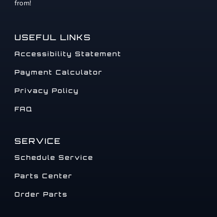
from!
USEFUL LINKS
Accessibility Statement
Payment Calculator
Privacy Policy
FAQ
SERVICE
Schedule Service
Parts Center
Order Parts