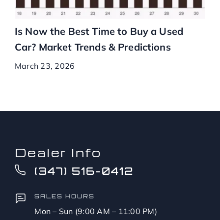
Is Now the Best Time to Buy a Used
Car? Market Trends & Predictions
March 23, 2026
Dealer Info
(347) 516-0412
SALES HOURS
Mon – Sun (9:00 AM – 11:00 PM)