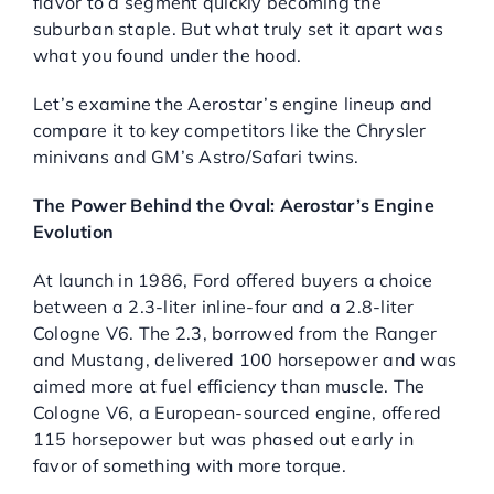
flavor to a segment quickly becoming the
suburban staple. But what truly set it apart was
Service Center
what you found under the hood.
About Us
Let’s examine the Aerostar’s engine lineup and
compare it to key competitors like the Chrysler
minivans and GM’s Astro/Safari twins.
Service Areas
The Power Behind the Oval: Aerostar’s Engine
Evolution
Blog
At launch in 1986, Ford offered buyers a choice
between a 2.3-liter inline-four and a 2.8-liter
Contact
Cologne V6. The 2.3, borrowed from the Ranger
and Mustang, delivered 100 horsepower and was
aimed more at fuel efficiency than muscle. The
Cologne V6, a European-sourced engine, offered
115 horsepower but was phased out early in
favor of something with more torque.