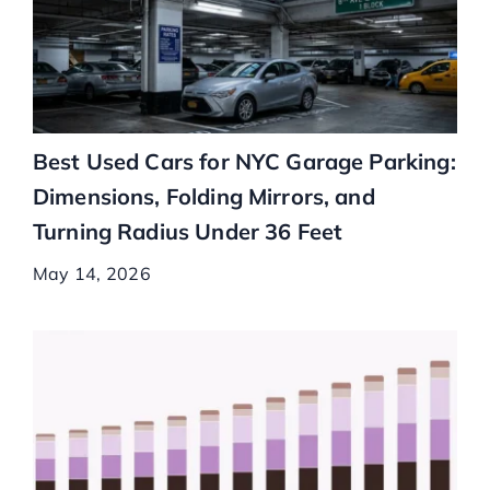
Best Used Cars for NYC Garage Parking:
Dimensions, Folding Mirrors, and
Turning Radius Under 36 Feet
May 14, 2026