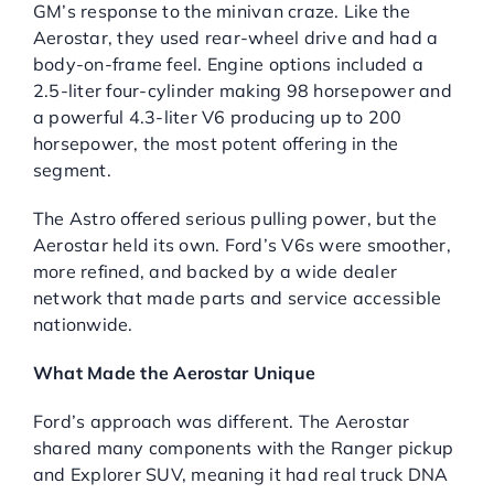
GM’s response to the minivan craze. Like the
Aerostar, they used rear-wheel drive and had a
body-on-frame feel. Engine options included a
2.5-liter four-cylinder making 98 horsepower and
a powerful 4.3-liter V6 producing up to 200
horsepower, the most potent offering in the
segment.
The Astro offered serious pulling power, but the
Aerostar held its own. Ford’s V6s were smoother,
more refined, and backed by a wide dealer
network that made parts and service accessible
nationwide.
What Made the Aerostar Unique
Ford’s approach was different. The Aerostar
shared many components with the Ranger pickup
and Explorer SUV, meaning it had real truck DNA