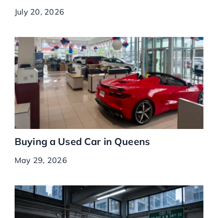
July 20, 2026
Buying a Used Car in Queens
May 29, 2026