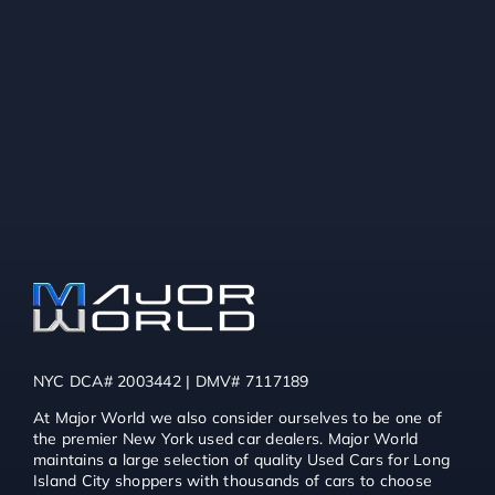
NYC DCA# 2003442 | DMV# 7117189
At Major World we also consider ourselves to be one of
the premier New York used car dealers. Major World
maintains a large selection of quality Used Cars for Long
Island City shoppers with thousands of cars to choose