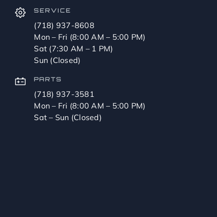
SERVICE
(718) 937-8608
Mon – Fri (8:00 AM – 5:00 PM)
Sat (7:30 AM – 1 PM)
Sun (Closed)
PARTS
(718) 937-3581
Mon – Fri (8:00 AM – 5:00 PM)
Sat – Sun (Closed)