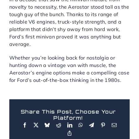
novelty to necessity, the Aerostar stood tall as the
tough guy of the bunch. Thanks to its range of
reliable V6 engines, truck-style strength, and a
platform that didn’t shy away from hard work,
Ford’s first minivan proved it was anything but
average.
Whether you’re looking back for nostalgia or
hunting down a vintage van with muscle, the
Aerostar’s engine options make a compelling case
for Ford’s out-of-the-box thinking in the 1980s.
Share This Post, Choose Your
Platform!