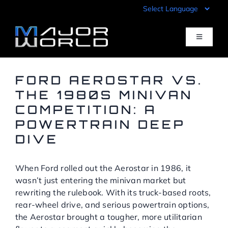
Skip
to
content
Toggle
Navigati
Inventory
FORD AEROSTAR VS.
THE 1980S MINIVAN
COMPETITION: A
Pre-Qualify
POWERTRAIN DEEP
DIVE
Value Your Trade
When Ford rolled out the Aerostar in 1986, it
Sell Your Car
wasn’t just entering the minivan market but
rewriting the rulebook. With its truck-based roots,
rear-wheel drive, and serious powertrain options,
Specials
the Aerostar brought a tougher, more utilitarian