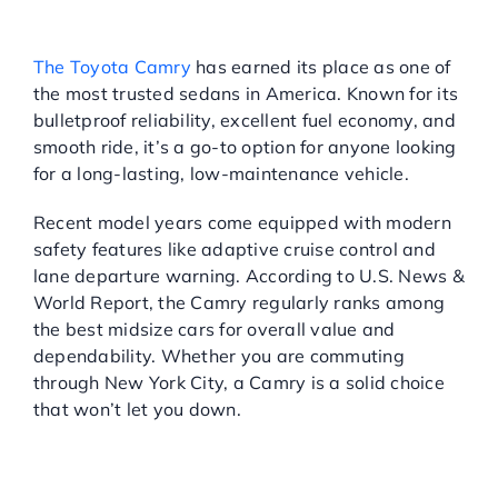
DEPENDABILITY THAT
NEVER QUITS
The Toyota Camry
has earned its place as one of
the most trusted sedans in America. Known for its
bulletproof reliability, excellent fuel economy, and
smooth ride, it’s a go-to option for anyone looking
for a long-lasting, low-maintenance vehicle.
Recent model years come equipped with modern
safety features like adaptive cruise control and
lane departure warning. According to U.S. News &
World Report, the Camry regularly ranks among
the best midsize cars for overall value and
dependability. Whether you are commuting
through New York City, a Camry is a solid choice
that won’t let you down.
CHEVROLET IMPALA: BIG
SPACE, BIG COMFORT