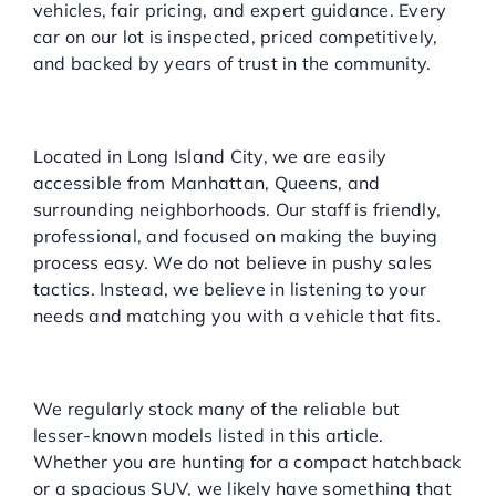
vehicles, fair pricing, and expert guidance. Every
car on our lot is inspected, priced competitively,
and backed by years of trust in the community.
Local, Convenient, and
Customer-First
Located in Long Island City, we are easily
accessible from Manhattan, Queens, and
surrounding neighborhoods. Our staff is friendly,
professional, and focused on making the buying
process easy. We do not believe in pushy sales
tactics. Instead, we believe in listening to your
needs and matching you with a vehicle that fits.
Wide Selection of Overlooked
Winners
We regularly stock many of the reliable but
lesser-known models listed in this article.
Whether you are hunting for a compact hatchback
or a spacious SUV, we likely have something that