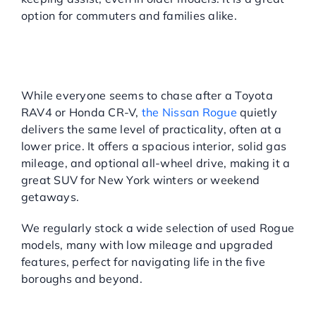
option for commuters and families alike.
NISSAN ROGUE: THE
OVERLOOKED SUV
CHAMPION
While everyone seems to chase after a Toyota
RAV4 or Honda CR-V,
the Nissan Rogue
quietly
delivers the same level of practicality, often at a
lower price. It offers a spacious interior, solid gas
mileage, and optional all-wheel drive, making it a
great SUV for New York winters or weekend
getaways.
We regularly stock a wide selection of used Rogue
models, many with low mileage and upgraded
features, perfect for navigating life in the five
boroughs and beyond.
TOYOTA CAMRY: