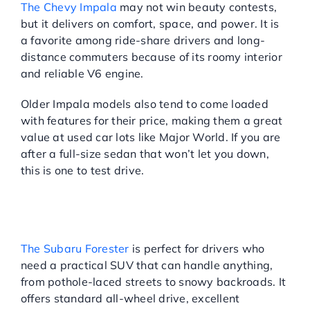
The Chevy Impala
may not win beauty contests,
but it delivers on comfort, space, and power. It is
a favorite among ride-share drivers and long-
distance commuters because of its roomy interior
and reliable V6 engine.
Older Impala models also tend to come loaded
with features for their price, making them a great
value at used car lots like Major World. If you are
after a full-size sedan that won’t let you down,
this is one to test drive.
SUBARU FORESTER:
RUGGED RELIABILITY
MEETS CITY VERSATILITY
The Subaru Forester
is perfect for drivers who
need a practical SUV that can handle anything,
from pothole-laced streets to snowy backroads. It
offers standard all-wheel drive, excellent