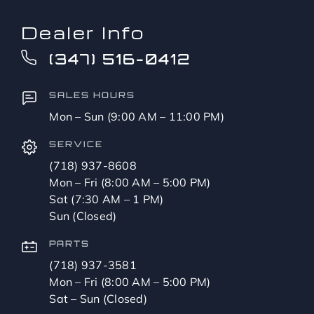
Dealer Info
(347) 516-0412
SALES HOURS
Mon – Sun (9:00 AM – 11:00 PM)
SERVICE
(718) 937-8608
Mon – Fri (8:00 AM – 5:00 PM)
Sat (7:30 AM – 1 PM)
Sun (Closed)
PARTS
(718) 937-3581
Mon – Fri (8:00 AM – 5:00 PM)
Sat – Sun (Closed)