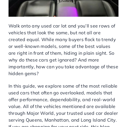
Service Center
Walk onto any used car lot and you’ll see rows of
About Us
vehicles that look the same, but not all are
created equal. While many buyers flock to trendy
Service Areas
or well-known models, some of the best values
are right in front of them, hiding in plain sight. So
why do these cars get ignored? And more
Blog
importantly, how can you take advantage of these
hidden gems?
Contact
In this guide, we explore some of the most reliable
used cars that often go overlooked, models that
offer performance, dependability, and real-world
value. All of the vehicles mentioned are available
through Major World, your trusted used car dealer
serving Queens, Manhattan, and Long Island City.
If you are shopping for your next ride, this blog