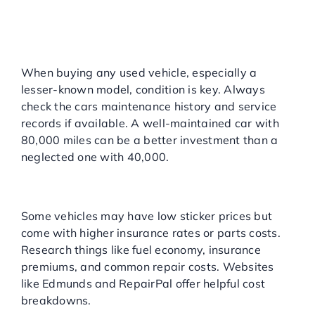
WHEN SHOPPING FOR
OVERLOOKED MODELS
Focus on Condition and
Maintenance
When buying any used vehicle, especially a
lesser-known model, condition is key. Always
check the cars maintenance history and service
records if available. A well-maintained car with
80,000 miles can be a better investment than a
neglected one with 40,000.
Understand the Total Cost of
Ownership
Some vehicles may have low sticker prices but
come with higher insurance rates or parts costs.
Research things like fuel economy, insurance
premiums, and common repair costs. Websites
like Edmunds and RepairPal offer helpful cost
breakdowns.