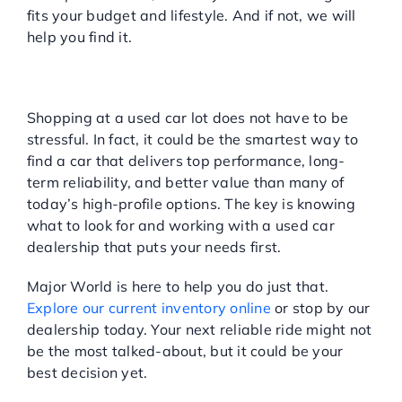
fits your budget and lifestyle. And if not, we will
help you find it.
READY TO FIND YOUR
HIDDEN GEM?
Shopping at a used car lot does not have to be
stressful. In fact, it could be the smartest way to
find a car that delivers top performance, long-
term reliability, and better value than many of
today’s high-profile options. The key is knowing
what to look for and working with a used car
dealership that puts your needs first.
Major World is here to help you do just that.
Explore our current inventory online
or stop by our
dealership today. Your next reliable ride might not
be the most talked-about, but it could be your
best decision yet.