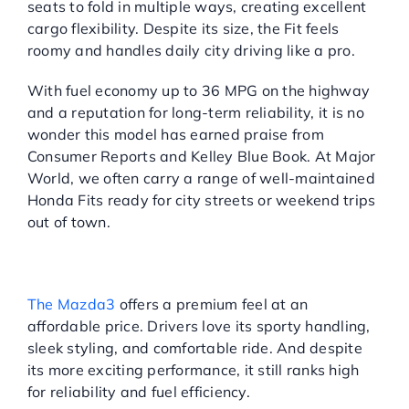
seats to fold in multiple ways, creating excellent
cargo flexibility. Despite its size, the Fit feels
roomy and handles daily city driving like a pro.
With fuel economy up to 36 MPG on the highway
and a reputation for long-term reliability, it is no
wonder this model has earned praise from
Consumer Reports and Kelley Blue Book. At Major
World, we often carry a range of well-maintained
Honda Fits ready for city streets or weekend trips
out of town.
MAZDA3: UNDERRATED
DRIVING FUN
The Mazda3
offers a premium feel at an
affordable price. Drivers love its sporty handling,
sleek styling, and comfortable ride. And despite
its more exciting performance, it still ranks high
for reliability and fuel efficiency.