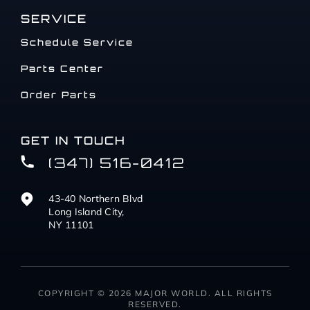
SERVICE
Schedule Service
Parts Center
Order Parts
GET IN TOUCH
(347) 516-0412
43-40 Northern Blvd
Long Island City,
NY 11101
COPYRIGHT © 2026 MAJOR WORLD. ALL RIGHTS
RESERVED.