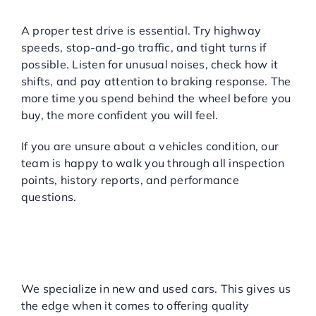
Take It for a Real Test Drive
A proper test drive is essential. Try highway
speeds, stop-and-go traffic, and tight turns if
possible. Listen for unusual noises, check how it
shifts, and pay attention to braking response. The
more time you spend behind the wheel before you
buy, the more confident you will feel.
If you are unsure about a vehicles condition, our
team is happy to walk you through all inspection
points, history reports, and performance
questions.
WHY CHOOSE MAJOR
WORLD?
A Dedicated Used Car Dealer
You Can Trust
We specialize in new and used cars. This gives us
the edge when it comes to offering quality