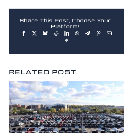
Share This Post, Choose Your
Platform!
RELATED POSTS
RELATED POST