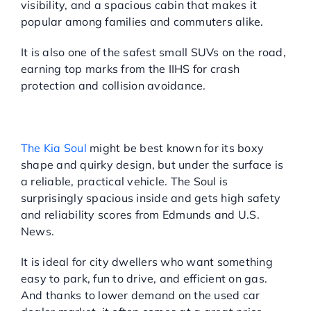
visibility, and a spacious cabin that makes it
popular among families and commuters alike.
It is also one of the safest small SUVs on the road,
earning top marks from the IIHS for crash
protection and collision avoidance.
KIA SOUL: UNIQUE LOOKS,
DEPENDABLE DRIVE
The Kia Soul
might be best known for its boxy
shape and quirky design, but under the surface is
a reliable, practical vehicle. The Soul is
surprisingly spacious inside and gets high safety
and reliability scores from Edmunds and U.S.
News.
It is ideal for city dwellers who want something
easy to park, fun to drive, and efficient on gas.
And thanks to lower demand on the used car