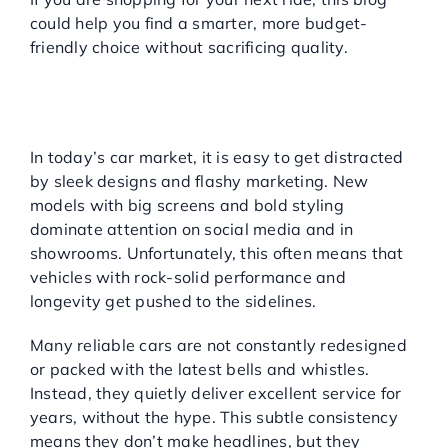
could help you find a smarter, more budget-
friendly choice without sacrificing quality.
WHY DO RELIABLE CARS
GET OVERLOOKED?
Not Flashy, But Built to Last
In today’s car market, it is easy to get distracted
by sleek designs and flashy marketing. New
models with big screens and bold styling
dominate attention on social media and in
showrooms. Unfortunately, this often means that
vehicles with rock-solid performance and
longevity get pushed to the sidelines.
Many reliable cars are not constantly redesigned
or packed with the latest bells and whistles.
Instead, they quietly deliver excellent service for
years, without the hype. This subtle consistency
means they don’t make headlines, but they