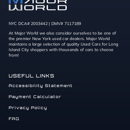
NYC DCA# 2003442 | DMV# 7117189
At Major World we also consider ourselves to be one of
the premier New York used car dealers. Major World
maintains a large selection of quality Used Cars for Long
Island City shoppers with thousands of cars to choose
from!
USEFUL LINKS
Accessibility Statement
Payment Calculator
Privacy Policy
FAQ