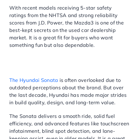
With recent models receiving 5-star safety
ratings from the NHTSA and strong reliability
scores from J.D. Power, the Mazda3 is one of the
best-kept secrets on the used car dealership
market. It is a great fit for buyers who want
something fun but also dependable.
HYUNDAI SONATA:
FEATURE-RICH WITHOUT
THE PREMIUM PRICE
The Hyundai Sonata
is often overlooked due to
outdated perceptions about the brand. But over
the last decade, Hyundai has made major strides
in build quality, design, and long-term value.
The Sonata delivers a smooth ride, solid fuel
efficiency, and advanced features like touchscreen
infotainment, blind spot detection, and lane-
keeping assist, even in older models. It is a great