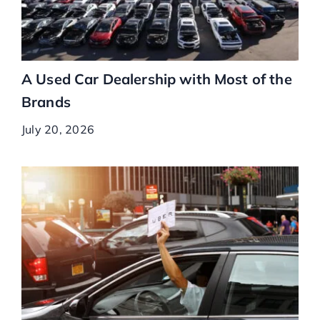
A Used Car Dealership with Most of the
Brands
July 20, 2026