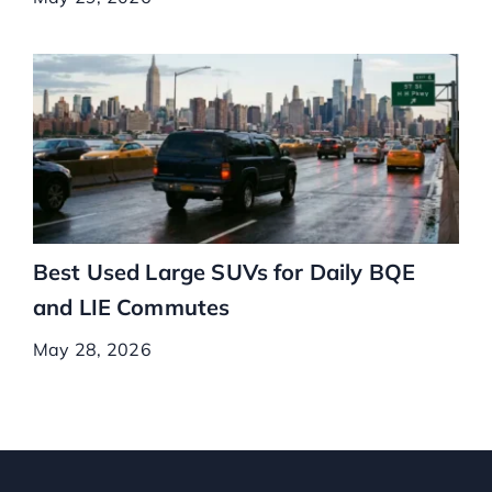
Best Used Large SUVs for Daily BQE
and LIE Commutes
May 28, 2026