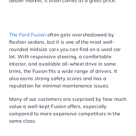
dealer market, it often comes at a great price.
FORD FUSION: BALANCED,
PRACTICAL, AND
CONSISTENTLY RELIABLE
The Ford Fusion
often gets overshadowed by
flashier sedans, but it is one of the most well-
rounded midsize cars you can find on a used car
lot. With responsive steering, a comfortable
interior, and available all-wheel drive in some
trims, the Fusion fits a wide range of drivers. It
also earns strong safety scores and has a
reputation for minimal maintenance issues.
Many of our customers are surprised by how much
value a well-kept Fusion offers, especially
compared to more expensive competitors in the
same class.
WHAT TO CONSIDER