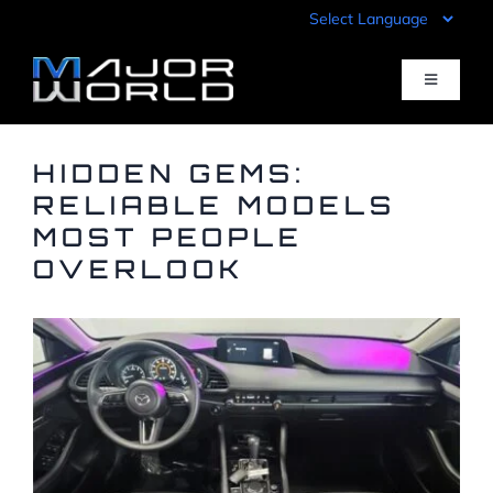
Skip
to
content
Toggle
Navigati
Inventory
HIDDEN GEMS:
RELIABLE MODELS
MOST PEOPLE
Pre-Qualify
OVERLOOK
Value Your Trade
Sell Your Car
Specials