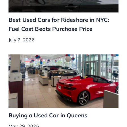
Best Used Cars for Rideshare in NYC:
Fuel Cost Beats Purchase Price
July 7, 2026
Buying a Used Car in Queens
May 29, 2026