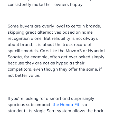
consistently make their owners happy.
Consumer Bias Toward
Brands
Some buyers are overly loyal to certain brands,
skipping great alternatives based on name
recognition alone. But reliability is not always
about brand; it is about the track record of
specific models. Cars like the Mazda3 or Hyundai
Sonata, for example, often get overlooked simply
because they are not as hyped as their
competitors, even though they offer the same, if
not better value.
HONDA FIT: COMPACT,
CLEVER, AND RELIABLE
If you’re looking for a smart and surprisingly
spacious subcompact,
the Honda Fit
is a
standout. Its Magic Seat system allows the back