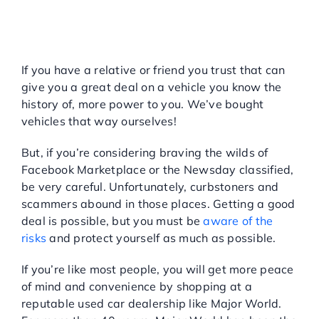
THE WISE WAY TO SHOP
FOR A USED CAR IN NEW
YORK
If you have a relative or friend you trust that can
give you a great deal on a vehicle you know the
history of, more power to you. We’ve bought
vehicles that way ourselves!
But, if you’re considering braving the wilds of
Facebook Marketplace or the Newsday classified,
be very careful. Unfortunately, curbstoners and
scammers abound in those places. Getting a good
deal is possible, but you must be
aware of the
risks
and protect yourself as much as possible.
If you’re like most people, you will get more peace
of mind and convenience by shopping at a
reputable used car dealership like Major World.