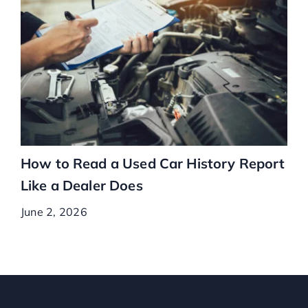
How to Read a Used Car History Report
Like a Dealer Does
June 2, 2026