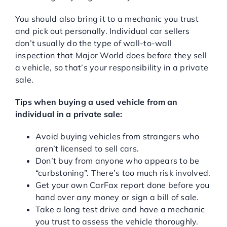
You should also bring it to a mechanic you trust
and pick out personally. Individual car sellers
don’t usually do the type of wall-to-wall
inspection that Major World does before they sell
a vehicle, so that’s your responsibility in a private
sale.
Tips when buying a used vehicle from an
individual in a private sale:
Avoid buying vehicles from strangers who
aren’t licensed to sell cars.
Don’t buy from anyone who appears to be
“curbstoning”. There’s too much risk involved.
Get your own CarFax report done before you
hand over any money or sign a bill of sale.
Take a long test drive and have a mechanic
you trust to assess the vehicle thoroughly.