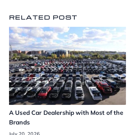
RELATED POSTS
RELATED POST
A Used Car Dealership with Most of the
Brands
July 20, 2026