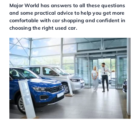
Major World has answers to all these questions
Service Center
and some practical advice to help you get more
comfortable with car shopping and confident in
choosing the right used car.
About Us
Service Areas
Blog
Contact
BUYING A USED CAR AT A
USED CAR DEALERSHIP