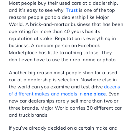
Most people buy their used cars at a dealership,
and it’s easy to see why.
Trust
is one of the top
reasons people go to a dealership like Major
World. A brick-and-mortar business that has been
operating for more than 40 years has its
reputation at stake. Reputation is everything in
business. A random person on Facebook
Marketplace has little to nothing to lose. They
don’t even have to use their real name or photo.
Another big reason most people shop for a used
car at a dealership is selection. Nowhere else in
the world can you examine and test drive
dozens
of different makes and models in
one place
. Even
new car dealerships rarely sell more than two or
three brands. Major World carries 30 different car
and truck brands.
If you’ve already decided on a certain make and