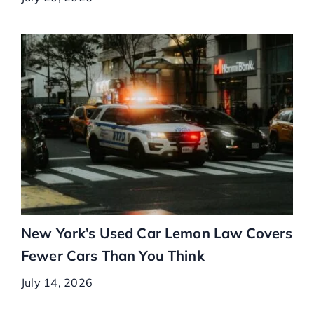
New York’s Used Car Lemon Law Covers
Fewer Cars Than You Think
July 14, 2026