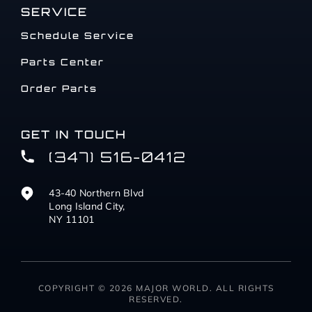
SERVICE
Schedule Service
Parts Center
Order Parts
GET IN TOUCH
(347) 516-0412
43-40 Northern Blvd
Long Island City,
NY 11101
COPYRIGHT © 2026 MAJOR WORLD. ALL RIGHTS
RESERVED.