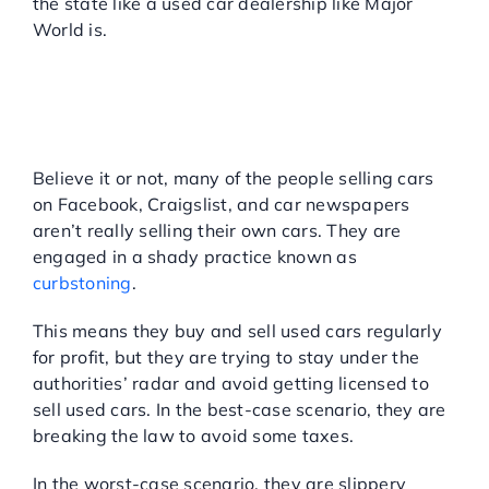
the state like a used car dealership like Major
World is.
WHAT’S CURBSTONING
AND HOW CAN YOU
AVOID USED CAR
SCAMS?
Believe it or not, many of the people selling cars
on Facebook, Craigslist, and car newspapers
aren’t really selling their own cars. They are
engaged in a shady practice known as
curbstoning
.
This means they buy and sell used cars regularly
for profit, but they are trying to stay under the
authorities’ radar and avoid getting licensed to
sell used cars. In the best-case scenario, they are
breaking the law to avoid some taxes.
In the worst-case scenario, they are slippery