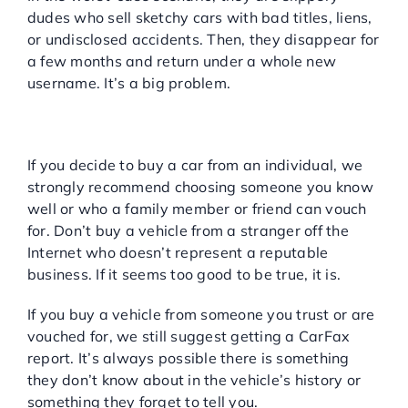
dudes who sell sketchy cars with bad titles, liens,
or undisclosed accidents. Then, they disappear for
a few months and return under a whole new
username. It’s a big problem.
BUYING YOUR USED CAR
FROM A PRIVATE SELLER
If you decide to buy a car from an individual, we
strongly recommend choosing someone you know
well or who a family member or friend can vouch
for. Don’t buy a vehicle from a stranger off the
Internet who doesn’t represent a reputable
business. If it seems too good to be true, it is.
If you buy a vehicle from someone you trust or are
vouched for, we still suggest getting a CarFax
report. It’s always possible there is something
they don’t know about in the vehicle’s history or
something they forget to tell you.