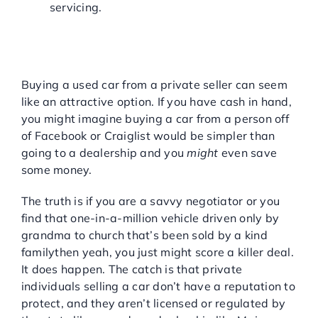
servicing.
SHOULD I BUY A USED
CAR FROM A PRIVATE
SELLER?
Buying a used car from a private seller can seem
like an attractive option. If you have cash in hand,
you might imagine buying a car from a person off
of Facebook or Craiglist would be simpler than
going to a dealership and you
might
even save
some money.
The truth is if you are a savvy negotiator or you
find that one-in-a-million vehicle driven only by
grandma to church that’s been sold by a kind
familythen yeah, you just might score a killer deal.
It does happen. The catch is that private
individuals selling a car don’t have a reputation to
protect, and they aren’t licensed or regulated by