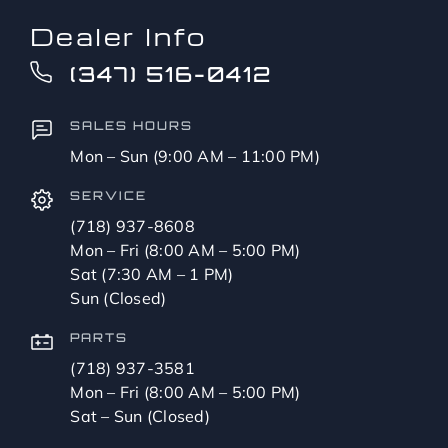
Dealer Info
(347) 516-0412
SALES HOURS
Mon – Sun (9:00 AM – 11:00 PM)
SERVICE
(718) 937-8608
Mon – Fri (8:00 AM – 5:00 PM)
Sat (7:30 AM – 1 PM)
Sun (Closed)
PARTS
(718) 937-3581
Mon – Fri (8:00 AM – 5:00 PM)
Sat – Sun (Closed)