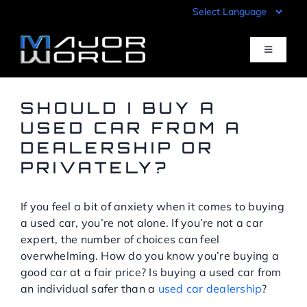
Skip
to
content
Toggle
Navigati
Inventory
SHOULD I BUY A
USED CAR FROM A
DEALERSHIP OR
Pre-Qualify
PRIVATELY?
Value Your Trade
If you feel a bit of anxiety when it comes to buying
a used car, you’re not alone. If you’re not a car
Sell Your Car
expert, the number of choices can feel
overwhelming. How do you know you’re buying a
good car at a fair price? Is buying a used car from
Specials
an individual safer than a
used car dealership
?