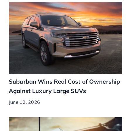
Suburban Wins Real Cost of Ownership
Against Luxury Large SUVs
June 12, 2026