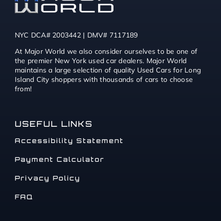
NYC DCA# 2003442 | DMV# 7117189
At Major World we also consider ourselves to be one of
the premier New York used car dealers. Major World
maintains a large selection of quality Used Cars for Long
Island City shoppers with thousands of cars to choose
from!
USEFUL LINKS
Accessibility Statement
Payment Calculator
Privacy Policy
FAQ