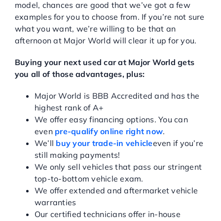
model, chances are good that we’ve got a few
examples for you to choose from. If you’re not sure
what you want, we’re willing to be that an
afternoon at Major World will clear it up for you.
Buying your next used car at Major World gets
you all of those advantages, plus:
Major World is BBB Accredited and has the
highest rank of A+
We offer easy financing options. You can
even
pre-qualify online right now
.
We’ll
buy your trade-in vehicle
even if you’re
still making payments!
We only sell vehicles that pass our stringent
top-to-bottom vehicle exam.
We offer extended and aftermarket vehicle
warranties
Our certified technicians offer in-house