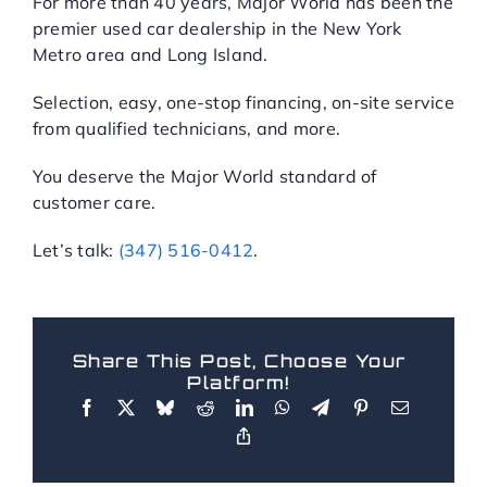
For more than 40 years, Major World has been the
premier used car dealership in the New York
Metro area and Long Island.
Selection, easy, one-stop financing, on-site service
from qualified technicians, and more.
You deserve the Major World standard of
customer care.
Let’s talk:
(347) 516-0412
.
Share This Post, Choose Your
Platform!