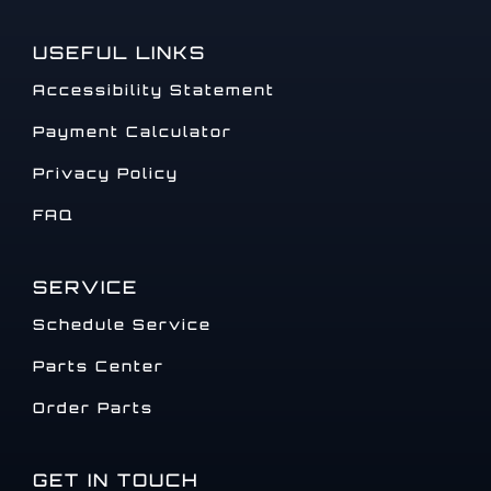
USEFUL LINKS
Accessibility Statement
Payment Calculator
Privacy Policy
FAQ
SERVICE
Schedule Service
Parts Center
Order Parts
GET IN TOUCH