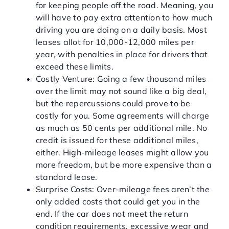
for keeping people off the road. Meaning, you
will have to pay extra attention to how much
driving you are doing on a daily basis. Most
leases allot for 10,000-12,000 miles per
year, with penalties in place for drivers that
exceed these limits.
Costly Venture: Going a few thousand miles
over the limit may not sound like a big deal,
but the repercussions could prove to be
costly for you. Some agreements will charge
as much as 50 cents per additional mile. No
credit is issued for these additional miles,
either. High-mileage leases might allow you
more freedom, but be more expensive than a
standard lease.
Surprise Costs: Over-mileage fees aren’t the
only added costs that could get you in the
end. If the car does not meet the return
condition requirements, excessive wear and