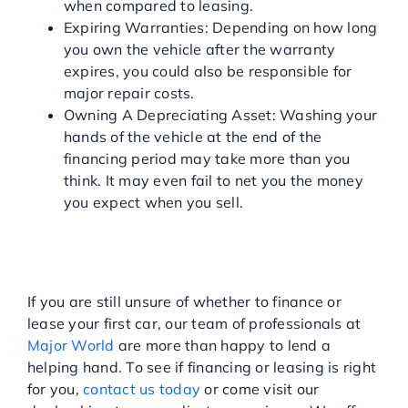
when compared to leasing.
Expiring Warranties: Depending on how long
you own the vehicle after the warranty
expires, you could also be responsible for
major repair costs.
Owning A Depreciating Asset: Washing your
hands of the vehicle at the end of the
financing period may take more than you
think. It may even fail to net you the money
you expect when you sell.
MAJOR WORLD: LUXURY
VEHICLES IN THE NY AND
NJ AREA
If you are still unsure of whether to finance or
lease your first car, our team of professionals at
Major World
are more than happy to lend a
helping hand. To see if financing or leasing is right
for you,
contact us today
or come visit our