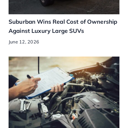
Suburban Wins Real Cost of Ownership
Against Luxury Large SUVs
June 12, 2026