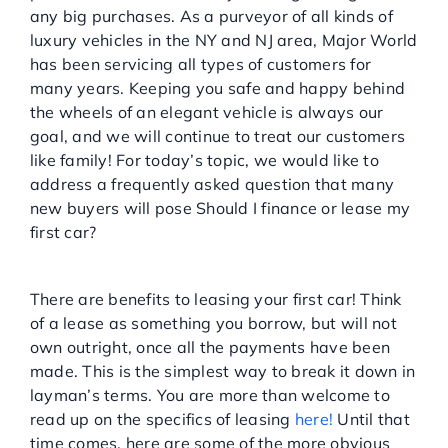
any big purchases. As a purveyor of all kinds of
Service Center
luxury vehicles in the NY and NJ area, Major World
has been servicing all types of customers for
many years. Keeping you safe and happy behind
About Us
the wheels of an elegant vehicle is always our
goal, and we will continue to treat our customers
Service Areas
like family! For today’s topic, we would like to
address a frequently asked question that many
new buyers will pose Should I finance or lease my
Blog
first car?
THE PROS OF LEASING
Contact
There are benefits to leasing your first car! Think
of a lease as something you borrow, but will not
own outright, once all the payments have been
made. This is the simplest way to break it down in
layman’s terms. You are more than welcome to
read up on the specifics of leasing
here!
Until that
time comes, here are some of the more obvious