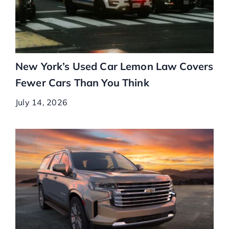
New York’s Used Car Lemon Law Covers
Fewer Cars Than You Think
July 14, 2026