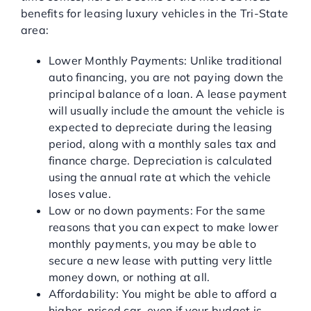
benefits for leasing luxury vehicles in the Tri-State
area:
Lower Monthly Payments: Unlike traditional
auto financing, you are not paying down the
principal balance of a loan. A lease payment
will usually include the amount the vehicle is
expected to depreciate during the leasing
period, along with a monthly sales tax and
finance charge. Depreciation is calculated
using the annual rate at which the vehicle
loses value.
Low or no down payments: For the same
reasons that you can expect to make lower
monthly payments, you may be able to
secure a new lease with putting very little
money down, or nothing at all.
Affordability: You might be able to afford a
higher-priced car, even if your budget is