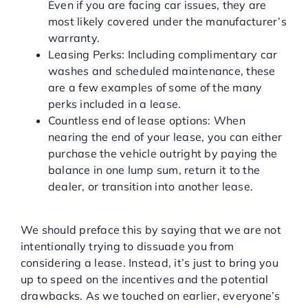
Even if you are facing car issues, they are
most likely covered under the manufacturer’s
warranty.
Leasing Perks: Including complimentary car
washes and scheduled maintenance, these
are a few examples of some of the many
perks included in a lease.
Countless end of lease options: When
nearing the end of your lease, you can either
purchase the vehicle outright by paying the
balance in one lump sum, return it to the
dealer, or transition into another lease.
DRAWBACK OF LEASING
We should preface this by saying that we are not
intentionally trying to dissuade you from
considering a lease. Instead, it’s just to bring you
up to speed on the incentives and the potential
drawbacks. As we touched on earlier, everyone’s