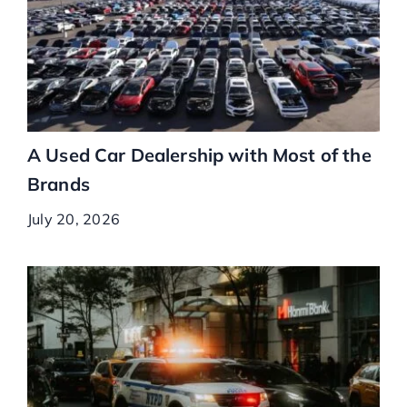
A Used Car Dealership with Most of the
Brands
July 20, 2026