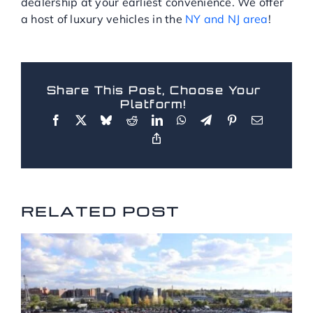
dealership at your earliest convenience. We offer
a host of luxury vehicles in the
NY and NJ area
!
Share This Post, Choose Your
Platform!
RELATED POSTS
RELATED POST