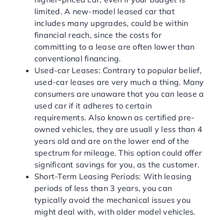
limited. A new-model leased car that
includes many upgrades, could be within
financial reach, since the costs for
committing to a lease are often lower than
conventional financing.
Used-car Leases: Contrary to popular belief,
used-car leases are very much a thing. Many
consumers are unaware that you can lease a
used car if it adheres to certain
requirements. Also known as certified pre-
owned vehicles, they are usuall y less than 4
years old and are on the lower end of the
spectrum for mileage. This option could offer
significant savings for you, as the customer.
Short-Term Leasing Periods: With leasing
periods of less than 3 years, you can
typically avoid the mechanical issues you
might deal with, with older model vehicles.