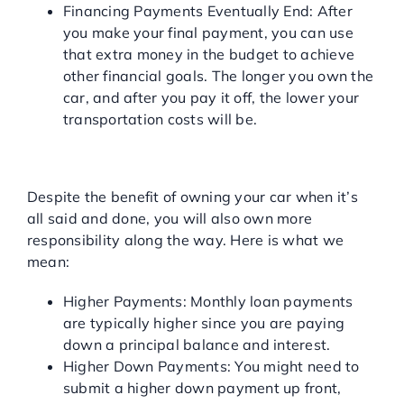
Financing Payments Eventually End: After
you make your final payment, you can use
that extra money in the budget to achieve
other financial goals. The longer you own the
car, and after you pay it off, the lower your
transportation costs will be.
CONS OF TRADITIONAL
AUTO FINANCING
Despite the benefit of owning your car when it’s
all said and done, you will also own more
responsibility along the way. Here is what we
mean:
Higher Payments: Monthly loan payments
are typically higher since you are paying
down a principal balance and interest.
Higher Down Payments: You might need to
submit a higher down payment up front,