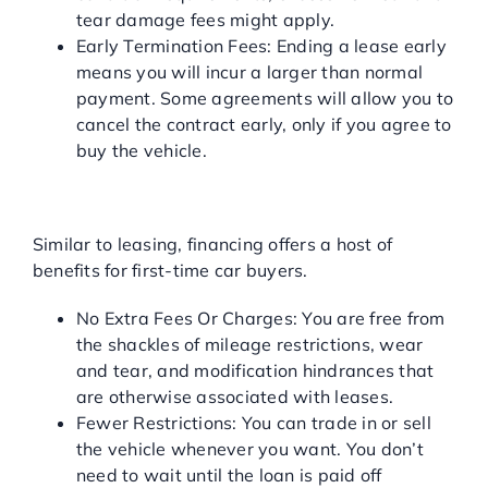
tear damage fees might apply.
Early Termination Fees: Ending a lease early
means you will incur a larger than normal
payment. Some agreements will allow you to
cancel the contract early, only if you agree to
buy the vehicle.
PROS OF TRADITIONAL
AUTO FINANCING
Similar to leasing, financing offers a host of
benefits for first-time car buyers.
No Extra Fees Or Charges: You are free from
the shackles of mileage restrictions, wear
and tear, and modification hindrances that
are otherwise associated with leases.
Fewer Restrictions: You can trade in or sell
the vehicle whenever you want. You don’t
need to wait until the loan is paid off