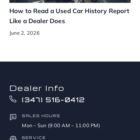
How to Read a Used Car History Report
Like a Dealer Does
June 2, 2026
Dealer Info
(347) 516-0412
SALES HOURS
Mon – Sun (9:00 AM – 11:00 PM)
SERVICE