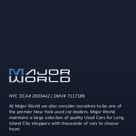
NYC DCA# 2003442 | DMV# 7117189
At Major World we also consider ourselves to be one of
the premier New York used car dealers. Major World
maintains a large selection of quality Used Cars for Long
Island City shoppers with thousands of cars to choose
from!