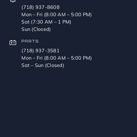
(718) 937-8608
Mon – Fri (8:00 AM – 5:00 PM)
Sat (7:30 AM – 1 PM)
Sun (Closed)
PARTS
(718) 937-3581
Mon – Fri (8:00 AM – 5:00 PM)
Sat – Sun (Closed)