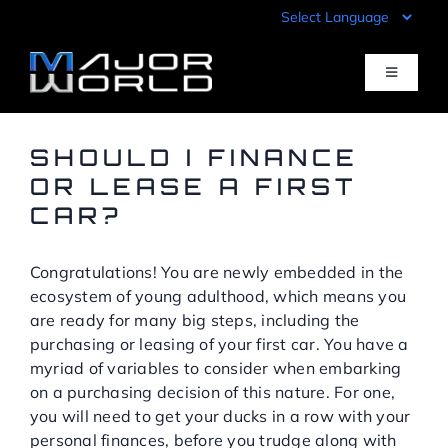
Skip
to
content
Toggle
Navigati
Inventory
SHOULD I FINANCE
OR LEASE A FIRST
CAR?
Pre-Qualify
Congratulations! You are newly embedded in the
Value Your Trade
ecosystem of young adulthood, which means you
are ready for many big steps, including the
Sell Your Car
purchasing or leasing of your first car. You have a
myriad of variables to consider when embarking
on a purchasing decision of this nature. For one,
Specials
you will need to get your ducks in a row with your
personal finances, before you trudge along with