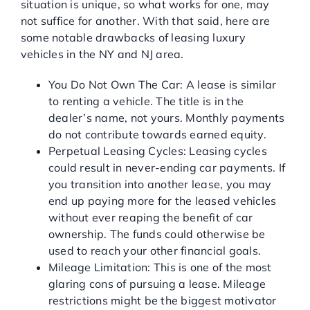
situation is unique, so what works for one, may
not suffice for another. With that said, here are
some notable drawbacks of leasing luxury
vehicles in the NY and NJ area.
You Do Not Own The Car: A lease is similar
to renting a vehicle. The title is in the
dealer’s name, not yours. Monthly payments
do not contribute towards earned equity.
Perpetual Leasing Cycles: Leasing cycles
could result in never-ending car payments. If
you transition into another lease, you may
end up paying more for the leased vehicles
without ever reaping the benefit of car
ownership. The funds could otherwise be
used to reach your other financial goals.
Mileage Limitation: This is one of the most
glaring cons of pursuing a lease. Mileage
restrictions might be the biggest motivator