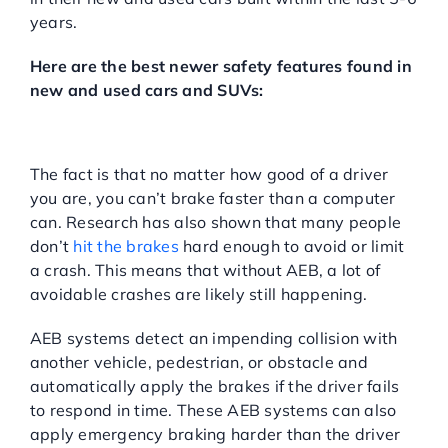
years.
Here are the best newer safety features found in
new and used cars and SUVs:
Automatic Emergency Braking
(AEB):
The fact is that no matter how good of a driver
you are, you can’t brake faster than a computer
can. Research has also shown that many people
don’t
hit the brakes
hard enough to avoid or limit
a crash. This means that without AEB, a lot of
avoidable crashes are likely still happening.
AEB systems detect an impending collision with
another vehicle, pedestrian, or obstacle and
automatically apply the brakes if the driver fails
to respond in time. These AEB systems can also
apply emergency braking harder than the driver