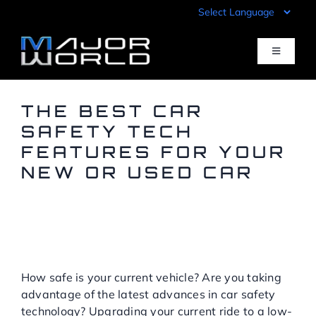
Skip
to
content
Toggle
Navigati
Inventory
THE BEST CAR
SAFETY TECH
FEATURES FOR YOUR
Pre-Qualify
NEW OR USED CAR
Value Your Trade
HOW A LOW-MILEAGE
USED CAR FROM MAJOR
WORLD CAN MAKE
Sell Your Car
DRIVING SAFER
How safe is your current vehicle? Are you taking
Specials
advantage of the latest advances in car safety
technology? Upgrading your current ride to a low-