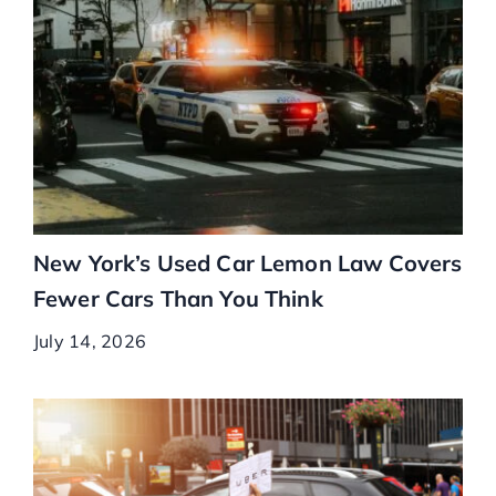
New York’s Used Car Lemon Law Covers
Fewer Cars Than You Think
July 14, 2026