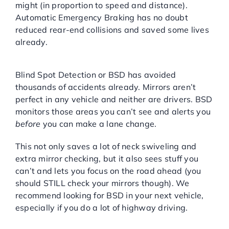
might (in proportion to speed and distance).
Automatic Emergency Braking has no doubt
reduced rear-end collisions and saved some lives
already.
Blind Spot Detection (BSD):
Blind Spot Detection or BSD has avoided
thousands of accidents already. Mirrors aren’t
perfect in any vehicle and neither are drivers. BSD
monitors those areas you can’t see and alerts you
before
you can make a lane change.
This not only saves a lot of neck swiveling and
extra mirror checking, but it also sees stuff you
can’t and lets you focus on the road ahead (you
should STILL check your mirrors though). We
recommend looking for BSD in your next vehicle,
especially if you do a lot of highway driving.
Lane Departure Warning