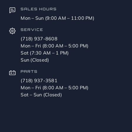
SALES HOURS
Mon – Sun (9:00 AM – 11:00 PM)
SERVICE
(718) 937-8608
Mon – Fri (8:00 AM – 5:00 PM)
Sat (7:30 AM – 1 PM)
Sun (Closed)
PARTS
(718) 937-3581
Mon – Fri (8:00 AM – 5:00 PM)
Sat – Sun (Closed)