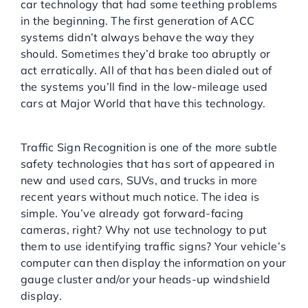
car technology that had some teething problems
in the beginning. The first generation of ACC
systems didn’t always behave the way they
should. Sometimes they’d brake too abruptly or
act erratically. All of that has been dialed out of
the systems you’ll find in the low-mileage used
cars at Major World that have this technology.
Traffic Sign Recognition:
Traffic Sign Recognition is one of the more subtle
safety technologies that has sort of appeared in
new and used cars, SUVs, and trucks in more
recent years without much notice. The idea is
simple. You’ve already got forward-facing
cameras, right? Why not use technology to put
them to use identifying traffic signs? Your vehicle’s
computer can then display the information on your
gauge cluster and/or your heads-up windshield
display.