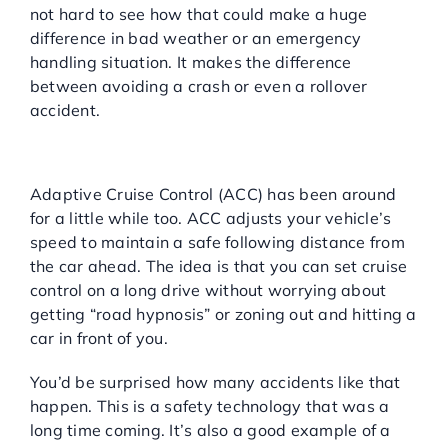
not hard to see how that could make a huge
difference in bad weather or an emergency
handling situation. It makes the difference
between avoiding a crash or even a rollover
accident.
Adaptive Cruise Control
(ACC):
Adaptive Cruise Control (ACC) has been around
for a little while too. ACC adjusts your vehicle’s
speed to maintain a safe following distance from
the car ahead. The idea is that you can set cruise
control on a long drive without worrying about
getting “road hypnosis” or zoning out and hitting a
car in front of you.
You’d be surprised how many accidents like that
happen. This is a safety technology that was a
long time coming. It’s also a good example of a