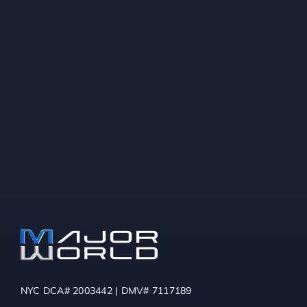
NYC DCA# 2003442 | DMV# 7117189