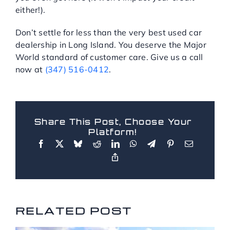
either!).
Don’t settle for less than the very best used car
dealership in Long Island. You deserve the Major
World standard of customer care. Give us a call
now at
(347) 516-0412
.
Share This Post, Choose Your
Platform!
RELATED POSTS
RELATED POST