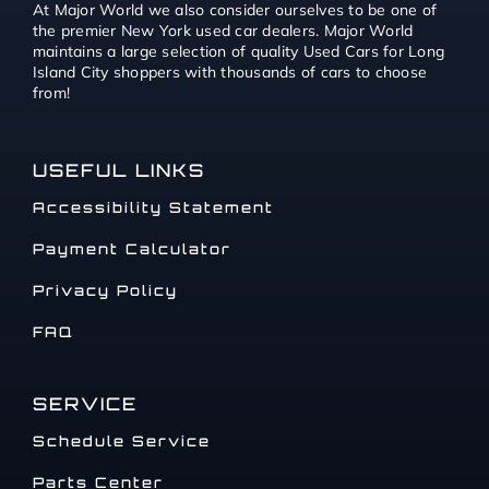
At Major World we also consider ourselves to be one of
the premier New York used car dealers. Major World
maintains a large selection of quality Used Cars for Long
Island City shoppers with thousands of cars to choose
from!
USEFUL LINKS
Accessibility Statement
Payment Calculator
Privacy Policy
FAQ
SERVICE
Schedule Service
Parts Center