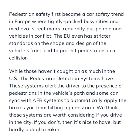
Pedestrian Detection
Systems:
Pedestrian safety first became a car safety trend
in Europe where tightly-packed busy cities and
medieval street maps frequently put people and
vehicles in conflict. The EU even has stricter
standards on the shape and design of the
vehicle’s front-end to protect pedestrians in a
collision
While those haven’t caught on as much in the
U.S., the Pedestrian Detection Systems have.
These systems alert the driver to the presence of
pedestrians in the vehicle’s path and some can
sync with AEB systems to automatically apply the
brakes you from hitting a pedestrian. We think
these systems are worth considering if you drive
in the city. If you don’t, then it’s nice to have, but
hardly a deal breaker.