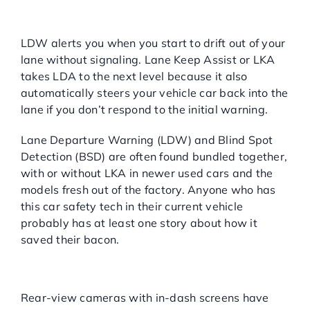
(LDW) and Lane Keeping
Assist (LKA):
LDW alerts you when you start to drift out of your
lane without signaling. Lane Keep Assist or LKA
takes LDA to the next level because it also
automatically steers your vehicle car back into the
lane if you don’t respond to the initial warning.
Lane Departure Warning (LDW) and Blind Spot
Detection (BSD) are often found bundled together,
with or without LKA in newer used cars and the
models fresh out of the factory. Anyone who has
this car safety tech in their current vehicle
probably has at least one story about how it
saved their bacon.
Surround View Systems &
Cameras:
Rear-view cameras with in-dash screens have