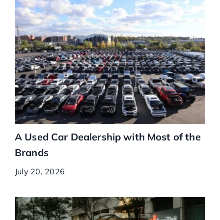
A Used Car Dealership with Most of the
Brands
July 20, 2026