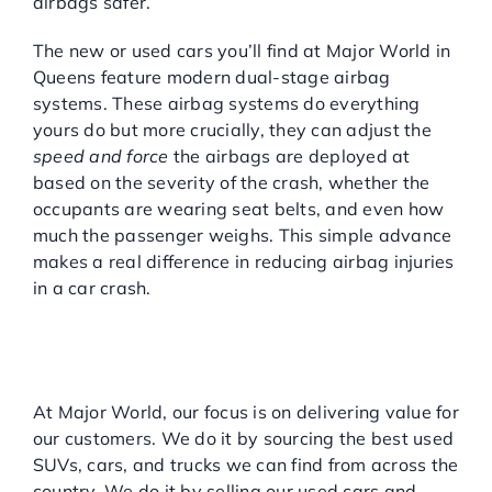
airbags safer.
The new or used cars you’ll find at Major World in
Queens feature modern dual-stage airbag
systems. These airbag systems do everything
yours do but more crucially, they can adjust the
speed and force
the airbags are deployed at
based on the severity of the crash, whether the
occupants are wearing seat belts, and even how
much the passenger weighs. This simple advance
makes a real difference in reducing airbag injuries
in a car crash.
MAJOR WORLD FOR HIGH-
QUALITY LOW MILEAGE
USED CARS AND SUVS
At Major World, our focus is on delivering value for
our customers. We do it by sourcing the best used
SUVs, cars, and trucks we can find from across the
country. We do it by selling our used cars and