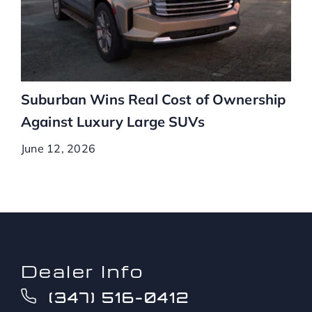
Suburban Wins Real Cost of Ownership
Against Luxury Large SUVs
June 12, 2026
Dealer Info
(347) 516-0412