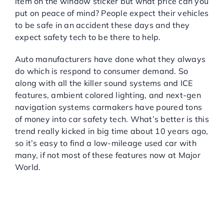
item on the window sticker but what price can you
put on peace of mind? People expect their vehicles
to be safe in an accident these days and they
expect safety tech to be there to help.
Auto manufacturers have done what they always
do which is respond to consumer demand. So
along with all the killer sound systems and ICE
features, ambient colored lighting, and next-gen
navigation systems carmakers have poured tons
of money into car safety tech. What’s better is this
trend really kicked in big time about 10 years ago,
so it’s easy to find a low-mileage used car with
many, if not most of these features now at Major
World.
THE MAJOR SAFETY
TECH FEATURES TO
CONSIDER FOR YOUR
NEXT VEHICLE