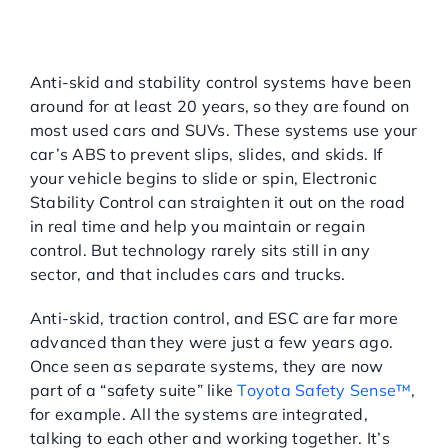
Anti-Skid
Assistance/Electronic
Stability Control (ESC):
Anti-skid and stability control systems have been
around for at least 20 years, so they are found on
most used cars and SUVs. These systems use your
car’s ABS to prevent slips, slides, and skids. If
your vehicle begins to slide or spin, Electronic
Stability Control can straighten it out on the road
in real time and help you maintain or regain
control. But technology rarely sits still in any
sector, and that includes cars and trucks.
Anti-skid, traction control, and ESC are far more
advanced than they were just a few years ago.
Once seen as separate systems, they are now
part of a “safety suite” like
Toyota Safety Sense™
,
for example. All the systems are integrated,
talking to each other and working together. It’s