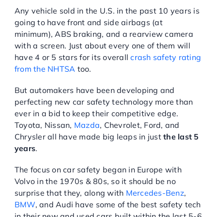
Any vehicle sold in the U.S. in the past 10 years is
going to have front and side airbags (at
minimum), ABS braking, and a rearview camera
with a screen. Just about every one of them will
have 4 or 5 stars for its overall
crash safety rating
from the NHTSA
too.
But automakers have been developing and
perfecting new car safety technology more than
ever in a bid to keep their competitive edge.
Toyota, Nissan,
Mazda
, Chevrolet, Ford, and
Chrysler all have made big leaps in just
the last 5
years
.
The focus on car safety began in Europe with
Volvo in the 1970s & 80s, so it should be no
surprise that they, along with
Mercedes-Benz
,
BMW
, and Audi have some of the best safety tech
in their new and used cars built within the last 5-6