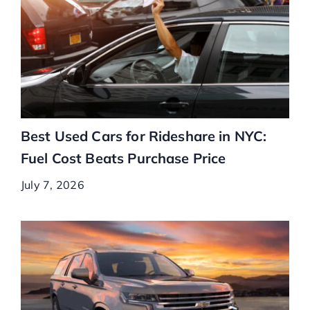
Best Used Cars for Rideshare in NYC:
Fuel Cost Beats Purchase Price
July 7, 2026