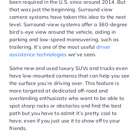
been required in the U.S. since around 2014. But
that was just the beginning. Surround view
camera systems have taken this idea to the next
level. Surround-view systems offer a 360-degree
bird’s-eye view around the vehicle, aiding in
parking and low-speed maneuvering, such as
trailering. It’s one of the most useful
driver
assistance technologies
we’ve seen.
Some new and used luxury SUVs and trucks even
have low-mounted cameras that can help you see
the surface you’re driving over. This feature is
more targeted at dedicated off-road and
overlanding enthusiasts who want to be able to
spot sharp rocks or obstacles and find the best
path but you have to admit it’s pretty cool to
have, even if you just use it to show off to your
friends.