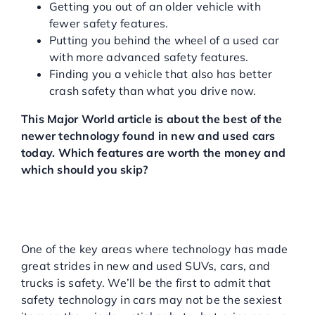
Getting you out of an older vehicle with
fewer safety features.
Putting you behind the wheel of a used car
with more advanced safety features.
Finding you a vehicle that also has better
crash safety than what you drive now.
This Major World article is about the best of the
newer technology found in new and used cars
today. Which features are worth the money and
which should you skip?
THE EVOLUTION OF
SAFETY TECHNOLOGY IN
NEW AND USED CARS
One of the key areas where technology has made
great strides in new and used SUVs, cars, and
trucks is safety. We’ll be the first to admit that
safety technology in cars may not be the sexiest