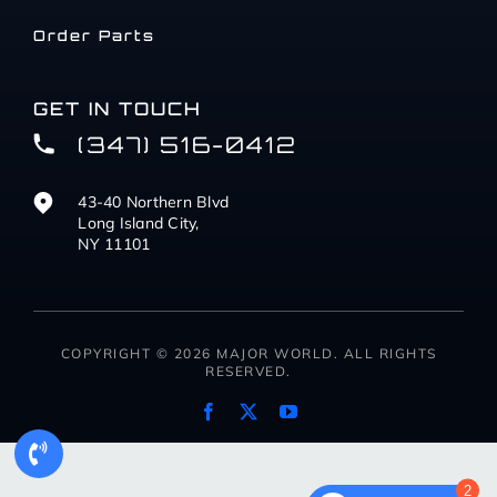
Order Parts
GET IN TOUCH
(347) 516-0412
43-40 Northern Blvd
Long Island City,
NY 11101
COPYRIGHT © 2026 MAJOR WORLD. ALL RIGHTS
RESERVED.
2