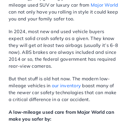
mileage used SUV or luxury car from
Major World
Service Center
can not only have you rolling in style it could keep
you and your family safer too.
About Us
In 2024, most new and used vehicle buyers
expect solid crash safety as a given. They know
they will get
at least
two airbags (usually it’s 6-8
Service Areas
now). ABS brakes are always included and since
2014 or so, the federal government has required
Blog
rear-view cameras.
But that stuff is old hat now. The modern low-
Contact
mileage vehicles in
our inventory
boast many of
the
newer
car safety technologies that can make
a critical difference in a car accident.
A low-mileage used care from Major World can
make you safer by: