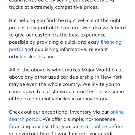
trucks at extremely competitive prices.
But helping you find the right vehicle at the right
price is only part of the picture. We also work hard
to give our customers the best experience
possible by providing a quick and easy
financing
portal
and publishing informative, relevant
articles like this one.
All of the above is what makes Major World a cut
above any other used car dealership in New York
maybe even the whole country. We invite you to
come down to our showroom and test-drive some
of the exceptional vehicles in our inventory.
Check out our exceptional inventory via our
online
search portal
. We offer a simple, no-nonsense
financing process that you can
start online
before
you even get here (it won’t impact your credit