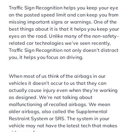
Traffic Sign Recognition helps you keep your eye
on the posted speed limit and can keep you from
missing important signs or warnings. One of the
best things about it is that it helps you keep your
eyes on the road. Unlike many of the
non
-safety-
related car technologies we’ve seen recently,
Traffic Sign Recognition not only doesn’t distract
you, it helps you focus on driving.
Dual-Stage Airbags:
When most of us think of the airbags in our
vehicles it doesn’t occur to us that they can
actually cause injury even when they’re working
as designed. We’re not talking about
malfunctioning of recalled airbags. We mean
older airbags, also called the Supplemental
Restraint System or SRS. The system in your
vehicle may not have the latest tech that makes