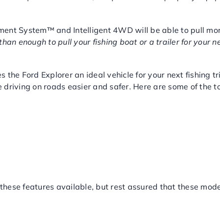
ment System™ and Intelligent 4WD will be able to pull mo
han enough to pull your fishing boat or a trailer for your n
ING FEATURES
 the Ford Explorer an ideal vehicle for your next fishing 
 driving on roads easier and safer. Here are some of the 
 these features available, but rest assured that these mode
RER AT MAJOR WORLD