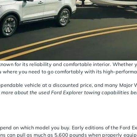
known for its reliability and comfortable interior. Whether 
ou where you need to go comfortably with its high-performa
ependable vehicle at a discounted price, and many Major 
 more about the used Ford Explorer towing capabilities b
RFORMANCE
epend on which model you buy. Early editions of the Ford 
ns can pull as much as 5,600 pounds when properly equippe