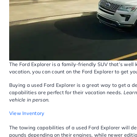
The Ford Explorer is a family-friendly SUV that’s well 
vacation, you can count on the Ford Explorer to get y
Buying a used Ford Explorer is a great way to get a d
capabilities are perfect for their vacation needs.
Learn
vehicle in person.
View Inventory
USED FORD EXPLORER PE
The towing capabilities of a used Ford Explorer will d
pounds depending on their engines, while newer editio