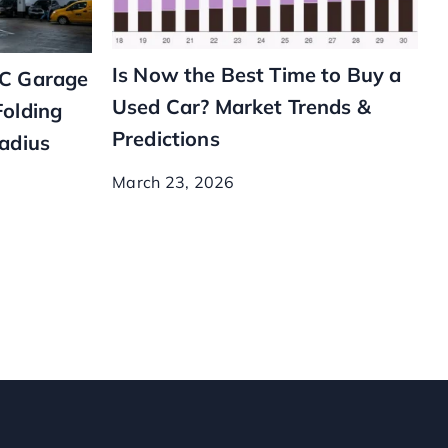
Is Now the Best Time to Buy a
YC Garage
Used Car? Market Trends &
Folding
Predictions
Radius
March 23, 2026