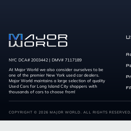
U
A
NYC DCA# 2003442 | DMV# 7117189
P
At Major World we also consider ourselves to be
one of the premier New York used car dealers.
P
Major World maintains a large selection of quality
Used Cars for Long Island City shoppers with
F
thousands of cars to choose from!
COPYRIGHT © 2026 MAJOR WORLD. ALL RIGHTS RESERVED