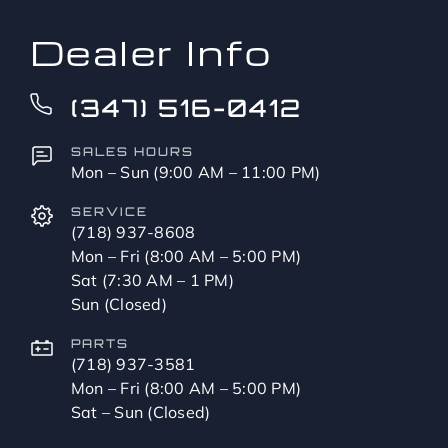
Dealer Info
(347) 516-0412
SALES HOURS
Mon – Sun (9:00 AM – 11:00 PM)
SERVICE
(718) 937-8608
Mon – Fri (8:00 AM – 5:00 PM)
Sat (7:30 AM – 1 PM)
Sun (Closed)
PARTS
(718) 937-3581
Mon – Fri (8:00 AM – 5:00 PM)
Sat – Sun (Closed)