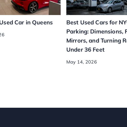
 Used Car in Queens
Best Used Cars for N
Parking: Dimensions, 
26
Mirrors, and Turning 
Under 36 Feet
May 14, 2026