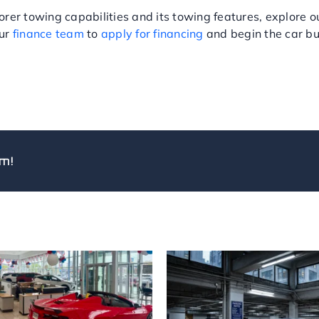
rer towing capabilities and its towing features, explore 
our
finance team
to
apply for financing
and begin the car bu
m!