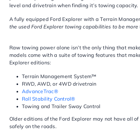
level and drivetrain when finding it’s towing capacity.
A fully equipped Ford Explorer with a Terrain Manage
the used Ford Explorer towing capabilities to be more t
USED FORD EXPLORER TOW
Raw towing power alone isn’t the only thing that makes
models come with a suite of towing features that make
Explorer editions:
Terrain Management System™
RWD, AWD, or 4WD drivetrain
AdvanceTrac®
Roll Stability Control®
Towing and Trailer Sway Control
Older editions of the Ford Explorer may not have all of
safely on the roads.
FIND A USED FORD EXPLO