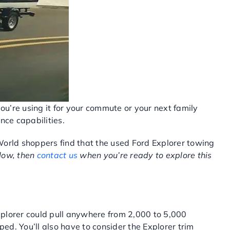
you’re using it for your commute or your next family
nce capabilities.
World shoppers find that the used Ford Explorer towing
elow, then
contact us
when you’re ready to explore this
Explorer could pull anywhere from 2,000 to 5,000
d. You’ll also have to consider the Explorer trim