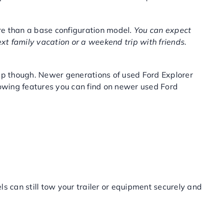
re than a base configuration model.
You can expect
ext family vacation or a weekend trip with friends.
trip though. Newer generations of used Ford Explorer
towing features you can find on newer used Ford
ls can still tow your trailer or equipment securely and