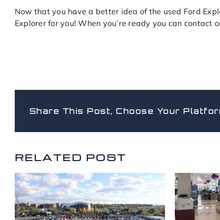
Now that you have a better idea of the used Ford Explo
Explorer for you! When you’re ready you can contact 
Share This Post, Choose Your Platfor
RELATED POSTS
RELATED POST