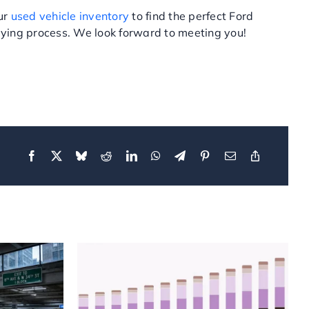
our
used vehicle inventory
to find the perfect Ford
ying process. We look forward to meeting you!