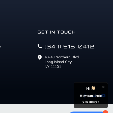
GET IN TOUCH
(347) 516-0412
e
43-40 Northern Blvd
Long Island City,
NY 11101
Hi
How can I help
you today?
2