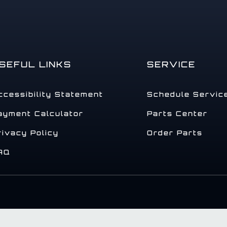
SEFUL LINKS
SERVICE
ccessibility Statement
Schedule Servic
ayment Calculator
Parts Center
rivacy Policy
Order Parts
AQ
.