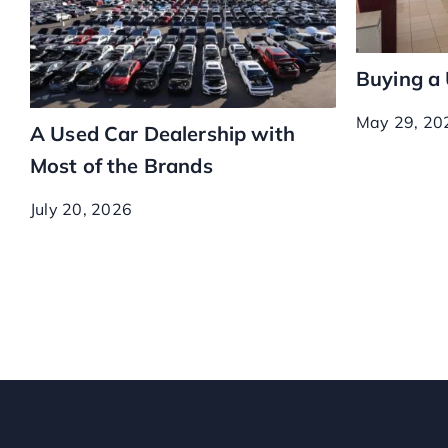
Buying a
May 29, 20
A Used Car Dealership with
Most of the Brands
July 20, 2026