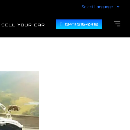
(347) 516-0412
SELL YOUR CAR