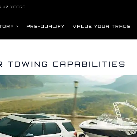
R 40 YEARS
TORY
PRE-QUALIFY
VALUE YOUR TRADE
 TOWING CAPABILITIES